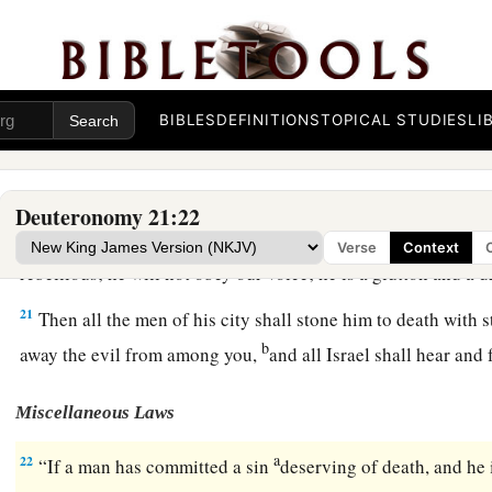
The Rebellious Son
18
“If a man has a stubborn and rebellious son who will not ob
BIBLES
DEFINITIONS
TOPICAL STUDIES
LI
or the voice of his mother, and
who,
when they have chastened
19
then his father and his mother shall take hold of him and b
of his city, to the gate of his city.
Deuteronomy 21:22
20
And they shall say to the elders of his city, ‘This son of ou
Verse
Context
rebellious; he will not obey our voice; he is a glutton and a 
21
Then all the men of his city shall stone him to death with 
b
away the evil from among you,
and all Israel shall hear and
Miscellaneous Laws
a
22
“If a man has committed a sin
deserving of death, and he 