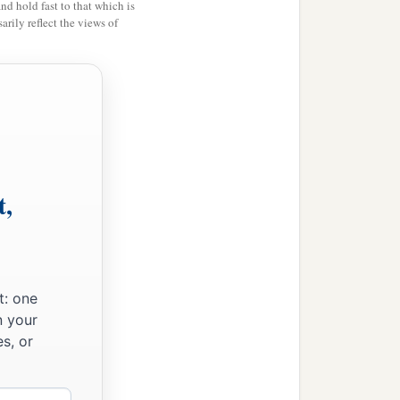
and hold fast to that which is
rily reflect the views of
t,
t: one
n your
s, or