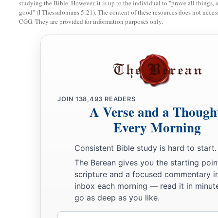
studying the Bible. However, it is up to the individual to "prove all things, 
good" (I Thessalonians 5:21). The content of these resources does not necessa
CGG. They are provided for information purposes only.
JOIN
138,493
READERS
A Verse and a Though
Every Morning
Consistent Bible study is hard to start.
The Berean gives you the starting poin
scripture and a focused commentary i
inbox each morning — read it in minute
go as deep as you like.
Email