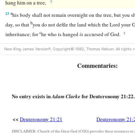
‡
hang him on a tree,
a
23
his body shall not remain overnight on the tree, but you s
b
day, so that
you do not defile the land which the
Lord
your G
c
‡
inheritance; for
he who is hanged
is
accursed of God.
New King James Version®, Copyright© 1982, Thomas Nelson. All rights r
Commentaries:
No entry exists in
for Deuteronomy 21:22.
Adam Clarke
<<
Deuteronomy 21:21
Deuteronomy 21:
DISCLAIMER: Church of the Great God (CGG) provides these resources to a