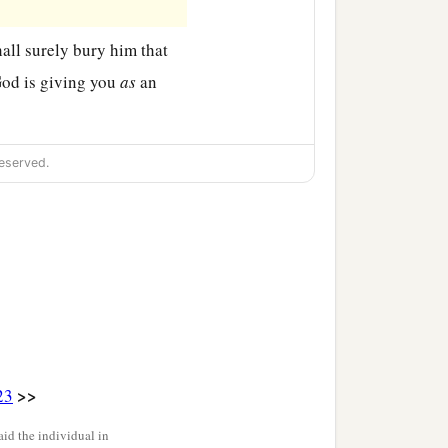
hall surely bury him that
od is giving you
as
an
eserved.
>>
23
id the individual in