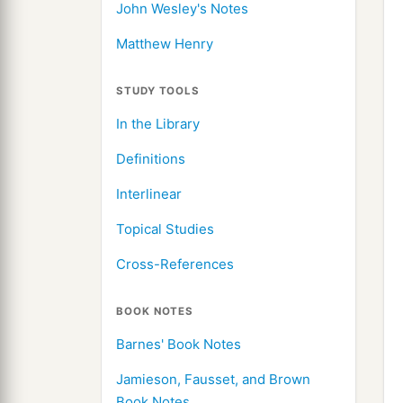
John Wesley's Notes
Matthew Henry
STUDY TOOLS
In the Library
Definitions
Interlinear
Topical Studies
Cross-References
BOOK NOTES
Barnes' Book Notes
Jamieson, Fausset, and Brown
Book Notes