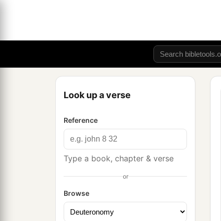
Look up a verse
Reference
Type a book, chapter & verse
or
Browse