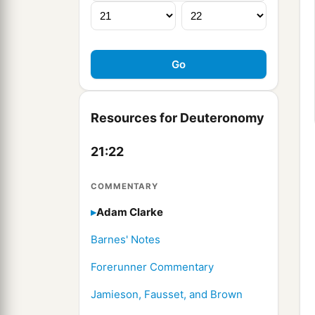
Resources for Deuteronomy
21:22
COMMENTARY
Adam Clarke
Barnes' Notes
Forerunner Commentary
Jamieson, Fausset, and Brown