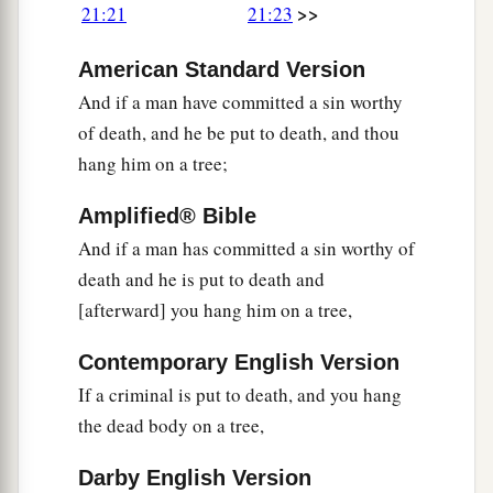
>>
21:21
21:23
American Standard Version
And if a man have committed a sin worthy
of death, and he be put to death, and thou
hang him on a tree;
Amplified® Bible
And if a man has committed a sin worthy of
death and he is put to death and
[afterward] you hang him on a tree,
Contemporary English Version
If a criminal is put to death, and you hang
the dead body on a tree,
Darby English Version