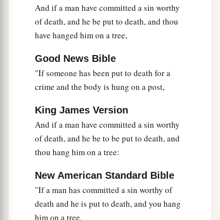
And if a man have committed a sin worthy
of death, and he be put to death, and thou
have hanged him on a tree,
Good News Bible
"If someone has been put to death for a
crime and the body is hung on a post,
King James Version
And if a man have committed a sin worthy
of death, and he be to be put to death, and
thou hang him on a tree:
New American Standard Bible
"If a man has committed a sin worthy of
death and he is put to death, and you hang
him on a tree,