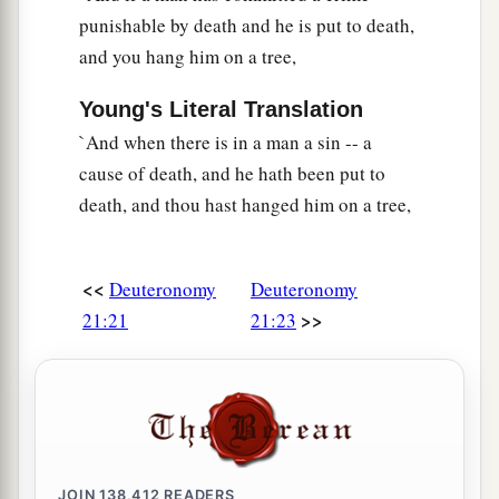
punishable by death and he is put to death,
and you hang him on a tree,
Young's Literal Translation
`And when there is in a man a sin -- a
cause of death, and he hath been put to
death, and thou hast hanged him on a tree,
<<
Deuteronomy
Deuteronomy
>>
21:21
21:23
JOIN
138,412
READERS