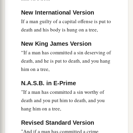
New International Version
If a man guilty of a capital offense is put to
death and his body is hung on a tree,
New King James Version
“If a man has committed a sin deserving of
death, and he is put to death, and you hang
him on a tree,
N.A.S.B. in E-Prime
"If a man has committed a sin worthy of
death and you put him to death, and you
hang him on a tree,
Revised Standard Version
"And if a man has committed a crime