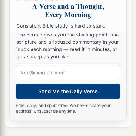
A Verse and a Thought,
Every Morning
Consistent Bible study is hard to start.
The Berean gives you the starting point: one
scripture and a focused commentary in your
inbox each morning — read it in minutes, or
go as deep as you like.
Email
address
Send Me the Daily Verse
Free, daily, and spam-free. We never share your
address. Unsubscribe anytime.