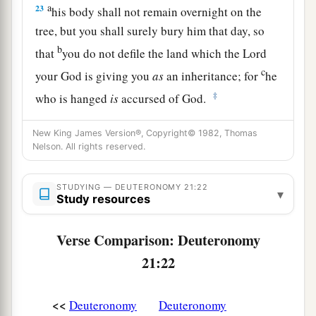
a
23
his body shall not remain overnight on the
tree, but you shall surely bury him that day, so
b
that
you do not defile the land which the
Lord
c
your God is giving you
as
an inheritance; for
he
‡
who is hanged
is
accursed of God.
New King James Version®, Copyright© 1982, Thomas
Nelson. All rights reserved.
STUDYING — DEUTERONOMY 21:22
▾
Study resources
Verse Comparison: Deuteronomy
21:22
<<
Deuteronomy
Deuteronomy