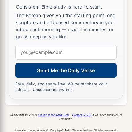
Consistent Bible study is hard to start.
The Berean gives you the starting point: one
scripture and a focused commentary in your
inbox each morning — read it in minutes, or
go as deep as you like.
Email
address
Send Me the Daily Verse
Free, daily, and spam-free. We never share your
address. Unsubscribe anytime.
©Copyright 1992-2026
Church of the Great God
.
Contact C.G.G.
if you have questions or
comments.
New King James Version®, Copyright© 1982, Thomas Nelson. All rights reserved.