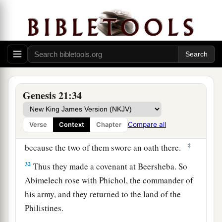
by themselves.
a
29
Then Abimelech asked Abraham,
“What
is
the
meaning
of
these seven ewe lambs which you
‡
have set by themselves?”
30
And he said, “You will take
these
seven ewe
a
Genesis 21:34
lambs from my hand, that
they may be my
‡
witness that I have dug this well.”
Compare all
Verse
Context
Chapter
a
31
Therefore he
called that place Beersheba,
‡
because the two of them swore an oath there.
32
Thus they made a covenant at Beersheba. So
Abimelech rose with Phichol, the commander of
his army, and they returned to the land of the
Philistines.