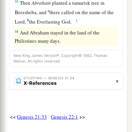
33
Then
Abraham
planted a tamarisk tree in
a
Beersheba, and
there called on the name of the
b
‡
Lord
,
the Everlasting God.
34
And Abraham stayed in the land of the
Philistines many days.
New King James Version®, Copyright© 1982, Thomas
Nelson. All rights reserved.
STUDYING — GENESIS 21:34
▾
X-References
<<
>>
Genesis 21:33
Genesis 22:1