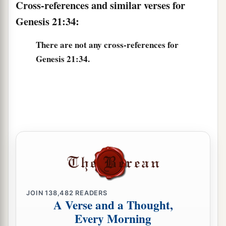
Cross-references and similar verses for
Genesis 21:34:
There are not any cross-references for
Genesis 21:34.
JOIN
138,482
READERS
A Verse and a Thought,
Every Morning