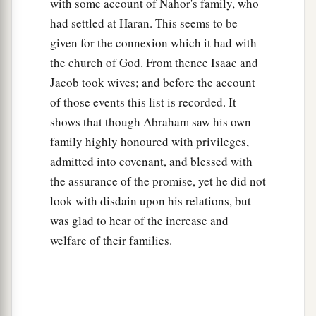
with some account of Nahor's family, who
had settled at Haran. This seems to be
given for the connexion which it had with
the church of God. From thence Isaac and
Jacob took wives; and before the account
of those events this list is recorded. It
shows that though Abraham saw his own
family highly honoured with privileges,
admitted into covenant, and blessed with
the assurance of the promise, yet he did not
look with disdain upon his relations, but
was glad to hear of the increase and
welfare of their families.