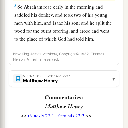
3
So Abraham rose early in the morning and
saddled his donkey, and took two of his young
men with him, and Isaac his son; and he split the
wood for the burnt offering, and arose and went
to the place of which God had told him.
4
Then on the third day Abraham lifted his eyes
New King James Version®, Copyright© 1982, Thomas
and saw the place afar off.
Nelson. All rights reserved.
5
And Abraham said to his young men, “Stay
1
here with the donkey; the
lad and I will go
STUDYING — GENESIS 22:2
▾
Matthew Henry
a
yonder and worship, and we will
come back to
‡
you.”
Commentaries:
Matthew Henry
6
So Abraham took the wood of the burnt
a
offering and
laid
it
on Isaac his son; and he took
<<
>>
Genesis 22:1
Genesis 22:3
the fire in his hand, and a knife, and the two of