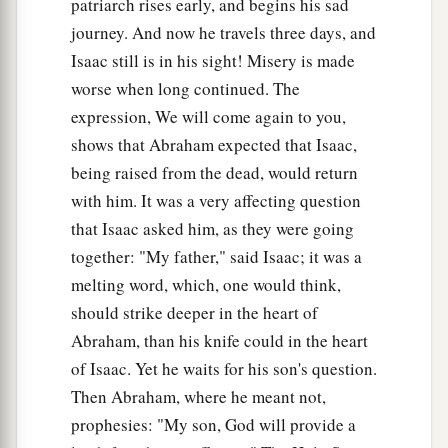
patriarch rises early, and begins his sad
b
be blessed,
because you have obeyed My voice.”
journey. And now he travels three days, and
‡
Isaac still is in his sight! Misery is made
19
So Abraham returned to his young men, and
worse when long continued. The
a
they rose and went together to
Beersheba; and
expression, We will come again to you,
shows that Abraham expected that Isaac,
‡
Abraham dwelt at Beersheba.
being raised from the dead, would return
with him. It was a very affecting question
The Family of Nahor
that Isaac asked him, as they were going
20
Now it came to pass after these things that it
together: "My father," said Isaac; it was a
a
was told Abraham, saying, “Indeed
Milcah also
melting word, which, one would think,
‡
has borne children to your brother Nahor:
should strike deeper in the heart of
Abraham, than his knife could in the heart
a
21
Huz his firstborn, Buz his brother, Kemuel the
of Isaac. Yet he waits for his son's question.
b
‡
father
of Aram,
Then Abraham, where he meant not,
22
Chesed, Hazo, Pildash, Jidlaph, and Bethuel.”
prophesies: "My son, God will provide a