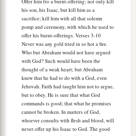
Offer him fro a burnt-offering; not only kill
“In the Mount of the
Lord
it shall be provided.”
his son, his Isaac, but kill him as a
‡
sacrifice; kill him with all that solemn
pomp and ceremony, with which he used to
15
Then the Angel of the
Lord
called to Abraham
offer his burnt-offerings. Verses 3-10
a second time out of heaven,
Never was any gold tried in so hot a fire.
a
16
and said:
“By Myself I have sworn, says the
Who but Abraham would not have argued
Lord
, because you have done this thing, and have
with God? Such would have been the
‡
not withheld your son, your only
son
—
thought of a weak heart; but Abraham
knew that he had to do with a God, even
a
17
blessing I will
bless you, and multiplying I
Jehovah. Faith had taught him not to argue,
b
will multiply your descendants
as the stars of
but to obey. He is sure that what God
c
the heaven
and as the sand which
is
on the
commands is good; that what he promises
d
seashore; and
your descendants shall possess
cannot be broken. In matters of God,
‡
the gate of their enemies.
whoever consults with flesh and blood, will
never offer up his Isaac to God. The good
a
18
In your seed all the nations of the earth shall