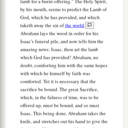
lamb for a burnt-offering." The Holy Spirit,
a
23
And
Bethuel begot Rebekah. These eight
by his mouth, seems to predict the Lamb of
‡
Milcah bore to Nahor, Abraham’s brother.
God, which he has provided, and which
24
His concubine, whose name was Reumah, also
taketh away the sin of
the world
.
bore Tebah, Gaham, Thahash, and Maachah.
Abraham lays the wood in order for his
Isaac's funeral pile, and now tells him the
amazing news: Isaac, thou art the lamb
which God has provided! Abraham, no
doubt, comforting him with the same hopes
with which he himself by faith was
comforted. Yet it is necessary that the
sacrifice be bound. The great Sacrifice,
which, in the fulness of time, was to be
offered up, must be bound, and so must
Isaac. This being done, Abraham takes the
knife, and stretches out his hand to give the