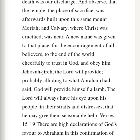
death was our discharge. And observe, that
the temple, the place of sacrifice, was
afterwards built upon this same mount
Moriah; and Calvary, where Christ was
crucified, was near. A new name was given
to that place, for the encouragement of all
believers, to the end of the world,
cheerfully to trust in God, and obey him.
Jehovah-jireh, the Lord will provide;
probably alluding to what Abraham had
said, God will provide himself a lamb. The
Lord will always have his eye upon his
people, in their straits and distresses, that
he may give them seasonable help. Verses
15-19 There are high declarations of God's
favour to Abraham in this confirmation of