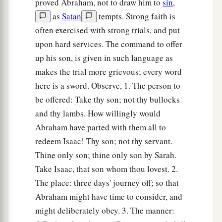
proved Abraham, not to draw him to
sin
,
a
11
But the
Angel of the
Lord
called to him from
as
Satan
tempts. Strong faith is
heaven and said, “Abraham, Abraham!” So he
often exercised with strong trials, and put
‡
said, “Here I am.”
upon hard services. The command to offer
up his son, is given in such language as
a
12
And He said,
“Do not lay your hand on the
makes the trial more grievous; every word
b
lad, or do anything to him; for
now I know that
here is a sword. Observe, 1. The person to
c
you fear God, since you have not
withheld your
be offered: Take thy son; not thy bullocks
‡
son, your only
son,
from Me.”
and thy lambs. How willingly would
Abraham have parted with them all to
13
Then Abraham lifted his eyes and looked, and
redeem Isaac! Thy son; not thy servant.
there behind
him
was
a ram caught in a thicket
Thine only son; thine only son by Sarah.
by its horns. So Abraham went and took the ram,
Take Isaac, that son whom thou lovest. 2.
and offered it up for a burnt offering instead of
The place: three days' journey off; so that
his son.
Abraham might have time to consider, and
14
1
And Abraham called the name of the place,
might deliberately obey. 3. The manner:
The-
Lord
-Will-Provide; as it is said
to
this day,