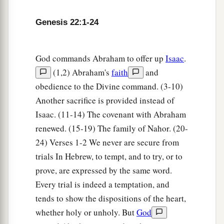
‡
them went together.
Genesis 22:1-24
7
But Isaac spoke to Abraham his father and
said, “My father!” And he said, “Here I am, my
son.” Then he said, “Look, the fire and the wood,
God commands Abraham to offer up
Isaac
.
1
‡
but where
is
the
lamb for a burnt offering?”
(1,2) Abraham's
faith
and
obedience to the Divine command. (3-10)
8
And Abraham said, “My son, God will provide
Another sacrifice is provided instead of
a
b
for Himself the
lamb for a
burnt offering.” So
Isaac. (11-14) The covenant with Abraham
‡
the two of them went together.
renewed. (15-19) The family of Nahor. (20-
9
Then they came to the place of which God had
24) Verses 1-2 We never are secure from
told him. And Abraham built an altar there and
trials In Hebrew, to tempt, and to try, or to
placed the wood in order; and he bound Isaac his
prove, are expressed by the same word.
a
‡
son and
laid him on the altar, upon the wood.
Every trial is indeed a temptation, and
tends to show the dispositions of the heart,
10
And Abraham stretched out his hand and took
whether holy or unholy. But
God
the knife to slay his son.