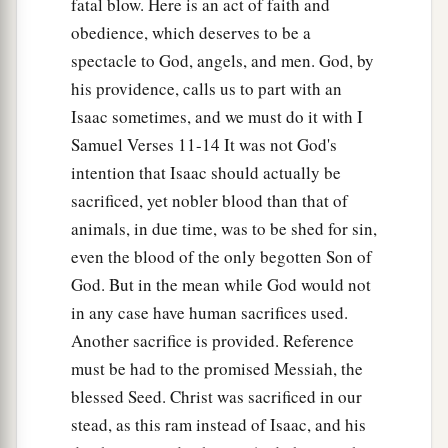
fatal blow. Here is an act of faith and
obedience, which deserves to be a
spectacle to God, angels, and men. God, by
his providence, calls us to part with an
Isaac sometimes, and we must do it with I
Samuel Verses 11-14 It was not God's
intention that Isaac should actually be
sacrificed, yet nobler blood than that of
animals, in due time, was to be shed for sin,
even the blood of the only begotten Son of
God. But in the mean while God would not
in any case have human sacrifices used.
Another sacrifice is provided. Reference
must be had to the promised Messiah, the
blessed Seed. Christ was sacrificed in our
stead, as this ram instead of Isaac, and his