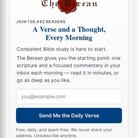
JOIN
138,492
READERS
A Verse and a Thought,
Every Morning
Consistent Bible study is hard to start.
The Berean gives you the starting point: one
scripture and a focused commentary in your
inbox each morning — read it in minutes, or
go as deep as you like.
Email
address
Send Me the Daily Verse
Free, daily, and spam-free. We never share your
address. Unsubscribe anytime.