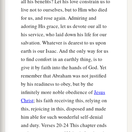
all his benefits? Let his love constrain us to
live not to ourselves, but to Him who died
for us, and rose again. Admiring and
adoring His grace, let us devote our all to
his service, who laid down his life for our
salvation. Whatever is dearest to us upon
earth is our Isaac. And the only way for us
to find comfort in an earthly thing, is to
give it by faith into the hands of God. Yet
remember that Abraham was not justified
by his readiness to obey, but by the
infinitely more noble obedience of
Jesus
Christ
; his faith receiving this, relying on
this, rejoicing in this, disposed and made
him able for such wonderful self-denial
and duty. Verses 20-24 This chapter ends