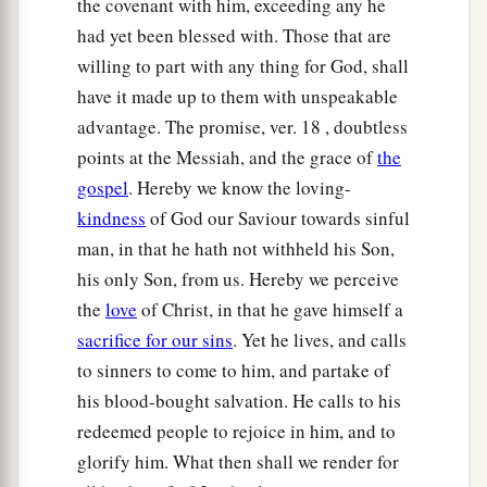
the covenant with him, exceeding any he
had yet been blessed with. Those that are
willing to part with any thing for God, shall
have it made up to them with unspeakable
advantage. The promise, ver. 18 , doubtless
points at the Messiah, and the grace of
the
gospel
. Hereby we know the loving-
kindness
of God our Saviour towards sinful
man, in that he hath not withheld his Son,
his only Son, from us. Hereby we perceive
the
love
of Christ, in that he gave himself a
sacrifice for our sins
. Yet he lives, and calls
to sinners to come to him, and partake of
his blood-bought salvation. He calls to his
redeemed people to rejoice in him, and to
glorify him. What then shall we render for