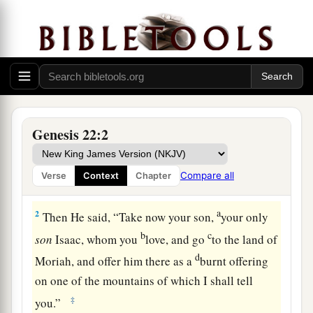
Abraham’s Faith Confirmed
Genesis 22:2
1
Now it came to pass after these things that
a
God tested Abraham, and said to him,
Compare all
Verse
Context
Chapter
‡
“Abraham!” And he said, “Here I am.”
a
2
Then He said, “Take now your son,
your only
b
c
son
Isaac, whom you
love, and go
to the land of
d
Moriah, and offer him there as a
burnt offering
on one of the mountains of which I shall tell
‡
you.”