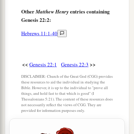
Other
entries containing
Matthew Henry
Genesis 22:2:
Hebrews 11:1-40
<<
>>
Genesis 22:1
Genesis 22:3
DISCLAIMER: Church of the Great God (CGG) provides
these resources to aid the individual in studying the
Bible. However, it is up to the individual to "prove all
things, and hold fast to that which is good" (I
Thessalonians 5:21). The content of these resources does
not necessarily reflect the views of CGG. They are
provided for information purposes only.