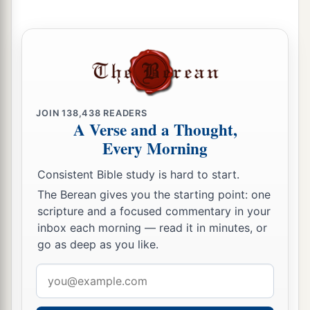
then keep yourself from every wicked thing.
a
10
If there is any man among you who becomes
unclean by some occurrence in the night, then he
shall go outside the camp; he shall not come
‡
inside the camp.
JOIN
138,438
READERS
A Verse and a Thought,
a
11
But it shall be, when evening comes, that
he
Every Morning
shall wash with water; and when the sun sets, he
Consistent Bible study is hard to start.
‡
may come into the camp.
The Berean gives you the starting point: one
12
“Also you shall have a place outside the camp,
scripture and a focused commentary in your
where you may go out;
inbox each morning — read it in minutes, or
go as deep as you like.
13
and you shall have an implement among your
equipment, and when you sit down outside, you
Email
shall dig with it and turn and cover your refuse.
address