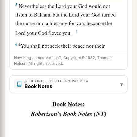
5
Nevertheless the
Lord
your God would not
listen to Balaam, but the
Lord
your God turned
the curse into a blessing for you, because the
a
‡
Lord
your God
loves you.
a
6
You shall not seek their peace nor their
‡
prosperity all your days forever.
New King James Version®, Copyright© 1982, Thomas
Nelson. All rights reserved.
a
7
“You shall not abhor an Edomite,
for he
is
your brother. You shall not abhor an Egyptian,
STUDYING — DEUTERONOMY 23:4
▾
b
‡
because
you were an alien in his land.
Book Notes
8
The children of the third generation born to
Book Notes:
them may enter the assembly of the
Lord
.
Robertson's Book Notes (NT)
Cleanliness of the Campsite
9
“When the army goes out against your enemies,