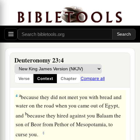
‡
Lord
.
2
“One of illegitimate birth shall not enter the
assembly of the
Lord
; even to the tenth
generation none of his
descendants
shall enter
the assembly of the
Lord
.
a
3
“An Ammonite or Moabite shall not enter the
Deuteronomy 23:4
assembly of the
Lord
; even to the tenth
generation none of his
descendants
shall enter
Compare all
Verse
Context
Chapter
‡
the assembly of the
Lord
forever,
a
4
because they did not meet you with bread and
water on the road when you came out of Egypt,
b
and
because they hired against you Balaam the
son of Beor from Pethor of Mesopotamia, to
‡
curse you.