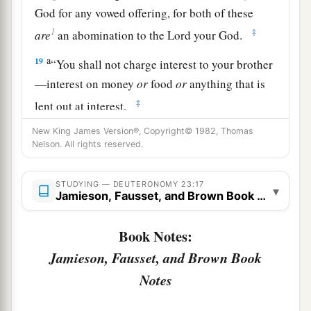
God for any vowed offering, for both of these
1
‡
are
an abomination to the
Lord
your God.
a
19
“You shall not charge interest to your brother
—interest on money
or
food
or
anything that is
‡
lent out at interest.
a
20
New King James Version®, Copyright© 1982, Thomas
To a foreigner you may charge interest, but to
Nelson. All rights reserved.
b
your brother you shall not charge interest,
that
the
Lord
your God may bless you in all to which
STUDYING — DEUTERONOMY 23:17
▾
you set your hand in the land which you are
Jamieson, Fausset, and Brown Book Notes
‡
entering to possess.
Book Notes:
a
21
“When you make a vow to the
Lord
your God,
Jamieson, Fausset, and Brown Book
you shall not delay to pay it; for the
Lord
your
Notes
God will surely require it of you, and it would be
‡
sin to you.