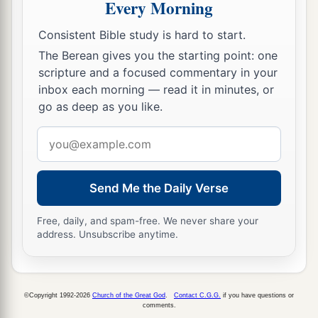
Every Morning
Consistent Bible study is hard to start.
The Berean gives you the starting point: one
scripture and a focused commentary in your
inbox each morning — read it in minutes, or
go as deep as you like.
Email
address
Send Me the Daily Verse
Free, daily, and spam-free. We never share your
address. Unsubscribe anytime.
©Copyright 1992-2026
Church of the Great God
.
Contact C.G.G.
if you have questions or
comments.