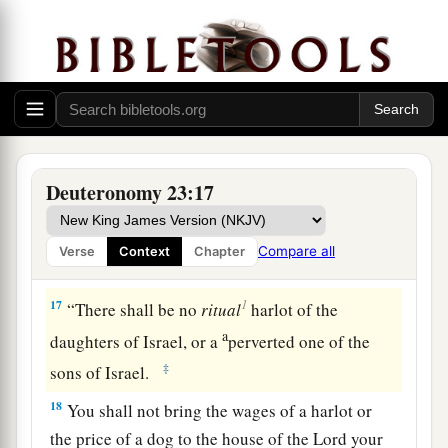
‡
and turn away from you.
Miscellaneous Laws
a
15
“You shall not give back to his master the
‡
slave who has escaped from his master to you.
16
He may dwell with you in your midst, in the
Deuteronomy 23:17
place which he chooses within one of your gates,
a
1
where it
seems best to him;
you shall not
Compare all
Verse
Context
Chapter
‡
oppress him.
1
17
“There shall be no
ritual
harlot of the
a
daughters of Israel, or a
perverted one of the
‡
sons of Israel.
18
You shall not bring the wages of a harlot or
the price of a dog to the house of the
Lord
your