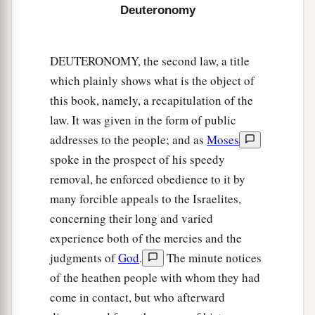
Deuteronomy
22
But if you abstain from vowing, it shall not be
sin to you.
DEUTERONOMY, the second law, a title
a
23
That which has gone from your lips you shall
which plainly shows what is the object of
keep and perform, for you voluntarily vowed to
this book, namely, a recapitulation of the
the
Lord
your God what you have promised with
law. It was given in the form of public
‡
your mouth.
addresses to the people; and as
Moses
24
spoke in the prospect of his speedy
“When you come into your neighbor’s
removal, he enforced obedience to it by
vineyard, you may eat your fill of grapes at your
many forcible appeals to the Israelites,
pleasure, but you shall not put
any
in your
concerning their long and varied
container.
experience both of the mercies and the
25
When you come into your neighbor’s standing
judgments of
God
.
The minute notices
a
grain,
you may pluck the heads with your hand,
of the heathen people with whom they had
but you shall not use a sickle on your neighbor’s
come in contact, but who afterward
‡
standing grain.