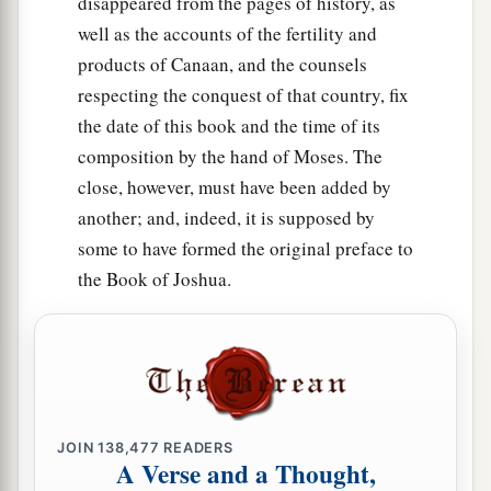
disappeared from the pages of history, as
well as the accounts of the fertility and
products of Canaan, and the counsels
respecting the conquest of that country, fix
the date of this book and the time of its
composition by the hand of Moses. The
close, however, must have been added by
another; and, indeed, it is supposed by
some to have formed the original preface to
the Book of Joshua.
JOIN
138,477
READERS
A Verse and a Thought,