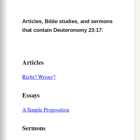
22
But if you abstain from vowing, it shall not be
sin to you.
Articles, Bible studies, and sermons
a
that contain Deuteronomy 23:17:
23
That which has gone from your lips you shall
keep and perform, for you voluntarily vowed to
the
Lord
your God what you have promised with
‡
your mouth.
Articles
24
“When you come into your neighbor’s
Right? Wrong?
vineyard, you may eat your fill of grapes at your
pleasure, but you shall not put
any
in your
Essays
container.
25
When you come into your neighbor’s standing
A Simple Proposition
a
grain,
you may pluck the heads with your hand,
Sermons
but you shall not use a sickle on your neighbor’s
‡
standing grain.