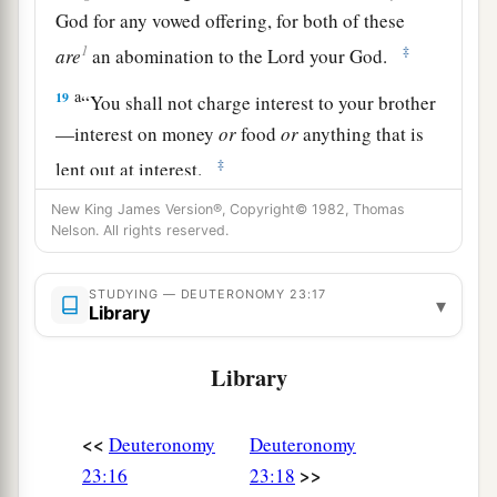
God for any vowed offering, for both of these
1
‡
are
an abomination to the
Lord
your God.
a
19
“You shall not charge interest to your brother
—interest on money
or
food
or
anything that is
‡
lent out at interest.
a
20
New King James Version®, Copyright© 1982, Thomas
To a foreigner you may charge interest, but to
Nelson. All rights reserved.
b
your brother you shall not charge interest,
that
the
Lord
your God may bless you in all to which
STUDYING — DEUTERONOMY 23:17
▾
you set your hand in the land which you are
Library
‡
entering to possess.
Library
a
21
“When you make a vow to the
Lord
your God,
you shall not delay to pay it; for the
Lord
your
<<
Deuteronomy
Deuteronomy
God will surely require it of you, and it would be
>>
23:16
23:18
‡
sin to you.