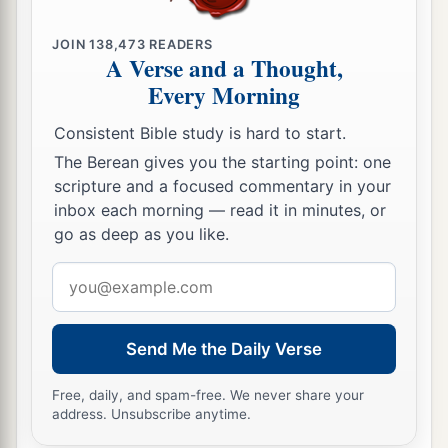
JOIN
138,473
READERS
A Verse and a Thought,
Every Morning
Consistent Bible study is hard to start.
The Berean gives you the starting point: one
scripture and a focused commentary in your
inbox each morning — read it in minutes, or
go as deep as you like.
Email
address
Send Me the Daily Verse
Free, daily, and spam-free. We never share your
address. Unsubscribe anytime.