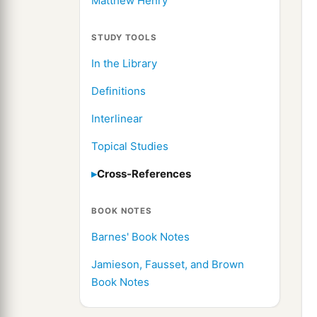
Matthew Henry
STUDY TOOLS
In the Library
Definitions
Interlinear
Topical Studies
Cross-References
BOOK NOTES
Barnes' Book Notes
Jamieson, Fausset, and Brown
Book Notes