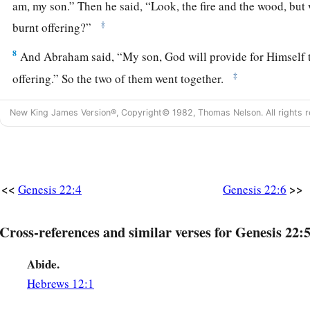
am, my son.” Then he said, “Look, the fire and the wood, bu
‡
burnt offering?”
8
And Abraham said, “My son, God will provide for Himself
‡
offering.” So the two of them went together.
9
Then they came to the place of which God had told him. An
New King James Version®, Copyright© 1982, Thomas Nelson. All rights r
there and placed the wood in order; and he bound Isaac his 
‡
altar, upon the wood.
10
And Abraham stretched out his hand and took the knife to 
<<
>>
Genesis 22:4
Genesis 22:6
a
11
But the
Angel of the
Lord
called to him from heaven and 
‡
Abraham!” So he said, “Here I am.”
Cross-references and similar verses for Genesis 22:5
a
12
And He said,
“Do not lay your hand on the lad, or do anyt
Abide.
c
know that you fear God, since you have not
withheld your s
Hebrews 12:1
‡
Me.”