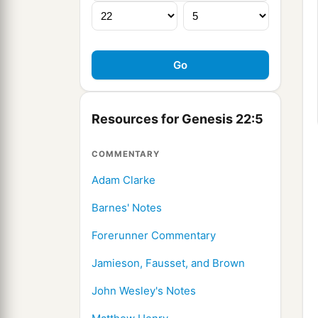
Resources for Genesis 22:5
COMMENTARY
Adam Clarke
Barnes' Notes
Forerunner Commentary
Jamieson, Fausset, and Brown
John Wesley's Notes