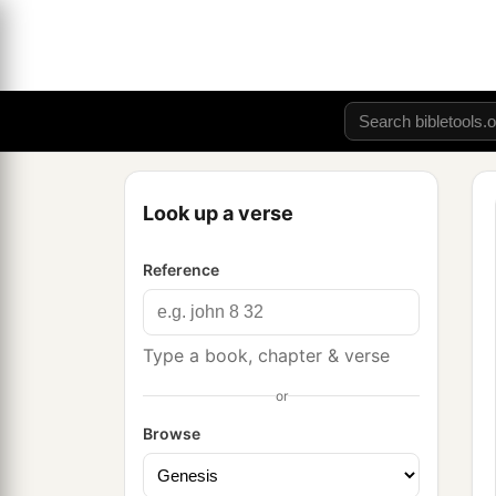
Look up a verse
Reference
Type a book, chapter & verse
or
Browse