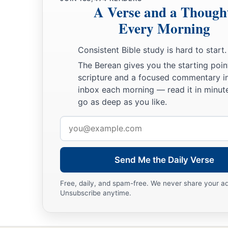
A Verse and a Though
19
So Abraham returned to his young men, and they rose and 
Every Morning
a
‡
Beersheba; and Abraham dwelt at Beersheba.
Consistent Bible study is hard to start.
The Family of Nahor
The Berean gives you the starting poin
scripture and a focused commentary i
20
Now it came to pass after these things that it was told Ab
inbox each morning — read it in minute
a
‡
Milcah also has borne children to your brother Nahor:
go as deep as you like.
a
b
21
Huz his firstborn, Buz his brother, Kemuel the father
of
Email
address
22
Chesed, Hazo, Pildash, Jidlaph, and Bethuel.”
a
23
And
Bethuel begot Rebekah. These eight Milcah bore to 
Send Me the Daily Verse
‡
Free, daily, and spam-free. We never share your a
24
His concubine, whose name was Reumah, also bore Tebah
Unsubscribe anytime.
Maachah.