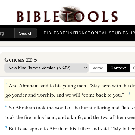
‡
“Abraham!” And he said, “Here I am.”
a
2
Then He said, “Take now your son,
your only
son
Isaac, 
d
the land of Moriah, and offer him there as a
burnt offering 
‡
which I shall tell you.”
BIBLES
DEFINITIONS
TOPICAL STUDIES
LI
3
So Abraham rose early in the morning and saddled his donk
young men with him, and Isaac his son; and he split the wood 
Genesis 22:5
and arose and went to the place of which God had told him.
Verse
Context
4
Then on the third day Abraham lifted his eyes and saw the pl
5
And Abraham said to his young men, “Stay here with the d
a
‡
go yonder and worship, and we will
come back to you.”
a
6
So Abraham took the wood of the burnt offering and
laid
i
took the fire in his hand, and a knife, and the two of them w
7
But Isaac spoke to Abraham his father and said, “My father