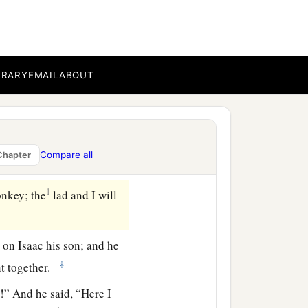
b
c
whom you
love, and go
to
on one of the mountains of
BRARY
EMAIL
ABOUT
ey, and took two of his
for the burnt offering,
Compare all
Chapter
ace afar off.
1
onkey; the
lad and I will
t
on Isaac his son; and he
‡
ent together.
!” And he said, “Here I