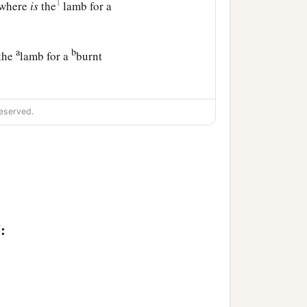
1
t where
is
the
lamb for a
a
b
 the
lamb for a
burnt
d Abraham built an altar
eserved.
a
son and
laid him on the
slay his son.
said, “Abraham,
:
b
hing to him; for
now I
on, your only
son,
from