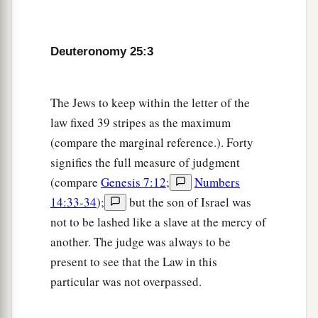
brother’s wife, then let his brother’s wife go up
a
to the
gate to the elders, and say, ‘My husband’s
Deuteronomy 25:3
brother refuses to raise up a name to his brother
in Israel; he will not perform the duty of my
‡
husband’s brother.’
The Jews to keep within the letter of the
law fixed 39 stripes as the maximum
8
Then the elders of his city shall call him and
(compare the marginal reference.). Forty
a
speak to him. But
if
he stands firm and says,
‘I
signifies the full measure of judgment
‡
do not want to take her,’
(compare
Genesis 7:12
;
Numbers
9
then his brother’s wife shall come to him in the
14:33-34
);
but the son of Israel was
a
not to be lashed like a slave at the mercy of
presence of the elders,
remove his sandal from
another. The judge was always to be
his foot, spit in his face, and answer and say, ‘So
present to see that the Law in this
b
shall it be done to the man who will not
build
particular was not overpassed.
‡
up his brother’s house.’
10
And his name shall be called in Israel, ‘The