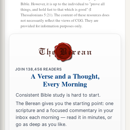
15
You shall have a perfect and just weight, a
Bible. However, it is up to the individual to "prove all
things, and hold fast to that which is good" (I
a
perfect and just measure,
that your days may be
Thessalonians 5:21). The content of these resources does
lengthened in the land which the
Lord
your God
not necessarily reflect the views of CGG. They are
provided for information purposes only.
‡
is giving you.
a
16
For
all who do such things, all who behave
1
unrighteously,
are
an abomination to the
Lord
‡
your God.
JOIN
138,456
READERS
A Verse and a Thought,
Destroy the Amalekites
Every Morning
a
17
“Remember what Amalek did to you on the
Consistent Bible study is hard to start.
‡
way as you were coming out of Egypt,
The Berean gives you the starting point: one
18
how he met you on the way and attacked your
scripture and a focused commentary in your
rear ranks, all the stragglers at your rear, when
inbox each morning — read it in minutes, or
go as deep as you like.
a
you
were
tired and weary; and he
did not fear