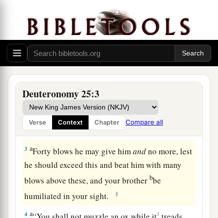
a
1
“If there is a
dispute between men, and they
1
come to
court, that
the
judges
may judge them,
b
and they
justify the righteous and condemn the
‡
wicked,
a
2
then it shall be, if the wicked man
deserves to
Deuteronomy 25:3
be beaten, that the judge will cause him to lie
b
down
and be beaten in his presence, according
Compare all
Verse
Context
Chapter
‡
to his guilt, with a certain number of blows.
a
3
Forty blows he may give him
and
no more, lest
he should exceed this and beat him with many
b
blows above these, and your brother
be
‡
humiliated in your sight.
a
4
1
“You shall not muzzle an ox while it
treads