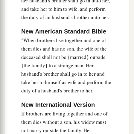
her husband's brother shall go in unto her,
and take her to him to wife, and perform
the duty of an husband's brother unto her.
New American Standard Bible
"When brothers live together and one of
them dies and has no son, the wife of the
deceased shall not be {married} outside
{the family} to a strange man. Her
husband's brother shall go in to her and
take her to himself as wife and perform the
duty of a husband's brother to her.
New International Version
If brothers are living together and one of
them dies without a son, his widow must
not marry outside the family. Her