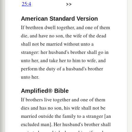
>>
25:4
9
then his brother’s wife shall come to him in the
a
presence of the elders,
remove his sandal from
American Standard Version
his foot, spit in his face, and answer and say, ‘So
If brethren dwell together, and one of them
b
shall it be done to the man who will not
build
die, and have no son, the wife of the dead
‡
up his brother’s house.’
shall not be married without unto a
10
stranger: her husband's brother shall go in
And his name shall be called in Israel, ‘The
unto her, and take her to him to wife, and
house of him who had his sandal removed.’
perform the duty of a husband's brother
Miscellaneous Laws
unto her.
11
“If
two
men fight together, and the wife of one
Amplified® Bible
draws near to rescue her husband from the hand
If brothers live together and one of them
of the one attacking him, and puts out her hand
dies and has no son, his wife shall not be
and seizes him by the genitals,
married outside the family to a stranger [an
excluded man]. Her husband's brother shall
a
12
then you shall cut off her hand;
your eye shall