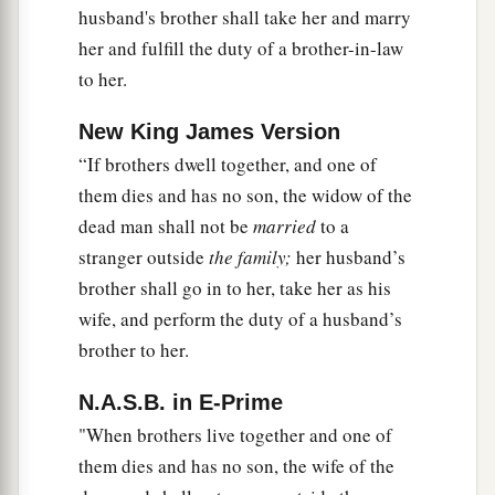
husband's brother shall take her and marry
her and fulfill the duty of a brother-in-law
to her.
New King James Version
“If brothers dwell together, and one of
them dies and has no son, the widow of the
dead man shall not be
married
to a
stranger outside
the family;
her husband’s
brother shall go in to her, take her as his
wife, and perform the duty of a husband’s
brother to her.
N.A.S.B. in E-Prime
"When brothers live together and one of
them dies and has no son, the wife of the