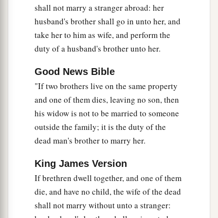
shall not marry a stranger abroad: her
a
17
“Remember what Amalek did to you on the
husband's brother shall go in unto her, and
‡
take her to him as wife, and perform the
way as you were coming out of Egypt,
duty of a husband's brother unto her.
18
how he met you on the way and attacked your
rear ranks, all the stragglers at your rear, when
Good News Bible
a
you
were
tired and weary; and he
did not fear
"If two brothers live on the same property
‡
God.
and one of them dies, leaving no son, then
his widow is not to be married to someone
a
19
Therefore it shall be,
when the
Lord
your God
outside the family; it is the duty of the
has given you rest from your enemies all around,
dead man's brother to marry her.
in the land which the
Lord
your God is giving
you to possess
as
an inheritance,
that
you will
King James Version
b
blot out the remembrance of Amalek from
If brethren dwell together, and one of them
‡
under heaven. You shall not forget.
die, and have no child, the wife of the dead
shall not marry without unto a stranger: