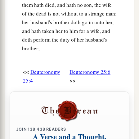
them hath died, and hath no son, the wife
of the dead is not without to a strange man;
her husband's brother doth go in unto her,
and hath taken her to him for a wife, and
doth perform the duty of her husband's
brother;
<<
Deuteronomy
Deuteronomy 25:6
>>
25:4
JOIN
138,438
READERS
A Verse and a Thought,