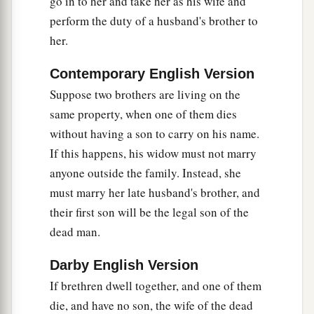
go in to her and take her as his wife and
‡
not pity
her.
perform the duty of a husband's brother to
a
13
“You shall not have in your bag differing
her.
‡
weights, a heavy and a light.
Contemporary English Version
14
You shall not have in your house differing
Suppose two brothers are living on the
measures, a large and a small.
same property, when one of them dies
15
without having a son to carry on his name.
You shall have a perfect and just weight, a
If this happens, his widow must not marry
a
perfect and just measure,
that your days may be
anyone outside the family. Instead, she
lengthened in the land which the
Lord
your God
must marry her late husband's brother, and
‡
is giving you.
their first son will be the legal son of the
a
16
For
all who do such things, all who behave
dead man.
1
unrighteously,
are
an abomination to the
Lord
Darby English Version
‡
your God.
If brethren dwell together, and one of them
die, and have no son, the wife of the dead
Destroy the Amalekites