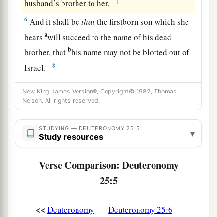
‡
husband’s brother to her.
6
And it shall be
that
the firstborn son which she
a
bears
will succeed to the name of his dead
b
brother, that
his name may not be blotted out of
‡
Israel.
7
But if the man does not want to take his
New King James Version®, Copyright© 1982, Thomas
brother’s wife, then let his brother’s wife go up
Nelson. All rights reserved.
a
to the
gate to the elders, and say, ‘My husband’s
brother refuses to raise up a name to his brother
STUDYING — DEUTERONOMY 25:5
▾
Study resources
in Israel; he will not perform the duty of my
‡
husband’s brother.’
Verse Comparison: Deuteronomy
8
Then the elders of his city shall call him and
25:5
a
speak to him. But
if
he stands firm and says,
‘I
‡
do not want to take her,’
<<
Deuteronomy
Deuteronomy 25:6