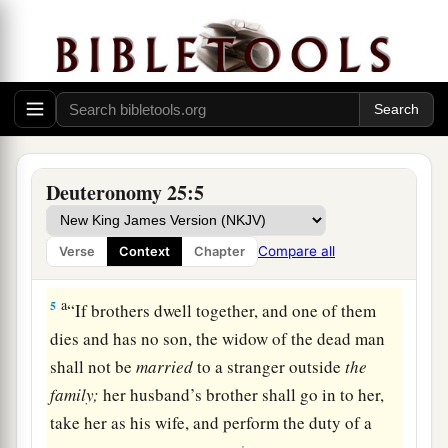
to his guilt, with a certain number of blows.
a
3
Forty blows he may give him
and
no more, lest
he should exceed this and beat him with many
b
blows above these, and your brother
be
‡
humiliated in your sight.
a
4
1
“You shall not muzzle an ox while it
treads
Deuteronomy 25:5
‡
out
the
grain.
Compare all
Verse
Context
Chapter
Marriage Duty of the Surviving Brother
a
5
“If brothers dwell together, and one of them
dies and has no son, the widow of the dead man
shall not be
married
to a stranger outside
the
family;
her husband’s brother shall go in to her,
take her as his wife, and perform the duty of a