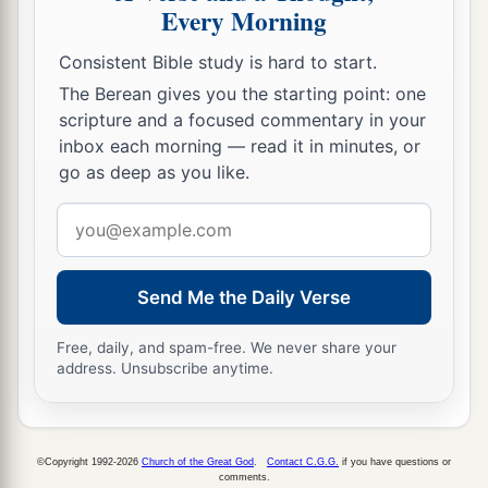
Every Morning
Consistent Bible study is hard to start.
The Berean gives you the starting point: one
scripture and a focused commentary in your
inbox each morning — read it in minutes, or
go as deep as you like.
Email
address
Send Me the Daily Verse
Free, daily, and spam-free. We never share your
address. Unsubscribe anytime.
©Copyright 1992-2026
Church of the Great God
.
Contact C.G.G.
if you have questions or
comments.