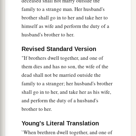
deceased shall not marry outside the
family to a strange man. Her husband's
brother shall go in to her and take her to
himself as wife and perform the duty of a
husband's brother to her.
Revised Standard Version
"If brothers dwell together, and one of
them dies and has no son, the wife of the
dead shall not be married outside the
family to a stranger; her husband's brother
shall go in to her, and take her as his wife,
and perform the duty of a husband's
brother to her.
Young's Literal Translation
`When brethren dwell together, and one of