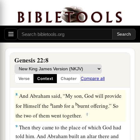
‡
you.”
6
So Abraham took the wood of the burnt
a
offering and
laid
it
on Isaac his son; and he took
the fire in his hand, and a knife, and the two of
‡
them went together.
7
But Isaac spoke to Abraham his father and
Genesis 22:8
said, “My father!” And he said, “Here I am, my
son.” Then he said, “Look, the fire and the wood,
Compare all
Verse
Context
Chapter
1
‡
but where
is
the
lamb for a burnt offering?”
8
And Abraham said, “My son, God will provide
a
b
for Himself the
lamb for a
burnt offering.” So
‡
the two of them went together.
9
Then they came to the place of which God had
told him. And Abraham built an altar there and