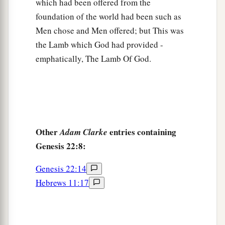
c
which had been offered from the
the heaven
and as the sand which
is
on the
foundation of the world had been such as
d
seashore; and
your descendants shall possess
Men chose and Men offered; but This was
‡
the gate of their enemies.
the Lamb which God had provided -
a
18
In your seed all the nations of the earth shall
emphatically, The Lamb Of God.
b
be blessed,
because you have obeyed My voice.”
‡
19
So Abraham returned to his young men, and
a
they rose and went together to
Beersheba; and
Other
entries containing
Adam Clarke
‡
Abraham dwelt at Beersheba.
Genesis 22:8:
The Family of Nahor
Genesis 22:14
Hebrews 11:17
20
Now it came to pass after these things that it
a
was told Abraham, saying, “Indeed
Milcah also
‡
has borne children to your brother Nahor: