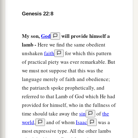
and offered it up for a burnt offering instead of
Genesis 22:8
his son.
14
1
And Abraham called the name of the place,
My son,
God
will provide himself a
The-
Lord
-Will-Provide; as it is said
to
this day,
lamb -
Here we find the same obedient
“In the Mount of the
Lord
it shall be provided.”
unshaken
faith
for which this pattern
‡
of practical piety was ever remarkable. But
15
Then the Angel of the
Lord
called to Abraham
we must not suppose that this was the
a second time out of heaven,
language merely of faith and obedience;
the patriarch spoke prophetically, and
a
16
and said:
“By Myself I have sworn, says the
referred to that Lamb of God which He had
Lord
, because you have done this thing, and have
provided for himself, who in the fullness of
‡
not withheld your son, your only
son
—
time should take away the
sin
of
the
a
17
blessing I will
bless you, and multiplying I
world
,
and of whom
Isaac
was a
b
will multiply your descendants
as the stars of
most expressive type. All the other lambs