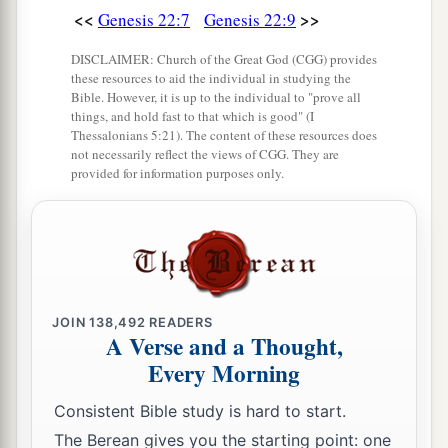
<<
>>
Genesis 22:7
Genesis 22:9
a
21
Huz his firstborn, Buz his brother, Kemuel the
b
‡
DISCLAIMER: Church of the Great God (CGG) provides
father
of Aram,
these resources to aid the individual in studying the
22
Bible. However, it is up to the individual to "prove all
Chesed, Hazo, Pildash, Jidlaph, and Bethuel.”
things, and hold fast to that which is good" (I
Thessalonians 5:21). The content of these resources does
a
23
And
Bethuel begot Rebekah. These eight
not necessarily reflect the views of CGG. They are
‡
Milcah bore to Nahor, Abraham’s brother.
provided for information purposes only.
24
His concubine, whose name was Reumah, also
bore Tebah, Gaham, Thahash, and Maachah.
JOIN
138,492
READERS
A Verse and a Thought,
Every Morning
Consistent Bible study is hard to start.
The Berean gives you the starting point: one