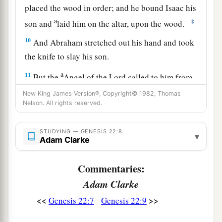
placed the wood in order; and he bound Isaac his
a
‡
son and
laid him on the altar, upon the wood.
10
And Abraham stretched out his hand and took
the knife to slay his son.
a
11
But the
Angel of the
Lord
called to him from
heaven and said, “Abraham, Abraham!” So he
New King James Version®, Copyright© 1982, Thomas
Nelson. All rights reserved.
‡
said, “Here I am.”
a
12
And He said,
“Do not lay your hand on the
STUDYING — GENESIS 22:8
▾
Adam Clarke
b
lad, or do anything to him; for
now I know that
c
you fear God, since you have not
withheld your
Commentaries:
‡
son, your only
son,
from Me.”
Adam Clarke
13
Then Abraham lifted his eyes and looked, and
<<
>>
Genesis 22:7
Genesis 22:9
there behind
him
was
a ram caught in a thicket
by its horns. So Abraham went and took the ram,