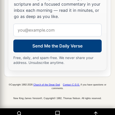
scripture and a focused commentary in your
inbox each morning — read it in minutes, or
go as deep as you like.
Email
address
Send Me the Daily Verse
Free, daily, and spam-free. We never share your
address. Unsubscribe anytime.
©Copyright 1992-2026
Church of the Great God
.
Contact C.G.G.
if you have questions or
comments.
New King James Version®, Copyright© 1982, Thomas Nelson. All rights reserved.