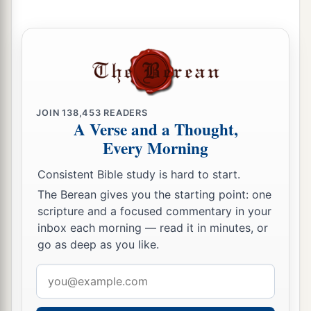
a
21
Huz his firstborn, Buz his brother, Kemuel the
b
‡
father
of Aram,
22
Chesed, Hazo, Pildash, Jidlaph, and Bethuel.”
a
23
And
Bethuel begot Rebekah. These eight
JOIN
138,453
READERS
‡
Milcah bore to Nahor, Abraham’s brother.
A Verse and a Thought,
Every Morning
24
His concubine, whose name was Reumah, also
bore Tebah, Gaham, Thahash, and Maachah.
Consistent Bible study is hard to start.
The Berean gives you the starting point: one
scripture and a focused commentary in your
inbox each morning — read it in minutes, or
go as deep as you like.
Email
address