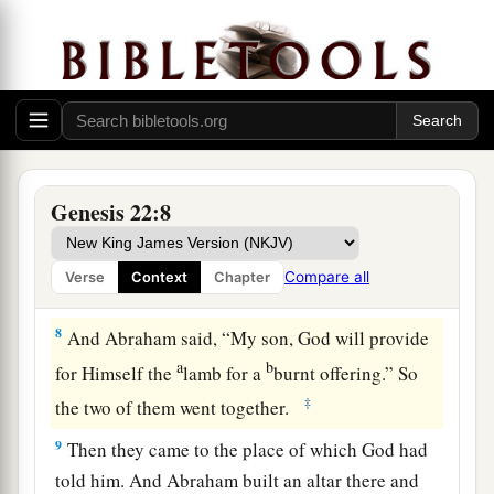
‡
you.”
6
So Abraham took the wood of the burnt
a
offering and
laid
it
on Isaac his son; and he took
the fire in his hand, and a knife, and the two of
‡
them went together.
7
But Isaac spoke to Abraham his father and
Genesis 22:8
said, “My father!” And he said, “Here I am, my
son.” Then he said, “Look, the fire and the wood,
Compare all
Verse
Context
Chapter
1
‡
but where
is
the
lamb for a burnt offering?”
8
And Abraham said, “My son, God will provide
a
b
for Himself the
lamb for a
burnt offering.” So
‡
the two of them went together.
9
Then they came to the place of which God had
told him. And Abraham built an altar there and