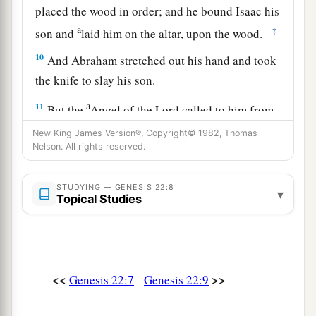
placed the wood in order; and he bound Isaac his
a
‡
son and
laid him on the altar, upon the wood.
10
And Abraham stretched out his hand and took
the knife to slay his son.
a
11
But the
Angel of the
Lord
called to him from
heaven and said, “Abraham, Abraham!” So he
New King James Version®, Copyright© 1982, Thomas
Nelson. All rights reserved.
‡
said, “Here I am.”
a
12
And He said,
“Do not lay your hand on the
STUDYING — GENESIS 22:8
▾
Topical Studies
b
lad, or do anything to him; for
now I know that
c
you fear God, since you have not
withheld your
‡
son, your only
son,
from Me.”
13
Then Abraham lifted his eyes and looked, and
<<
>>
Genesis 22:7
Genesis 22:9
there behind
him
was
a ram caught in a thicket
by its horns. So Abraham went and took the ram,