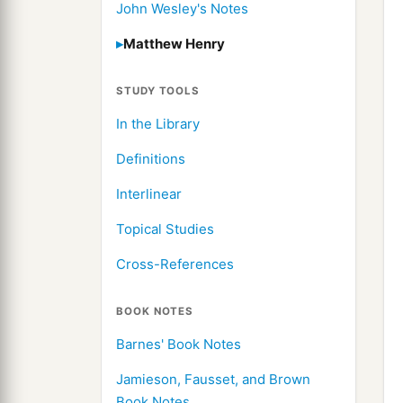
John Wesley's Notes
Matthew Henry
STUDY TOOLS
In the Library
Definitions
Interlinear
Topical Studies
Cross-References
BOOK NOTES
Barnes' Book Notes
Jamieson, Fausset, and Brown
Book Notes