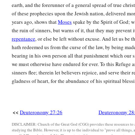
earth, and the forerunner of a general spread of true christ
a
26
Your carcasses shall be food for all the birds of the air and
of these prophecies upon the Jewish nation, delivered mo
‡
and no one shall frighten
them
away.
years ago, shows that
Moses
spake by the Spirit of God; w
a
b
27
The
Lord
will strike you with
the boils of Egypt, with
tum
the ruin of sinners, but warns of it, that they may prevent i
‡
with the itch, from which you cannot be healed.
repentance
, or else be left without excuse. And let us be t
hath redeemed us from the curse of the law, by being made
a
28
The
Lord
will strike you with madness and blindness and
bearing in his own person all that punishment which our s
a
29
And you shall
grope at noonday, as a blind man gropes in
we must otherwise have endured for ever. To this Refuge a
prosper in your ways; you shall be only oppressed and plund
sinners flee; therein let believers rejoice, and serve their
gladness of heart, for the abundance of his spiritual bless
‡
one shall save
you.
a
30
“You shall betroth a wife, but another man shall lie with 
c
house, but
you shall not dwell in it; you shall plant a vineyar
<<
Deuteronomy 27:26
Deuteronomy 28
‡
grapes.
31
Your ox
shall
be
slaughtered before your eyes, but you shall
DISCLAIMER: Church of the Great God (CGG) provides these resources to a
studying the Bible. However, it is up to the individual to "prove all things, 
donkey
shall
be
violently taken away from before you, and sh