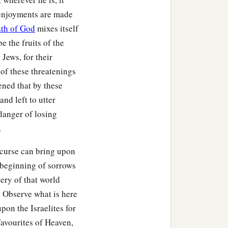
 enjoyments are made
th of God
mixes itself
 the fruits of the
 the
Lord
your God, to
Jews, for their
hich I command you today,
of these threatenings
tened that by these
‡
nd left to utter
 the country.
 danger of losing
.
 your land, the increase
 curse can bring upon
e beginning of sorrows
ery of that world
you
be
when you go out.
! Observe what is here
uke in all that you set
on the Israelites for
 quickly, because of the
 favourites of Heaven,