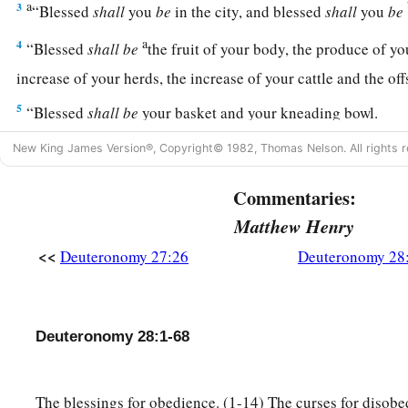
a
3
“Blessed
shall
you
be
in the city, and blessed
shall
you
be
a
4
“Blessed
shall
be
the fruit of your body, the produce of y
increase of your herds, the increase of your cattle and the of
5
“Blessed
shall
be
your basket and your kneading bowl.
a
6
“Blessed
shall
you
be
when you come in, and blessed
shal
New King James Version®, Copyright© 1982, Thomas Nelson. All rights r
‡
Commentaries:
a
7
“The
Lord
will cause your enemies who rise against you to
Matthew Henry
face; they shall come out against you one way and flee befo
<<
Deuteronomy 27:26
Deuteronomy 28
a
8
“The
Lord
will
command the blessing on you in your store
b
you
set your hand, and He will bless you in the land which 
Deuteronomy 28:1-68
‡
giving you.
a
9
“The
Lord
will establish you as a holy people to Himself, 
The blessings for obedience. (1-14) The curses for disobe