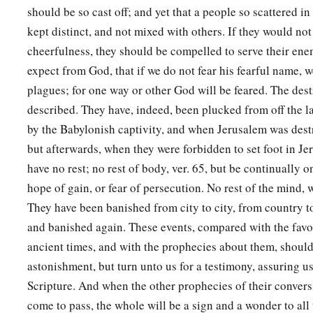
wickedness of your doings in which you have forsaken Me.
should be so cast off; and yet that a people so scattered in
kept distinct, and not mixed with others. If they would no
21
The
Lord
will make the plague cling to you until He has 
cheerfulness, they should be compelled to serve their ene
‡
land which you are going to possess.
expect from God, that if we do not fear his fearful name, we
a
22
The
Lord
will strike you with consumption, with fever, wi
plagues; for one way or other God will be feared. The dest
b
severe burning fever, with the sword, with
scorching, and wi
described. They have, indeed, been plucked from off the la
‡
by the Babylonish captivity, and when Jerusalem was des
pursue you until you perish.
but afterwards, when they were forbidden to set foot in J
a
23
And
your heavens which
are
over your head shall be bronz
have no rest; no rest of body, ver. 65, but be continually o
‡
under you
shall
be
iron.
hope of gain, or fear of persecution. No rest of the mind,
24
They have been banished from city to city, from country to
The
Lord
will change the rain of your land to powder and d
and banished again. These events, compared with the favo
shall come down on you until you are destroyed.
ancient times, and with the prophecies about them, should
a
25
“The
Lord
will cause you to be defeated before your enem
astonishment, but turn unto us for a testimony, assuring us
way against them and flee seven ways before them; and you 
Scripture. And when the other prophecies of their conver
‡
to all the kingdoms of the earth.
come to pass, the whole will be a sign and a wonder to all 