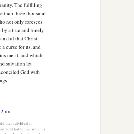
ianity. The fulfilling
 the beasts of the earth,
re than three thousand
ho not only foresees
ors, with the scab, and
t by a true and timely
hankful that Christ
 a curse for us, and
‡
confusion of heart.
ins merit, and which
 darkness; you shall not
nd salvation let
ered continually, and no
 reconciled God with
ings.
b
her;
you shall build a
d, but shall not gather its
>>
:2
 not eat of it; your
id the individual in
and hold fast to that which is
all not be restored to