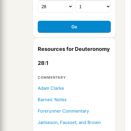
Resources for Deuteronomy
28:1
COMMENTARY
Adam Clarke
Barnes' Notes
Forerunner Commentary
Jamieson, Fausset, and Brown