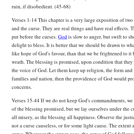
you, if you keep the commandments of the
Lord
your God an
ruin, if disobedient. (45-68)
a
10
Then all peoples of the earth shall see that you are
called
Verses 1-14 This chapter is a very large exposition of two
b
‡
and they shall be
afraid of you.
and the curse. They are real things and have real effects. 
a
11
And
the
Lord
will grant you plenty of goods, in the fruit 
put before the curses.
God
is slow to anger, but swift to sh
increase of your livestock, and in the produce of your ground
delight to bless. It is better that we should be drawn to wh
1
‡
Lord
swore to your fathers to give you.
like hope of God's favour, than that we be frightened to it b
wrath. The blessing is promised, upon condition that they 
12
1
The
Lord
will open to you His good
treasure, the heavens
the voice of God. Let them keep up religion, the form and p
b
c
land in its season, and
to bless all the work of your hand.
Y
families and nation, then the providence of God would pro
‡
nations, but you shall not borrow.
concerns.
a
13
And the
Lord
will make
you the head and not the tail; you
Verses 15-44 If we do not keep God's commandments, we 
1
not be beneath, if you
heed the commandments of the
Lord
y
of the blessing promised, but we lay ourselves under the 
‡
command you today, and are careful to observe
them.
all misery, as the blessing all happiness. Observe the justice
not a curse causeless, or for some light cause. The extent 
a
14
So you shall not turn aside from any of the words which 
curse. Wherever the sinner goes, the curse of God follows;