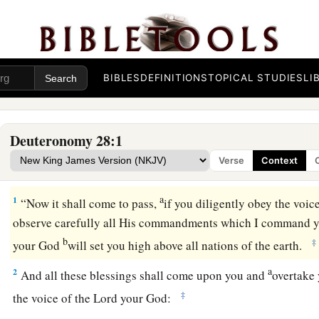
BIBLES
DEFINITIONS
TOPICAL STUDIES
LI
Deuteronomy 28:1
Verse
Context
Blessings on Obedience
a
1
“Now it shall come to pass,
if you diligently obey the voic
observe carefully all His commandments which I command yo
b
‡
your God
will set you high above all nations of the earth.
a
2
And all these blessings shall come upon you and
overtake
‡
the voice of the
Lord
your God: