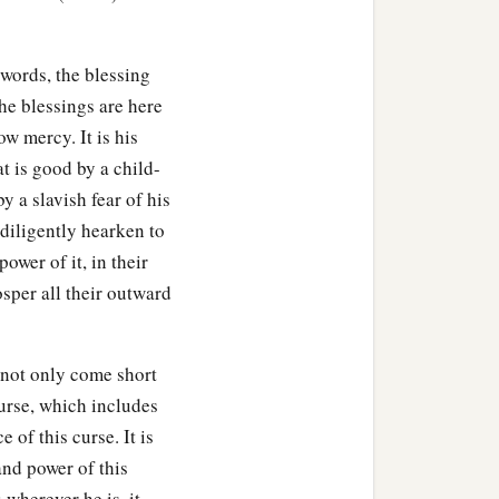
d walk in His ways.
 by the name of the
Lord
,
 words, the blessing
The blessings are here
of your body, in the
ow mercy. It is his
, in the land of which the
at is good by a child-
y a slavish fear of his
diligently hearken to
a
,
to give the rain to your
ower of it, in their
ou shall lend to many
sper all their outward
 shall be above only, and
not only come short
our God, which I
curse, which includes
 of this curse. It is
and power of this
I command you this day,
to
 wherever he is, it