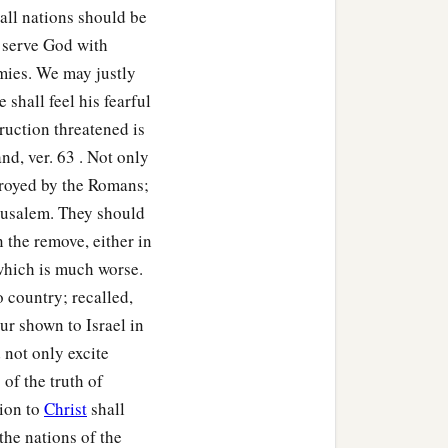
‡
 all nations should be
t serve God with
consumed you from the
mies. We may justly
 shall feel his fearful
th inflammation, with
ruction threatened is
th mildew; they shall
nd, ver. 63 . Not only
troyed by the Romans;
erusalem. They should
e, and the earth which is
n the remove, either in
 which is much worse.
 country; recalled,
ust; from the heaven it
ur shown to Israel in
 not only excite
ies; you shall go out one
 of the truth of
1
shall become
troublesome
sion to
Christ
shall
the nations of the