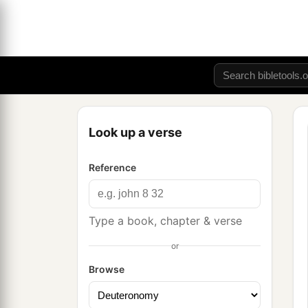
Look up a verse
Reference
Type a book, chapter & verse
or
Browse