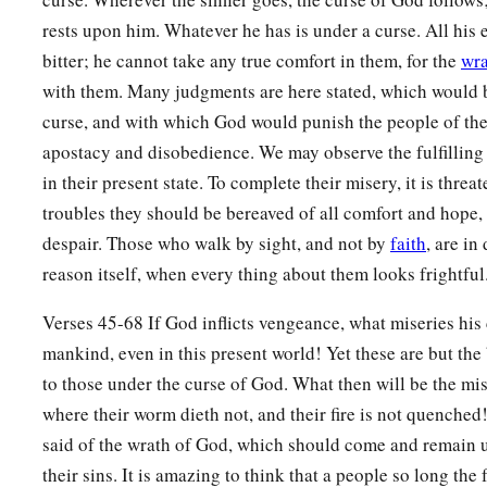
‡
the right or the left, to go after other gods to serve them.
rests upon him. Whatever he has is under a curse. All his
bitter; he cannot take any true comfort in them, for the
wra
Curses on Disobedience
with them. Many judgments are here stated, which would be
a
15
“But it shall come to pass,
if you do not obey the voice of
curse, and with which God would punish the people of the 
observe carefully all His commandments and His statutes w
apostacy and disobedience. We may observe the fulfilling 
in their present state. To complete their misery, it is threa
that all these curses will come upon you and overtake you:
troubles they should be bereaved of all comfort and hope, a
16
“Cursed
shall
you
be
in the city, and cursed
shall
you
be
in
despair. Those who walk by sight, and not by
faith
, are in
17
“Cursed
shall
be
your basket and your kneading bowl.
reason itself, when every thing about them looks frightful
18
1
“Cursed
shall
be
the
fruit of your body and the produce of
Verses 45-68 If God inflicts vengeance, what miseries his
‡
of your cattle and the offspring of your flocks.
mankind, even in this present world! Yet these are but th
to those under the curse of God. What then will be the mis
19
“Cursed
shall
you
be
when you come in, and cursed
shall
where their worm dieth not, and their fire is not quenched
a
b
c
20
“The
Lord
will send on you
cursing,
confusion, and
reb
said of the wrath of God, which should come and remain up
your hand to do, until you are destroyed and until you perish
their sins. It is amazing to think that a people so long the