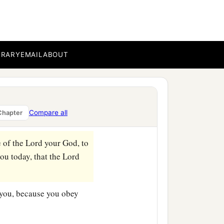
BRARY
EMAIL
ABOUT
Compare all
Chapter
e of the
Lord
your God, to
u today, that the
Lord
 you, because you obey