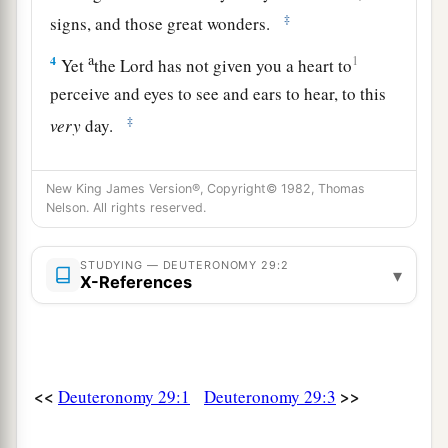
‡
signs, and those great wonders.
a
4
1
Yet
the
Lord
has not given you a heart to
perceive and eyes to see and ears to hear, to this
‡
very
day.
a
5
And I have led you forty years in the
New King James Version®, Copyright© 1982, Thomas
b
wilderness.
Your clothes have not worn out on
Nelson. All rights reserved.
you, and your sandals have not worn out on your
‡
feet.
STUDYING — DEUTERONOMY 29:2
▾
X-References
a
6
You have not eaten bread, nor have you drunk
wine or
similar
drink, that you may know that I
‡
am
the
Lord
your God.
<<
>>
Deuteronomy 29:1
Deuteronomy 29:3
a
7
And when you came to this place,
Sihon king
of Heshbon and Og king of Bashan came out