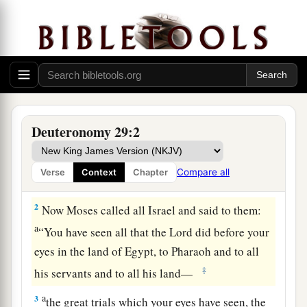
The Covenant Renewed in Moab
a
1
These
are
the words of the
covenant which the
Lord
commanded Moses to make with the
Deuteronomy 29:2
children of Israel in the land of Moab, besides
the covenant which He made with them in Horeb.
Compare all
Verse
Context
Chapter
‡
2
Now Moses called all Israel and said to them:
a
“You have seen all that the
Lord
did before your
eyes in the land of Egypt, to Pharaoh and to all
‡
his servants and to all his land—
a
3
the great trials which your eyes have seen, the