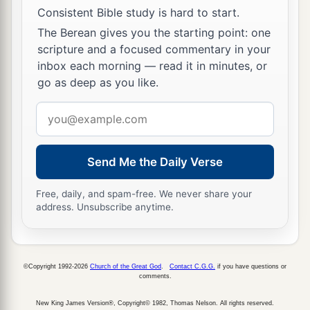
Consistent Bible study is hard to start.
1
heart, saying, ‘I shall have peace, even though I
The Berean gives you the starting point: one
a
b
follow the
dictates of my heart’—
as though the
scripture and a focused commentary in your
‡
drunkard could be included with the sober.
inbox each morning — read it in minutes, or
go as deep as you like.
a
b
20
“The
Lord
would not spare him; for then
the
c
anger of the
Lord
and
His jealousy would burn
Email
against that man, and every curse that is written
address
in this book would settle on him, and the
Lord
Send Me the Daily Verse
d
‡
would blot out his name from under heaven.
Free, daily, and spam-free. We never share your
a
21
And the
Lord
would separate him from all the
address. Unsubscribe anytime.
tribes of Israel for adversity, according to all the
curses of the covenant that are written in this
b
‡
Book of the
Law,
©Copyright 1992-2026
Church of the Great God
.
Contact C.G.G.
if you have questions or
comments.
22
so that the coming generation of your children
who rise up after you, and the foreigner who
New King James Version®, Copyright© 1982, Thomas Nelson. All rights reserved.