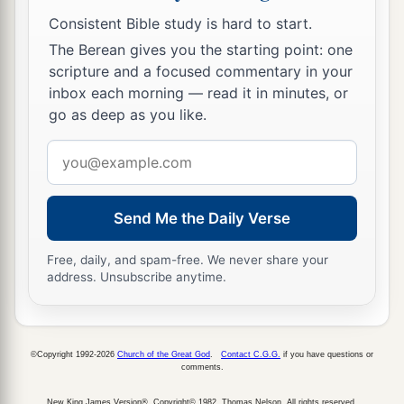
Consistent Bible study is hard to start.
The Berean gives you the starting point: one
scripture and a focused commentary in your
inbox each morning — read it in minutes, or
go as deep as you like.
Email
address
Send Me the Daily Verse
Free, daily, and spam-free. We never share your
address. Unsubscribe anytime.
©Copyright 1992-2026
Church of the Great God
.
Contact C.G.G.
if you have questions or
comments.
New King James Version®, Copyright© 1982, Thomas Nelson. All rights reserved.