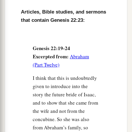
Articles, Bible studies, and sermons
that contain Genesis 22:23:
Genesis 22:19-24
Excerpted from:
Abraham
(Part Twelve)
I think that this is undoubtedly
given to introduce into the
story the future bride of Isaac,
and to show that she came from
the wife and not from the
concubine. So she was also
from Abraham’s family, so