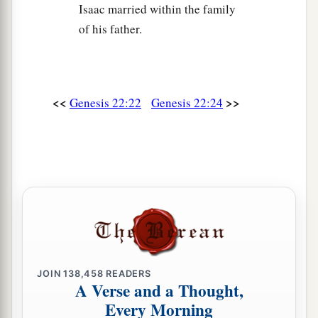
Isaac married within the family
of his father.
<<
>>
Genesis 22:22
Genesis 22:24
JOIN
138,458
READERS
A Verse and a Thought,
Every Morning