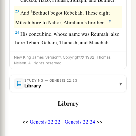
a
23
And
Bethuel begot Rebekah. These eight
‡
Milcah bore to Nahor, Abraham’s brother.
24
His concubine, whose name was Reumah, also
bore Tebah, Gaham, Thahash, and Maachah.
New King James Version®, Copyright© 1982, Thomas
Nelson. All rights reserved.
STUDYING — GENESIS 22:23
▾
Library
Library
<<
>>
Genesis 22:22
Genesis 22:24