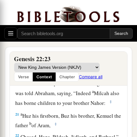
a
18
In your seed all the nations of the earth shall
b
be blessed,
because you have obeyed My voice.”
‡
19
So Abraham returned to his young men, and
a
they rose and went together to
Beersheba; and
‡
Abraham dwelt at Beersheba.
Genesis 22:23
The Family of Nahor
Compare all
Verse
Context
Chapter
20
Now it came to pass after these things that it
a
was told Abraham, saying, “Indeed
Milcah also
‡
has borne children to your brother Nahor:
a
21
Huz his firstborn, Buz his brother, Kemuel the
b
‡
father
of Aram,
22
Chesed, Hazo, Pildash, Jidlaph, and Bethuel.”