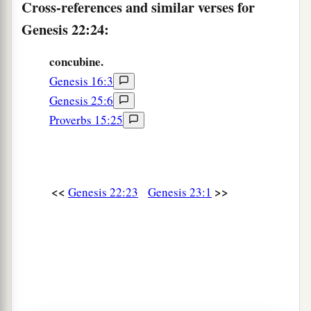
Cross-references and similar verses for
Genesis 22:24:
concubine.
Genesis 16:3
Genesis 25:6
Proverbs 15:25
<<
>>
Genesis 22:23
Genesis 23:1