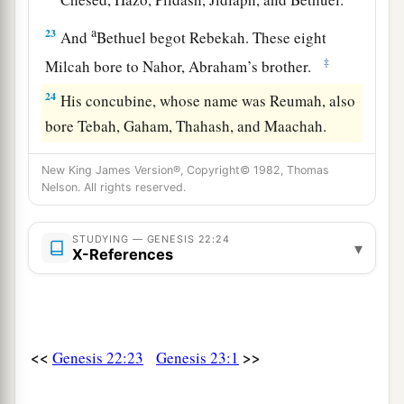
a
23
And
Bethuel begot Rebekah. These eight
‡
Milcah bore to Nahor, Abraham’s brother.
24
His concubine, whose name was Reumah, also
bore Tebah, Gaham, Thahash, and Maachah.
New King James Version®, Copyright© 1982, Thomas
Nelson. All rights reserved.
STUDYING — GENESIS 22:24
▾
X-References
<<
>>
Genesis 22:23
Genesis 23:1