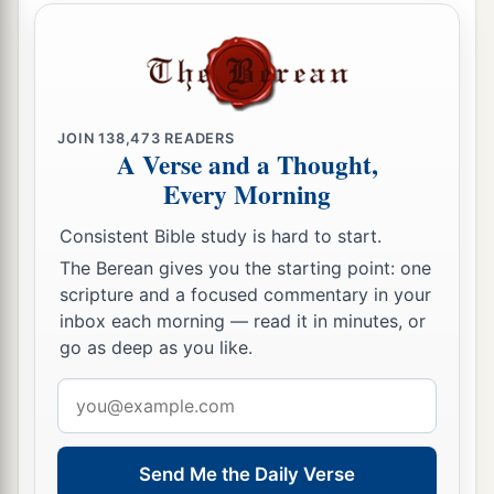
JOIN
138,473
READERS
A Verse and a Thought,
Every Morning
Consistent Bible study is hard to start.
The Berean gives you the starting point: one
scripture and a focused commentary in your
inbox each morning — read it in minutes, or
go as deep as you like.
Email
address
Send Me the Daily Verse