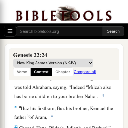
a
18
In your seed all the nations of the earth shall
b
be blessed,
because you have obeyed My voice.”
‡
19
So Abraham returned to his young men, and
a
they rose and went together to
Beersheba; and
‡
Abraham dwelt at Beersheba.
Genesis 22:24
The Family of Nahor
Compare all
Verse
Context
Chapter
20
Now it came to pass after these things that it
a
was told Abraham, saying, “Indeed
Milcah also
‡
has borne children to your brother Nahor:
a
21
Huz his firstborn, Buz his brother, Kemuel the
b
‡
father
of Aram,
22
Chesed, Hazo, Pildash, Jidlaph, and Bethuel.”