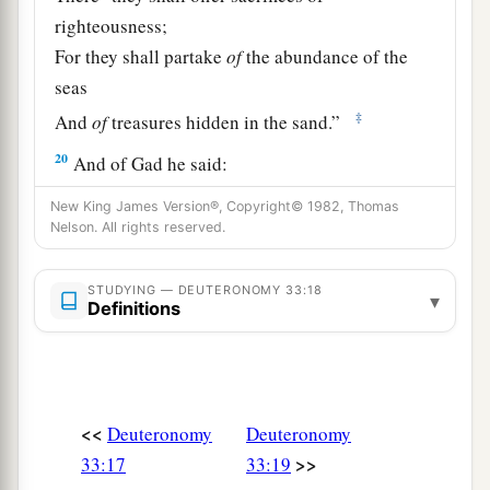
righteousness;
For they shall partake
of
the abundance of the
seas
‡
And
of
treasures hidden in the sand.”
20
And of Gad he said:
a
“Blessed
is
he who
enlarges Gad;
New King James Version®, Copyright© 1982, Thomas
He dwells as a lion,
Nelson. All rights reserved.
‡
And tears the arm and the crown of his head.
STUDYING — DEUTERONOMY 33:18
▾
a
21
He provided the first
part
for himself,
Definitions
Because a lawgiver’s portion was reserved there.
b
He came
with
the heads of the people;
He administered the justice of the
Lord
,
<<
Deuteronomy
Deuteronomy
‡
And His judgments with Israel.”
>>
33:17
33:19
22
And of Dan he said: