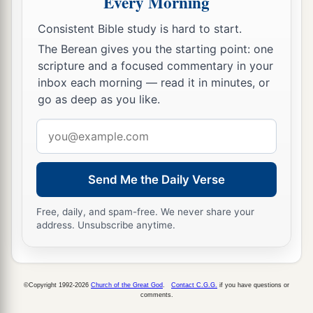
Every Morning
d
Your enemies
shall submit to you,
Consistent Bible study is hard to start.
e
‡
And
you shall tread down their high places.”
The Berean gives you the starting point: one
scripture and a focused commentary in your
inbox each morning — read it in minutes, or
go as deep as you like.
Email
address
Send Me the Daily Verse
Free, daily, and spam-free. We never share your
address. Unsubscribe anytime.
©Copyright 1992-2026
Church of the Great God
.
Contact C.G.G.
if you have questions or
comments.