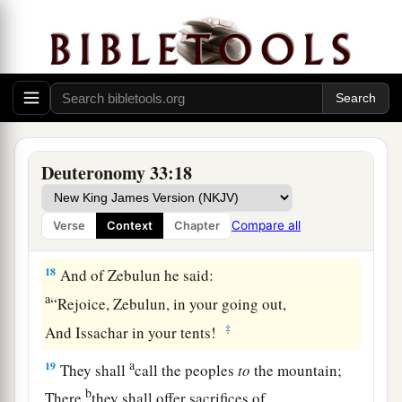
And on the crown of the head of him
who
was
‡
separate from his brothers.’
a
17
His glory
is
like
a
firstborn bull,
b
And his horns
like
the
horns of the wild ox;
Together with them
c
He shall push the peoples
Deuteronomy 33:18
To the ends of the earth;
d
They
are
the ten thousands of Ephraim,
Compare all
Verse
Context
Chapter
‡
And they
are
the thousands of Manasseh.”
18
And of Zebulun he said:
a
“Rejoice, Zebulun, in your going out,
‡
And Issachar in your tents!
a
19
They shall
call the peoples
to
the mountain;
b
There
they shall offer sacrifices of