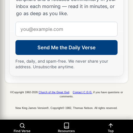
d
inbox each morning — read it in minutes, or
Your enemies
shall submit to you,
go as deep as you like.
e
‡
And
you shall tread down their high places.”
Email
address
Send Me the Daily Verse
Free, daily, and spam-free. We never share your
address. Unsubscribe anytime.
©Copyright 1992-2026
Church of the Great God
.
Contact C.G.G.
if you have questions or
comments.
New King James Version®, Copyright© 1982, Thomas Nelson. All rights reserved.
Find Verse
Resources
Top