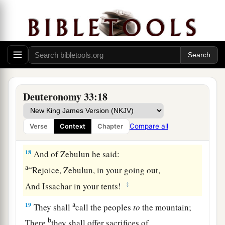
And on the crown of the head of him
who
was
‡
separate from his brothers.’
a
17
His glory
is
like
a
firstborn bull,
b
And his horns
like
the
horns of the wild ox;
Together with them
c
He shall push the peoples
Deuteronomy 33:18
To the ends of the earth;
d
They
are
the ten thousands of Ephraim,
Compare all
Verse
Context
Chapter
‡
And they
are
the thousands of Manasseh.”
18
And of Zebulun he said:
a
“Rejoice, Zebulun, in your going out,
‡
And Issachar in your tents!
a
19
They shall
call the peoples
to
the mountain;
b
There
they shall offer sacrifices of