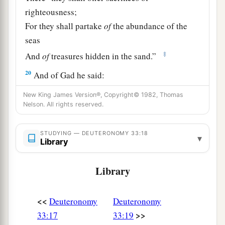
righteousness;
For they shall partake
of
the abundance of the
seas
‡
And
of
treasures hidden in the sand.”
20
And of Gad he said:
a
“Blessed
is
he who
enlarges Gad;
New King James Version®, Copyright© 1982, Thomas
He dwells as a lion,
Nelson. All rights reserved.
‡
And tears the arm and the crown of his head.
STUDYING — DEUTERONOMY 33:18
▾
a
21
He provided the first
part
for himself,
Library
Because a lawgiver’s portion was reserved there.
Library
b
He came
with
the heads of the people;
He administered the justice of the
Lord
,
<<
‡
Deuteronomy
Deuteronomy
And His judgments with Israel.”
>>
33:17
33:19
22
And of Dan he said: