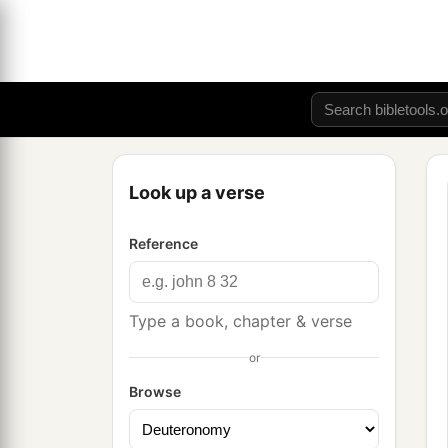
Look up a verse
Reference
Type a book, chapter & verse
or
Browse