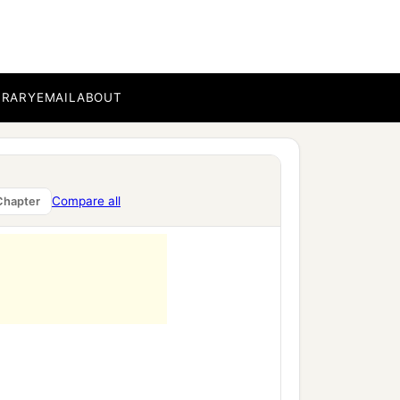
‡
his brothers.’
BRARY
EMAIL
ABOUT
Compare all
Chapter