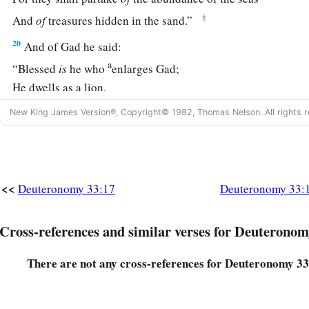
‡
And
of
treasures hidden in the sand.”
20
And of Gad he said:
a
“Blessed
is
he who
enlarges Gad;
He dwells as a lion,
‡
And tears the arm and the crown of his head.
New King James Version®, Copyright© 1982, Thomas Nelson. All rights r
a
21
He provided the first
part
for himself,
Because a lawgiver’s portion was reserved there.
b
He came
with
the heads of the people;
<<
Deuteronomy 33:17
Deuteronomy 33:
He administered the justice of the
Lord
,
‡
And His judgments with Israel.”
Cross-references and similar verses for Deuteronom
22
And of Dan he said:
There are not any cross-references for Deuteronomy 33
“Dan
is
a lion’s whelp;
a
‡
He shall leap from Bashan.”