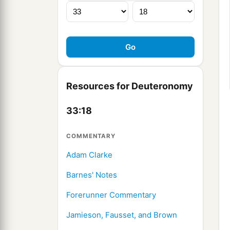
Resources for Deuteronomy
33:18
COMMENTARY
Adam Clarke
Barnes' Notes
Forerunner Commentary
Jamieson, Fausset, and Brown