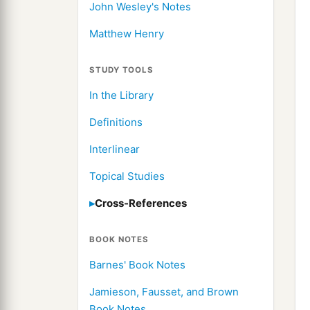
John Wesley's Notes
Matthew Henry
STUDY TOOLS
In the Library
Definitions
Interlinear
Topical Studies
Cross-References
BOOK NOTES
Barnes' Book Notes
Jamieson, Fausset, and Brown
Book Notes