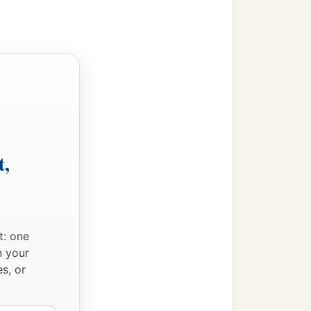
t,
t: one
n your
s, or