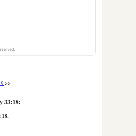
eserved.
>>
19
y 33:18:
:18.