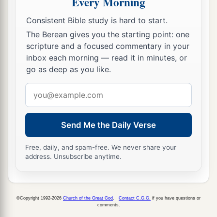
Every Morning
‘The
Lord
your God is giving you rest and is
‡
giving you this land.’
Consistent Bible study is hard to start.
The Berean gives you the starting point: one
14
Your wives, your little ones, and your livestock
scripture and a focused commentary in your
shall remain in the land which Moses gave you
inbox each morning — read it in minutes, or
1
on this side of the Jordan. But you shall
pass
go as deep as you like.
before your brethren armed, all your mighty men
Email
‡
of valor, and help them,
address
15
until the
Lord
has given your brethren rest, as
Send Me the Daily Verse
He
gave
you, and they also have taken possession
of the land which the
Lord
your God is giving
Free, daily, and spam-free. We never share your
a
them.
Then you shall return to the land of your
address. Unsubscribe anytime.
possession and enjoy it, which Moses the
Lord
’s
servant gave you on this side of the Jordan
‡
toward the sunrise.”
©Copyright 1992-2026
Church of the Great God
.
Contact C.G.G.
if you have questions or
comments.
16