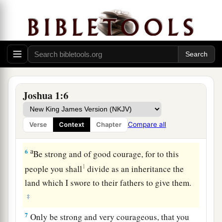
a
4
From the wilderness and this Lebanon as far
as the great river, the River Euphrates, all the
land of the Hittites, and to the Great Sea toward
the going down of the sun, shall be your
‡
territory.
a
5
No man shall
be
able
to
stand before you all
Joshua 1:6
b
c
the days of your life;
as I was with Moses,
so
I
d
will be with you.
I will not leave you nor forsake
Compare all
Verse
Context
Chapter
‡
you.
a
6
Be strong and of good courage, for to this
1
people you shall
divide as an inheritance the
land which I swore to their fathers to give them.
‡
7
Only be strong and very courageous, that you