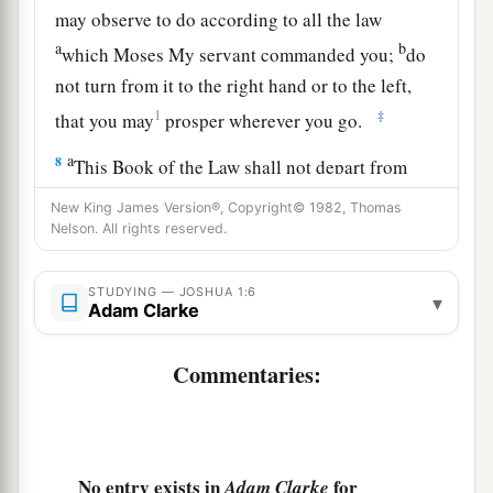
may observe to do according to all the law
a
b
which Moses My servant commanded you;
do
not turn from it to the right hand or to the left,
1
‡
that you may
prosper wherever you go.
a
8
This Book of the Law shall not depart from
b
your mouth, but
you shall meditate in it day and
New King James Version®, Copyright© 1982, Thomas
night, that you may observe to do according to
Nelson. All rights reserved.
all that is written in it. For then you will make
your way prosperous, and then you will have
STUDYING — JOSHUA 1:6
▾
Adam Clarke
‡
good success.
a
Commentaries:
9
Have I not commanded you? Be strong and of
b
good courage;
do not be afraid, nor be
dismayed, for the
Lord
your God
is
with you
‡
wherever you go.”
No entry exists in
for
Adam Clarke