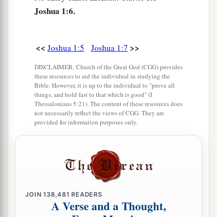
Joshua 1:6.
The Order to Cross the Jordan
10
Then Joshua commanded the officers of the
<<
>>
Joshua 1:5
Joshua 1:7
people, saying,
DISCLAIMER: Church of the Great God (CGG) provides
11
“Pass through the camp and command the
these resources to aid the individual in studying the
people, saying, ‘Prepare provisions for
Bible. However, it is up to the individual to "prove all
things, and hold fast to that which is good" (I
a
yourselves, for
within three days you will cross
Thessalonians 5:21). The content of these resources does
over this Jordan, to go in to possess the land
not necessarily reflect the views of CGG. They are
provided for information purposes only.
which the
Lord
your God is giving you to
‡
possess.’ ”
12
And to the Reubenites, the Gadites, and half
the tribe of Manasseh Joshua spoke, saying,
a
13
“Remember
the word which Moses the
JOIN
138,481
READERS
A Verse and a Thought,
servant of the
Lord
commanded you, saying,