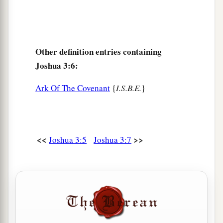
c
Arabah,
the Salt Sea, failed,
and
were cut off;
‡
and the people crossed over opposite Jericho.
17
Then the priests who bore the ark of the
Other definition entries containing
covenant of the
Lord
stood firm on dry ground in
Joshua 3:6:
a
the midst of the Jordan;
and all Israel crossed
over on dry ground, until all the people had
Ark Of The Covenant
{
I.S.B.E.
}
‡
crossed completely over the Jordan.
<<
>>
Joshua 3:5
Joshua 3:7