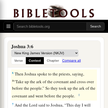
‡
and go after it.
a
4
Yet there shall be a space between you and it,
about two thousand cubits by measure. Do not
come near it, that you may know the way by
which you must go, for you have not passed
this
‡
way before.”
Joshua 3:6
a
5
And Joshua said to the people,
“Sanctify
yourselves, for tomorrow the
Lord
will do
Compare all
Verse
Context
Chapter
‡
wonders among you.”
6
Then Joshua spoke to the priests, saying,
a
“Take up the ark of the covenant and cross over
before the people.” So they took up the ark of the
‡
covenant and went before the people.
7
And the
Lord
said to Joshua, “This day I will