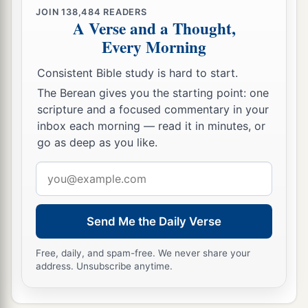
JOIN
138,484
READERS
A Verse and a Thought,
Every Morning
Consistent Bible study is hard to start.
The Berean gives you the starting point: one
scripture and a focused commentary in your
inbox each morning — read it in minutes, or
go as deep as you like.
Email
address
Send Me the Daily Verse
Free, daily, and spam-free. We never share your
address. Unsubscribe anytime.