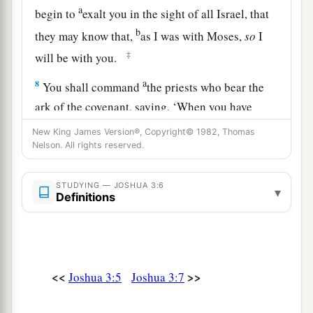
a
begin to
exalt you in the sight of all Israel, that
b
they may know that,
as I was with Moses,
so
I
‡
will be with you.
a
8
You shall command
the priests who bear the
ark of the covenant, saying, ‘When you have
b
come to the edge of the water of the Jordan,
you
New King James Version®, Copyright© 1982, Thomas
Nelson. All rights reserved.
‡
shall stand in the Jordan.’ ”
9
So Joshua said to the children of Israel, “Come
STUDYING — JOSHUA 3:6
▾
here, and hear the words of the
Lord
your God.”
Definitions
10
And Joshua said, “By this you shall know that
a
the living God
is
among you, and
that
He will
b
without fail
drive out from before you the
<<
>>
Joshua 3:5
Joshua 3:7
c
Canaanites and the Hittites and the Hivites and
the Perizzites and the Girgashites and the