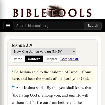
covenant and went before the people.
7
And the
Lord
said to Joshua, “This day I will
a
begin to
exalt you in the sight of all Israel, that
b
they may know that,
as I was with Moses,
so
I
‡
will be with you.
a
8
You shall command
the priests who bear the
Joshua 3:9
ark of the covenant, saying, ‘When you have
b
come to the edge of the water of the Jordan,
you
Compare all
Verse
Context
Chapter
‡
shall stand in the Jordan.’ ”
9
So Joshua said to the children of Israel, “Come
here, and hear the words of the
Lord
your God.”
10
And Joshua said, “By this you shall know that
a
the living God
is
among you, and
that
He will
b
without fail
drive out from before you the