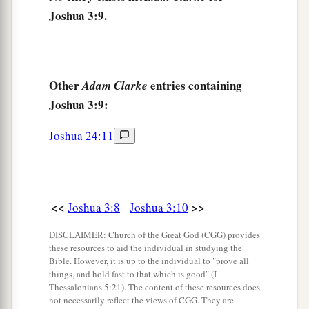
c
Joshua 3:9.
down from upstream, and they
shall stand as a
‡
heap.”
14
So it was, when the people set out from their
camp to cross over the Jordan, with the priests
Other
entries containing
Adam Clarke
a
Joshua 3:9:
bearing the
ark of the covenant before the
‡
people,
Joshua 24:11
15
and as those who bore the ark came to the
a
Jordan, and
the feet of the priests who bore the
ark dipped in the edge of the water (for the
<<
>>
Joshua 3:8
Joshua 3:10
b
c
Jordan overflows all its banks
during the whole
DISCLAIMER: Church of the Great God (CGG) provides
‡
time of harvest),
these resources to aid the individual in studying the
Bible. However, it is up to the individual to "prove all
16
that the waters which came down from
things, and hold fast to that which is good" (I
upstream stood
still, and
rose in a heap very far
Thessalonians 5:21). The content of these resources does
not necessarily reflect the views of CGG. They are
a
1
away
at Adam, the city that
is
beside
Zaretan.