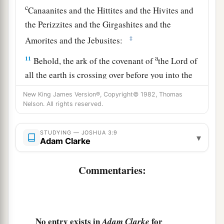
c
Canaanites and the Hittites and the Hivites and
the Perizzites and the Girgashites and the
‡
Amorites and the Jebusites:
a
11
Behold, the ark of the covenant of
the Lord of
all the earth is crossing over before you into the
‡
Jordan.
New King James Version®, Copyright© 1982, Thomas
Nelson. All rights reserved.
a
12
Now therefore,
take for yourselves twelve men
from the tribes of Israel, one man from every
STUDYING — JOSHUA 3:9
▾
‡
tribe.
Adam Clarke
a
13
And it shall come to pass,
as soon as the soles
Commentaries:
of the feet of the priests who bear the ark of the
b
Lord
,
the Lord of all the earth, shall rest in the
waters of the Jordan,
that
the waters of the
Jordan shall be cut off, the waters that come
No entry exists in
for
Adam Clarke