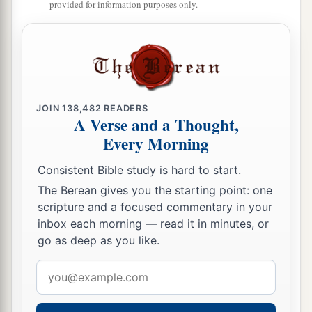
provided for information purposes only.
b
So the waters that went down
into the Sea of the
c
Arabah,
the Salt Sea, failed,
and
were cut off;
‡
and the people crossed over opposite Jericho.
17
Then the priests who bore the ark of the
covenant of the
Lord
stood firm on dry ground in
JOIN
138,482
READERS
A Verse and a Thought,
a
the midst of the Jordan;
and all Israel crossed
Every Morning
over on dry ground, until all the people had
Consistent Bible study is hard to start.
‡
crossed completely over the Jordan.
The Berean gives you the starting point: one
scripture and a focused commentary in your
inbox each morning — read it in minutes, or
go as deep as you like.
Email
address