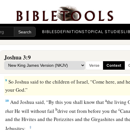
a
6
Then Joshua spoke to the priests, saying,
“Take up the ark
over before the people.” So they took up the ark of the coven
‡
people.
BIBLES
DEFINITIONS
TOPICAL STUDIES
LI
a
7
And the
Lord
said to Joshua, “This day I will begin to
exal
b
Israel, that they may know that,
as I was with Moses,
so
I wi
Joshua 3:9
a
8
You shall command
the priests who bear the ark of the co
Verse
Context
b
have come to the edge of the water of the Jordan,
you shall 
9
So Joshua said to the children of Israel, “Come here, and h
your God.”
a
10
And Joshua said, “By this you shall know that
the living
b
c
that
He will without fail
drive out from before you the
Cana
and the Hivites and the Perizzites and the Girgashites and t
‡
Jebusites: