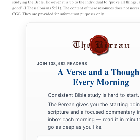
during the whole time of harvest),
studying the Bible. However, it is up to the individual to "prove all things, 
good" (I Thessalonians 5:21). The content of these resources does not necessa
16
that the waters which came down from upstream stood
stil
CGG. They are provided for information purposes only.
a
1
far away
at Adam, the city that
is
beside
Zaretan. So the wa
c
the Sea of the Arabah,
the Salt Sea, failed,
and
were cut off;
‡
over opposite Jericho.
17
Then the priests who bore the ark of the covenant of the
L
a
ground in the midst of the Jordan;
and all Israel crossed ove
JOIN
138,482
READERS
A Verse and a Though
‡
the people had crossed completely over the Jordan.
Every Morning
Consistent Bible study is hard to start.
The Berean gives you the starting poin
scripture and a focused commentary i
inbox each morning — read it in minute
go as deep as you like.
Email