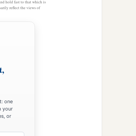
and hold fast to that which is
rily reflect the views of
l, and
rose in a heap very
b
ters that went down
into
 and the people crossed
ord
stood firm on dry
r on dry ground, until all
t,
t: one
n your
s, or