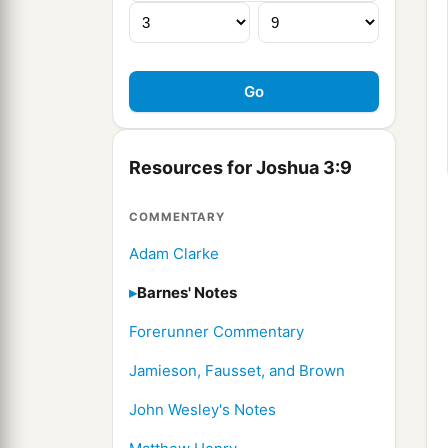
Resources for Joshua 3:9
COMMENTARY
Adam Clarke
Barnes' Notes
Forerunner Commentary
Jamieson, Fausset, and Brown
John Wesley's Notes