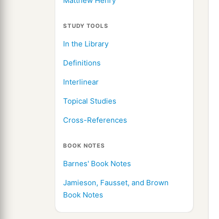
Matthew Henry
STUDY TOOLS
In the Library
Definitions
Interlinear
Topical Studies
Cross-References
BOOK NOTES
Barnes' Book Notes
Jamieson, Fausset, and Brown
Book Notes