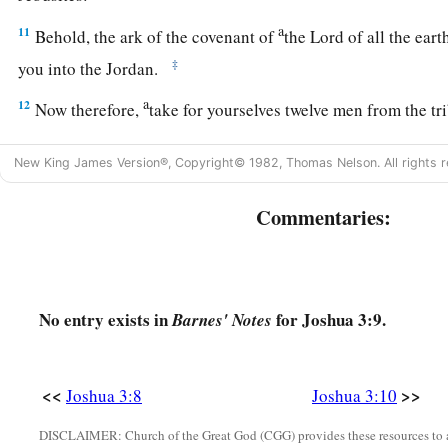
a
11
Behold, the ark of the covenant of
the Lord of all the eart
‡
you into the Jordan.
a
12
Now therefore,
take for yourselves twelve men from the tr
‡
from every tribe.
New King James Version®, Copyright© 1982, Thomas Nelson. All rights r
a
13
And it shall come to pass,
as soon as the soles of the feet
b
Commentaries:
ark of the
Lord
,
the Lord of all the earth, shall rest in the w
the waters of the Jordan shall be cut off, the waters that co
c
‡
and they
shall stand as a heap.”
14
So it was, when the people set out from their camp to cross
No entry exists in
for Joshua 3:9.
Barnes' Notes
a
‡
priests bearing the
ark of the covenant before the people,
a
15
and as those who bore the ark came to the Jordan, and
the
<<
>>
Joshua 3:8
Joshua 3:10
b
bore the ark dipped in the edge of the water (for the
Jordan 
DISCLAIMER: Church of the Great God (CGG) provides these resources to a
c
‡