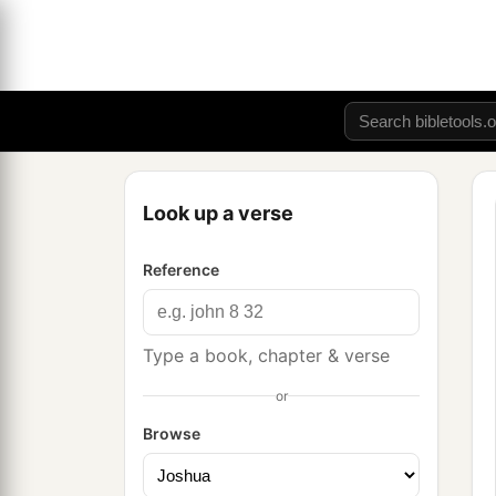
Look up a verse
Reference
Type a book, chapter & verse
or
Browse