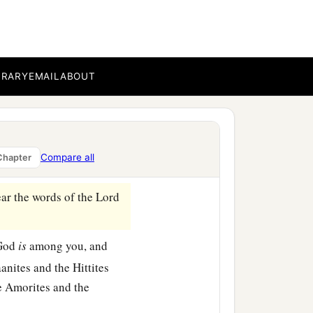
 of the covenant and cross
ant and went before the
BRARY
EMAIL
ABOUT
t you in the sight of all
‡
ll be with you.
venant, saying, ‘When you
Compare all
Chapter
‡
stand in the Jordan.’ ”
ear the words of the
Lord
 God
is
among you, and
anites and the Hittites
he Amorites and the