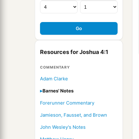
Resources for Joshua 4:1
COMMENTARY
Adam Clarke
Barnes' Notes
Forerunner Commentary
Jamieson, Fausset, and Brown
John Wesley's Notes