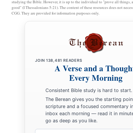
And the children of Israel did so, just as Joshua commande
studying the Bible. However, it is up to the individual to "prove all things, 
good" (I Thessalonians 5:21). The content of these resources does not necessa
stones from the midst of the Jordan, as the
Lord
had spoken t
CGG. They are provided for information purposes only.
the number of the tribes of the children of Israel, and carrie
the place where they lodged, and laid them down there.
9
Then Joshua set up twelve stones in the midst of the Jordan,
feet of the priests who bore the ark of the covenant stood; and
day.
JOIN
138,481
READERS
10
So the priests who bore the ark stood in the midst of the J
A Verse and a Though
finished that the
Lord
had commanded Joshua to speak to the 
Every Morning
that Moses had commanded Joshua; and the people hurried a
Consistent Bible study is hard to start.
11
Then it came to pass, when all the people had completely c
The Berean gives you the starting poin
of the
Lord
and the priests crossed over in the presence of t
scripture and a focused commentary i
inbox each morning — read it in minute
a
12
And
the men of Reuben, the men of Gad, and half the tri
go as deep as you like.
over armed before the children of Israel, as Moses had spok
Email