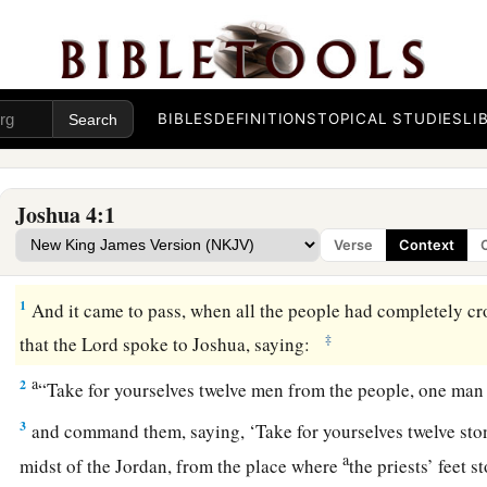
BIBLES
DEFINITIONS
TOPICAL STUDIES
LI
Joshua 4:1
Verse
Context
The Memorial Stones
1
And it came to pass, when all the people had completely c
‡
that the
Lord
spoke to Joshua, saying:
a
2
“Take for yourselves twelve men from the people, one man
3
and command them, saying, ‘Take for yourselves twelve ston
a
midst of the Jordan, from the place where
the priests’ feet s