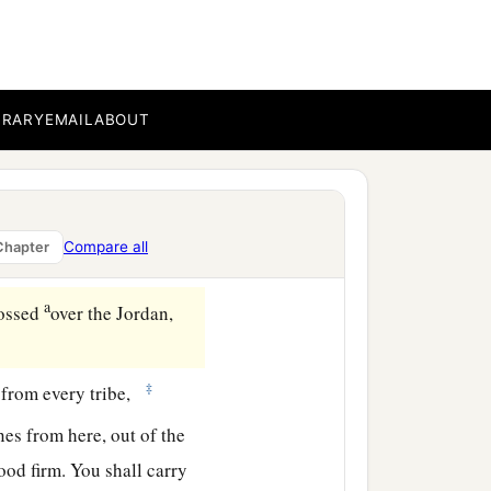
BRARY
EMAIL
ABOUT
Compare all
Chapter
a
rossed
over the Jordan,
‡
 from every tribe,
es from here, out of the
tood firm. You shall carry