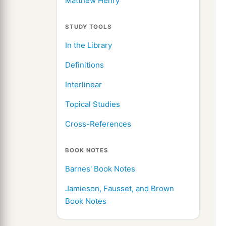
Matthew Henry
STUDY TOOLS
In the Library
Definitions
Interlinear
Topical Studies
Cross-References
BOOK NOTES
Barnes' Book Notes
Jamieson, Fausset, and Brown
Book Notes