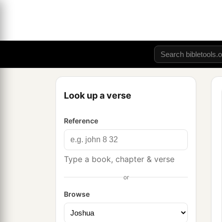
Look up a verse
Reference
Type a book, chapter & verse
or
Browse