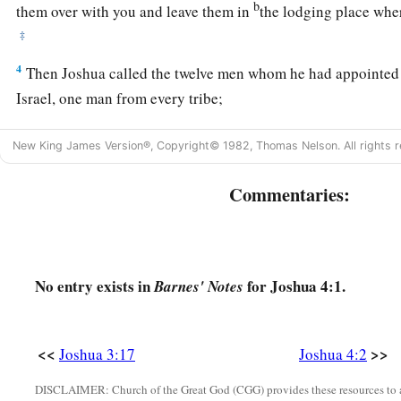
b
them over with you and leave them in
the lodging place whe
‡
4
Then Joshua called the twelve men whom he had appointed 
Israel, one man from every tribe;
5
and Joshua said to them: “Cross over before the ark of the
New King James Version®, Copyright© 1982, Thomas Nelson. All rights r
midst of the Jordan, and each one of you take up a stone on h
the number of the tribes of the children of Israel,
Commentaries:
a
b
6
that this may be
a sign among you
when your children ask
‡
‘What do these stones
mean
to you?’
a
7
No entry exists in
for Joshua 4:1.
Then you shall answer them that
the waters of the Jordan w
Barnes' Notes
of the covenant of the
Lord
; when it crossed over the Jordan,
b
were cut off. And these stones shall be for
a memorial to the 
<<
>>
Joshua 3:17
Joshua 4:2
‡
forever.”
DISCLAIMER: Church of the Great God (CGG) provides these resources to a
8