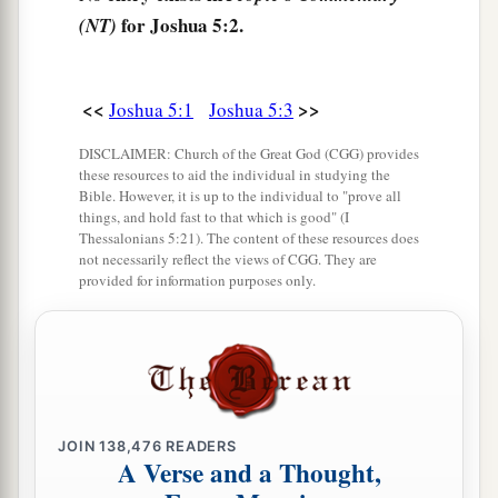
b
—to whom the
Lord
swore that
He would not
for Joshua 5:2.
(NT)
show them the land which the
Lord
had sworn to
c
their fathers that He would give us,
“a land
<<
>>
Joshua 5:1
Joshua 5:3
‡
flowing with milk and honey.”
DISCLAIMER: Church of the Great God (CGG) provides
a
7
Then Joshua circumcised
their sons
whom
He
these resources to aid the individual in studying the
raised up in their place; for they were
Bible. However, it is up to the individual to "prove all
things, and hold fast to that which is good" (I
uncircumcised, because they had not been
Thessalonians 5:21). The content of these resources does
‡
circumcised on the way.
not necessarily reflect the views of CGG. They are
provided for information purposes only.
8
So it was, when they had finished circumcising
all the people, that they stayed in their places in
a
‡
the camp
till they were healed.
9
Then the
Lord
said to Joshua, “This day I have
a
rolled away
the reproach of Egypt from you.”
JOIN
138,476
READERS
A Verse and a Thought,
b
Therefore the name of the place is called
Gilgal