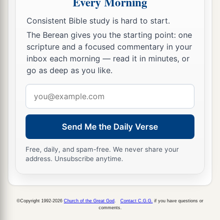
Every Morning
‡
to this day.
Consistent Bible study is hard to start.
10
Now the children of Israel camped in Gilgal,
The Berean gives you the starting point: one
a
and kept the Passover
on the fourteenth day of
scripture and a focused commentary in your
‡
the month at twilight on the plains of Jericho.
inbox each morning — read it in minutes, or
go as deep as you like.
11
And they ate of the produce of the land on the
1
Email
day after the Passover, unleavened bread and
address
‡
parched grain, on the very same day.
a
12
Then
the manna ceased on the day after they
Send Me the Daily Verse
had eaten the produce of the land; and the
Free, daily, and spam-free. We never share your
children of Israel no longer had manna, but they
address. Unsubscribe anytime.
‡
ate the food of the land of Canaan that year.
The Commander of the Army of the Lord
©Copyright 1992-2026
Church of the Great God
.
Contact C.G.G.
if you have questions or
comments.
13
And it came to pass, when Joshua was by