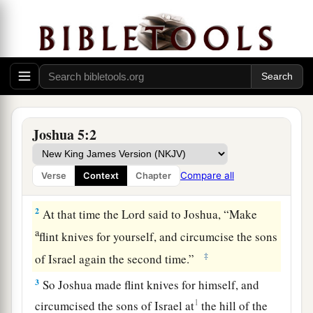
The Second Generation Circumcised
1
So it was, when all the kings of the Amorites
who
were
on the west side of the Jordan, and all
a
the kings of the Canaanites
who
were
by the sea,
b
heard that the
Lord
had dried up the waters of
the Jordan from before the children of Israel
Joshua 5:2
1
until
we had crossed over, that their heart
c
melted;
and there was no spirit in them any
Compare all
Verse
Context
Chapter
‡
longer because of the children of Israel.
2
At that time the
Lord
said to Joshua, “Make
a
flint knives for yourself, and circumcise the sons
‡
of Israel again the second time.”
3
So Joshua made flint knives for himself, and
1
circumcised the sons of Israel at
the hill of the