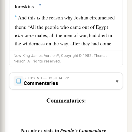
‡
foreskins.
4
And this
is
the reason why Joshua circumcised
a
them:
All the people who came out of Egypt
who
were
males, all the men of war, had died in
the wilderness on the way, after they had come
‡
out of Egypt.
New King James Version®, Copyright© 1982, Thomas
Nelson. All rights reserved.
5
For all the people who came out had been
circumcised, but all the people born in the
STUDYING — JOSHUA 5:2
wilderness, on the way as they came out of
▾
Commentaries
Egypt, had not been circumcised.
Commentaries:
a
6
For the children of Israel walked
forty years in
the wilderness, till all the people
who
were
men
1
of war, who came out of Egypt, were
consumed,
because they did not obey the voice of the
Lord
No entry exists in
People's Commentary