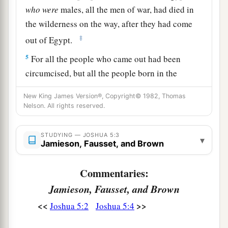
who
were
males, all the men of war, had died in
the wilderness on the way, after they had come
‡
out of Egypt.
5
For all the people who came out had been
circumcised, but all the people born in the
wilderness, on the way as they came out of
New King James Version®, Copyright© 1982, Thomas
Egypt, had not been circumcised.
Nelson. All rights reserved.
a
6
For the children of Israel walked
forty years in
the wilderness, till all the people
who
were
men
STUDYING — JOSHUA 5:3
▾
Jamieson, Fausset, and Brown
1
of war, who came out of Egypt, were
consumed,
because they did not obey the voice of the
Lord
Commentaries:
b
—to whom the
Lord
swore that
He would not
Jamieson, Fausset, and Brown
show them the land which the
Lord
had sworn to
<<
>>
Joshua 5:2
Joshua 5:4
c
their fathers that He would give us,
“a land
‡