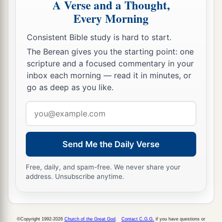
A Verse and a Thought,
Him and said to Him, “
Are
You for us or for our
Every Morning
‡
adversaries?”
Consistent Bible study is hard to start.
14
So He said, “No, but
as
Commander of the
The Berean gives you the starting point: one
army of the
Lord
I have now come.” And Joshua
scripture and a focused commentary in your
a
b
fell on his face to the earth and
worshiped, and
inbox each morning — read it in minutes, or
said to Him, “What does my Lord say to His
go as deep as you like.
‡
servant?”
Email
15
Then the Commander of the
Lord
’s army said
address
a
to Joshua,
“Take your sandal off your foot, for
Send Me the Daily Verse
the place where you stand
is
holy.” And Joshua
‡
did so.
Free, daily, and spam-free. We never share your
address. Unsubscribe anytime.
©Copyright 1992-2026
Church of the Great God
.
Contact C.G.G.
if you have questions or