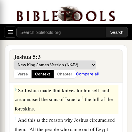
a
the kings of the Canaanites
who
were
by the sea,
b
heard that the
Lord
had dried up the waters of
the Jordan from before the children of Israel
1
until
we had crossed over, that their heart
c
melted;
and there was no spirit in them any
‡
longer because of the children of Israel.
Joshua 5:3
2
At that time the
Lord
said to Joshua, “Make
a
flint knives for yourself, and circumcise the sons
Compare all
Verse
Context
Chapter
‡
of Israel again the second time.”
3
So Joshua made flint knives for himself, and
1
circumcised the sons of Israel at
the hill of the
‡
foreskins.
4
And this
is
the reason why Joshua circumcised
a
them:
All the people who came out of Egypt