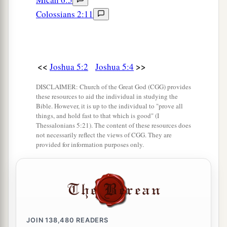
‡
the month at twilight on the plains of Jericho.
Colossians 2:11
11
And they ate of the produce of the land on the
1
day after the Passover, unleavened bread and
‡
parched grain, on the very same day.
<<
>>
Joshua 5:2
Joshua 5:4
a
12
Then
the manna ceased on the day after they
DISCLAIMER: Church of the Great God (CGG) provides
had eaten the produce of the land; and the
these resources to aid the individual in studying the
Bible. However, it is up to the individual to "prove all
children of Israel no longer had manna, but they
things, and hold fast to that which is good" (I
‡
ate the food of the land of Canaan that year.
Thessalonians 5:21). The content of these resources does
not necessarily reflect the views of CGG. They are
provided for information purposes only.
The Commander of the Army of the Lord
13
And it came to pass, when Joshua was by
Jericho, that he lifted his eyes and looked, and
a
b
behold,
a Man stood opposite him
with His
sword drawn in His hand. And Joshua went to
JOIN
138,480
READERS