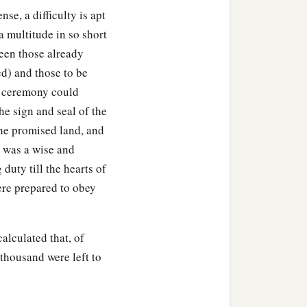
e, a difficulty is apt
Take your sandal off your
a multitude in so short
‡
so.
ween those already
) and those to be
e ceremony could
he sign and seal of the
the promised land, and
y was a wise and
duty till the hearts of
ere prepared to obey
calculated that, of
thousand were left to