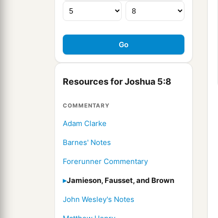
Resources for Joshua 5:8
COMMENTARY
Adam Clarke
Barnes' Notes
Forerunner Commentary
Jamieson, Fausset, and Brown
John Wesley's Notes