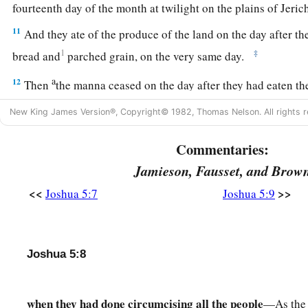
fourteenth day of the month at twilight on the plains of Jeri
11
And they ate of the produce of the land on the day after th
1
‡
bread and
parched grain, on the very same day.
a
12
Then
the manna ceased on the day after they had eaten th
the children of Israel no longer had manna, but they ate the 
New King James Version®, Copyright© 1982, Thomas Nelson. All rights r
‡
that year.
Commentaries:
The Commander of the Army of the Lord
Jamieson, Fausset, and Brow
13
And it came to pass, when Joshua was by Jericho, that he li
<<
>>
Joshua 5:7
Joshua 5:9
a
b
and behold,
a Man stood opposite him
with His sword draw
Joshua went to Him and said to Him, “
Are
You for us or for 
Joshua 5:8
14
So He said, “No, but
as
Commander of the army of the
Lor
a
b
Joshua
fell on his face to the earth and
worshiped, and sai
when they had done circumcising all the people
—As the 
‡
Lord say to His servant?”