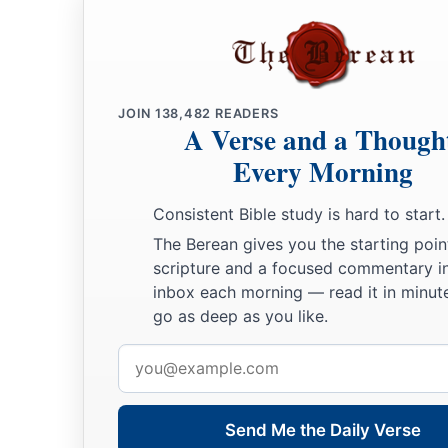
JOIN
138,482
READERS
A Verse and a Though
Every Morning
Consistent Bible study is hard to start.
The Berean gives you the starting poin
scripture and a focused commentary i
inbox each morning — read it in minute
go as deep as you like.
Email
address
Send Me the Daily Verse