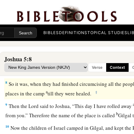
wilderness, on the way as they came out of Egypt, had not b
a
6
For the children of Israel walked
forty years in the wildern
1
were
men of war, who came out of Egypt, were
consumed, be
b
the voice of the
Lord
—to whom the
Lord
swore that
He woul
BIBLES
DEFINITIONS
TOPICAL STUDIES
LI
which the
Lord
had sworn to their fathers that He would give
‡
milk and honey.”
Joshua 5:8
a
7
Then Joshua circumcised
their sons
whom
He raised up in 
Verse
Context
uncircumcised, because they had not been circumcised on t
8
So it was, when they had finished circumcising all the people
a
‡
places in the camp
till they were healed.
9
Then the
Lord
said to Joshua, “This day I have rolled away
b
from you.” Therefore the name of the place is called
Gilgal 
10
Now the children of Israel camped in Gilgal, and kept the