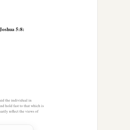
 Joshua 5:8:
id the individual in
and hold fast to that which is
rily reflect the views of