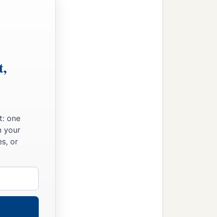
t,
t: one
n your
s, or