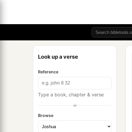
Look up a verse
Reference
Type a book, chapter & verse
or
Browse