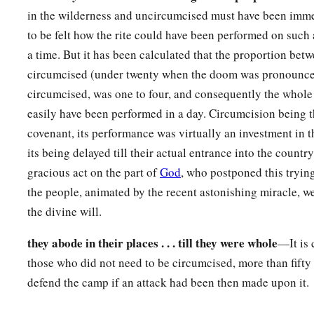
in the wilderness and uncircumcised must have been immens
a
15
Then the Commander of the
Lord
’s army said to Joshua,
“
to be felt how the rite could have been performed on such 
foot, for the place where you stand
is
holy.” And Joshua did 
a time. But it has been calculated that the proportion bet
circumcised (under twenty when the doom was pronounced
circumcised, was one to four, and consequently the whol
easily have been performed in a day. Circumcision being t
covenant, its performance was virtually an investment in 
its being delayed till their actual entrance into the countr
gracious act on the part of
God
, who postponed this trying 
the people, animated by the recent astonishing miracle, w
the divine will.
they abode in their places . . . till they were whole
—It is 
those who did not need to be circumcised, more than fifty 
defend the camp if an attack had been then made upon it.