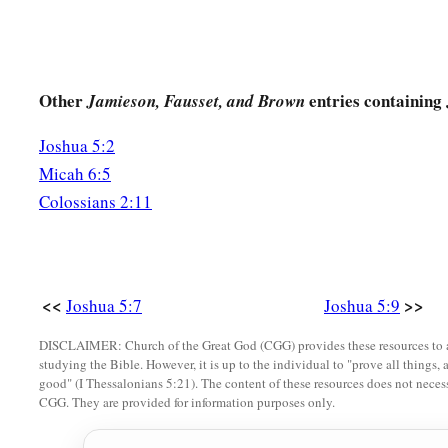
Other
entries containing
Jamieson, Fausset, and Brown
Joshua 5:2
Micah 6:5
Colossians 2:11
<<
>>
Joshua 5:7
Joshua 5:9
DISCLAIMER: Church of the Great God (CGG) provides these resources to a
studying the Bible. However, it is up to the individual to "prove all things, 
good" (I Thessalonians 5:21). The content of these resources does not necessa
CGG. They are provided for information purposes only.