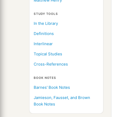
Matthew Henry
STUDY TOOLS
In the Library
Definitions
Interlinear
Topical Studies
Cross-References
BOOK NOTES
Barnes' Book Notes
Jamieson, Fausset, and Brown
Book Notes