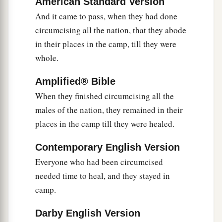
American Standard Version
13
And it came to pass, when Joshua was by
And it came to pass, when they had done
Jericho, that he lifted his eyes and looked, and
circumcising all the nation, that they abode
a
b
in their places in the camp, till they were
behold,
a Man stood opposite him
with His
whole.
sword drawn in His hand. And Joshua went to
Him and said to Him, “
Are
You for us or for our
Amplified® Bible
‡
adversaries?”
When they finished circumcising all the
14
So He said, “No, but
as
Commander of the
males of the nation, they remained in their
army of the
Lord
I have now come.” And Joshua
places in the camp till they were healed.
a
b
fell on his face to the earth and
worshiped, and
Contemporary English Version
said to Him, “What does my Lord say to His
Everyone who had been circumcised
‡
servant?”
needed time to heal, and they stayed in
15
Then the Commander of the
Lord
’s army said
camp.
a
to Joshua,
“Take your sandal off your foot, for
Darby English Version
the place where you stand
is
holy.” And Joshua