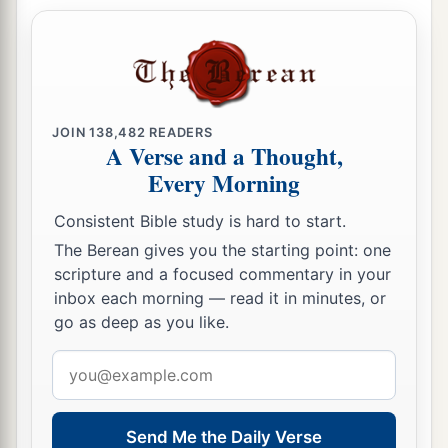
JOIN
138,482
READERS
A Verse and a Thought,
Every Morning
Consistent Bible study is hard to start.
The Berean gives you the starting point: one
scripture and a focused commentary in your
inbox each morning — read it in minutes, or
go as deep as you like.
Email
address
Send Me the Daily Verse