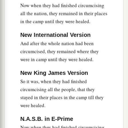
Now when they had finished circumcising
all the nation, they remained in their places
in the camp until they were healed.
New International Version
And after the whole nation had been
circumcised, they remained where they
were in camp until they were healed.
New King James Version
So it was, when they had finished
circumcising all the people, that they
stayed in their places in the camp till they
were healed.
N.A.S.B. in E-Prime
Now when they had finished circumcising