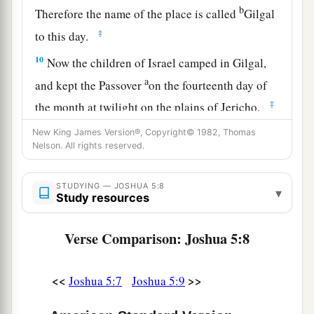
b
Therefore the name of the place is called
Gilgal
‡
to this day.
10
Now the children of Israel camped in Gilgal,
a
and kept the Passover
on the fourteenth day of
‡
the month at twilight on the plains of Jericho.
11
And they ate of the produce of the land on the
New King James Version®, Copyright© 1982, Thomas
Nelson. All rights reserved.
1
day after the Passover, unleavened bread and
‡
parched grain, on the very same day.
STUDYING — JOSHUA 5:8
▾
Study resources
a
12
Then
the manna ceased on the day after they
had eaten the produce of the land; and the
Verse Comparison: Joshua 5:8
children of Israel no longer had manna, but they
‡
ate the food of the land of Canaan that year.
<<
>>
Joshua 5:7
Joshua 5:9
The Commander of the Army of the Lord