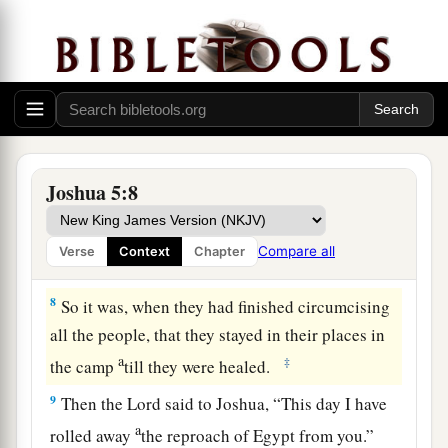
because they did not obey the voice of the
Lord
b
—to whom the
Lord
swore that
He would not
show them the land which the
Lord
had sworn to
c
their fathers that He would give us,
“a land
‡
flowing with milk and honey.”
a
7
Then Joshua circumcised
their sons
whom
He
Joshua 5:8
raised up in their place; for they were
uncircumcised, because they had not been
Compare all
Verse
Context
Chapter
‡
circumcised on the way.
8
So it was, when they had finished circumcising
all the people, that they stayed in their places in
a
‡
the camp
till they were healed.
9
Then the
Lord
said to Joshua, “This day I have
a
rolled away
the reproach of Egypt from you.”