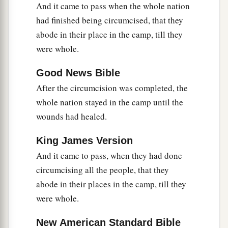
And it came to pass when the whole nation
‡
did so.
had finished being circumcised, that they
abode in their place in the camp, till they
were whole.
Good News Bible
After the circumcision was completed, the
whole nation stayed in the camp until the
wounds had healed.
King James Version
And it came to pass, when they had done
circumcising all the people, that they
abode in their places in the camp, till they
were whole.
New American Standard Bible