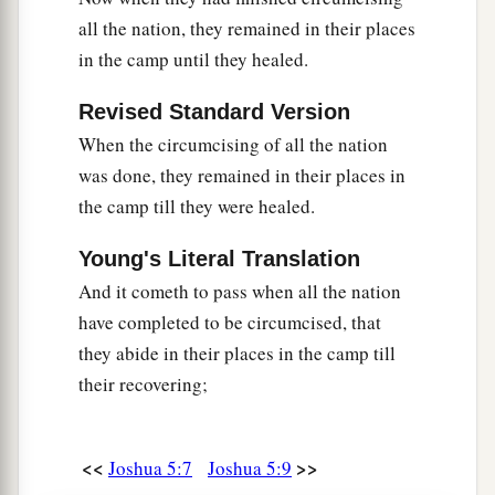
all the nation, they remained in their places
in the camp until they healed.
Revised Standard Version
When the circumcising of all the nation
was done, they remained in their places in
the camp till they were healed.
Young's Literal Translation
And it cometh to pass when all the nation
have completed to be circumcised, that
they abide in their places in the camp till
their recovering;
<<
>>
Joshua 5:7
Joshua 5:9