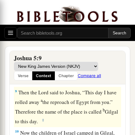
c
their fathers that He would give us,
“a land
‡
flowing with milk and honey.”
a
7
Then Joshua circumcised
their sons
whom
He
raised up in their place; for they were
uncircumcised, because they had not been
‡
circumcised on the way.
Joshua 5:9
8
So it was, when they had finished circumcising
all the people, that they stayed in their places in
Compare all
Verse
Context
Chapter
a
‡
the camp
till they were healed.
9
Then the
Lord
said to Joshua, “This day I have
a
rolled away
the reproach of Egypt from you.”
b
Therefore the name of the place is called
Gilgal
‡
to this day.
10
Now the children of Israel camped in Gilgal,