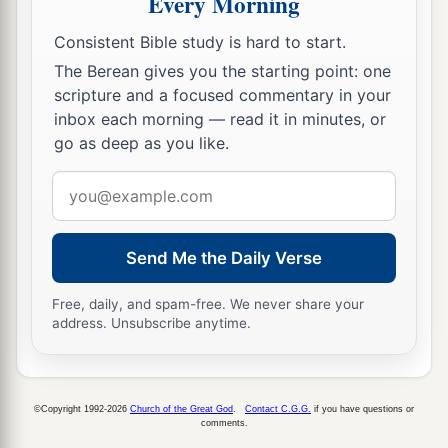
Every Morning
Consistent Bible study is hard to start.
The Berean gives you the starting point: one
scripture and a focused commentary in your
inbox each morning — read it in minutes, or
go as deep as you like.
Email
address
Send Me the Daily Verse
Free, daily, and spam-free. We never share your
address. Unsubscribe anytime.
©Copyright 1992-2026
Church of the Great God
.
Contact C.G.G.
if you have questions or
comments.