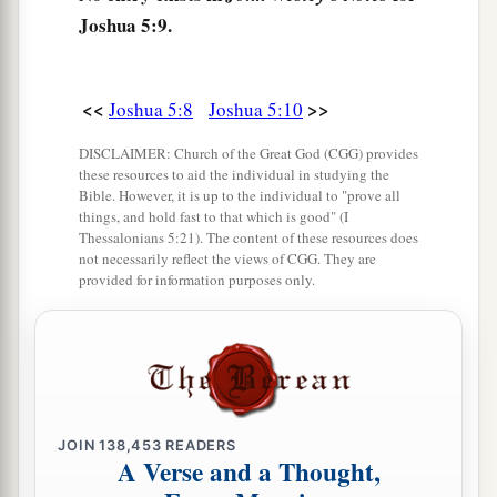
Joshua 5:9.
sword drawn in His hand. And Joshua went to
Him and said to Him, “
Are
You for us or for our
‡
adversaries?”
<<
>>
Joshua 5:8
Joshua 5:10
14
So He said, “No, but
as
Commander of the
DISCLAIMER: Church of the Great God (CGG) provides
army of the
Lord
I have now come.” And Joshua
these resources to aid the individual in studying the
a
b
Bible. However, it is up to the individual to "prove all
fell on his face to the earth and
worshiped, and
things, and hold fast to that which is good" (I
said to Him, “What does my Lord say to His
Thessalonians 5:21). The content of these resources does
not necessarily reflect the views of CGG. They are
‡
servant?”
provided for information purposes only.
15
Then the Commander of the
Lord
’s army said
a
to Joshua,
“Take your sandal off your foot, for
the place where you stand
is
holy.” And Joshua
‡
did so.
JOIN
138,453
READERS
A Verse and a Thought,