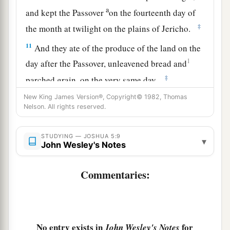
a
and kept the Passover
on the fourteenth day of
‡
the month at twilight on the plains of Jericho.
11
And they ate of the produce of the land on the
1
day after the Passover, unleavened bread and
‡
parched grain, on the very same day.
New King James Version®, Copyright© 1982, Thomas
a
12
Then
the manna ceased on the day after they
Nelson. All rights reserved.
had eaten the produce of the land; and the
children of Israel no longer had manna, but they
STUDYING — JOSHUA 5:9
▾
‡
John Wesley's Notes
ate the food of the land of Canaan that year.
Commentaries:
The Commander of the Army of the Lord
13
And it came to pass, when Joshua was by
Jericho, that he lifted his eyes and looked, and
a
b
No entry exists in
for
behold,
a Man stood opposite him
with His
John Wesley's Notes