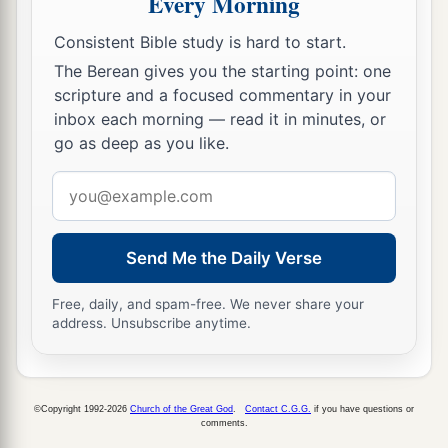
Every Morning
Consistent Bible study is hard to start.
The Berean gives you the starting point: one
scripture and a focused commentary in your
inbox each morning — read it in minutes, or
go as deep as you like.
Email
address
Send Me the Daily Verse
Free, daily, and spam-free. We never share your
address. Unsubscribe anytime.
©Copyright 1992-2026
Church of the Great God
.
Contact C.G.G.
if you have questions or
comments.