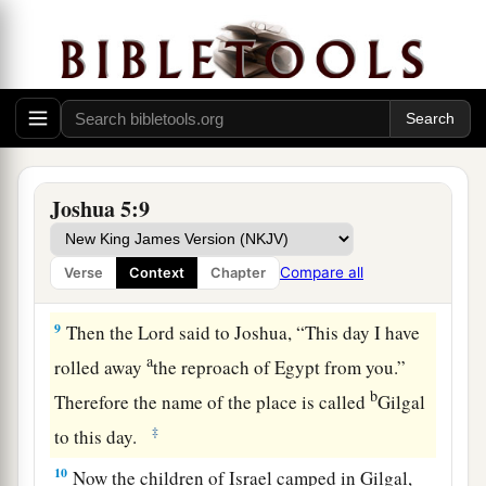
c
their fathers that He would give us,
“a land
‡
flowing with milk and honey.”
a
7
Then Joshua circumcised
their sons
whom
He
raised up in their place; for they were
uncircumcised, because they had not been
‡
circumcised on the way.
Joshua 5:9
8
So it was, when they had finished circumcising
all the people, that they stayed in their places in
Compare all
Verse
Context
Chapter
a
‡
the camp
till they were healed.
9
Then the
Lord
said to Joshua, “This day I have
a
rolled away
the reproach of Egypt from you.”
b
Therefore the name of the place is called
Gilgal
‡
to this day.
10
Now the children of Israel camped in Gilgal,