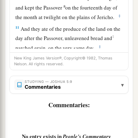
a
and kept the Passover
on the fourteenth day of
‡
the month at twilight on the plains of Jericho.
11
And they ate of the produce of the land on the
1
day after the Passover, unleavened bread and
‡
parched grain, on the very same day.
New King James Version®, Copyright© 1982, Thomas
a
12
Then
the manna ceased on the day after they
Nelson. All rights reserved.
had eaten the produce of the land; and the
children of Israel no longer had manna, but they
STUDYING — JOSHUA 5:9
▾
‡
Commentaries
ate the food of the land of Canaan that year.
Commentaries:
The Commander of the Army of the Lord
13
And it came to pass, when Joshua was by
Jericho, that he lifted his eyes and looked, and
a
b
No entry exists in
behold,
a Man stood opposite him
with His
People's Commentary