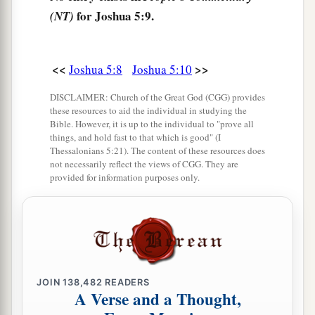
for Joshua 5:9.
sword drawn in His hand. And Joshua went to
(NT)
Him and said to Him, “
Are
You for us or for our
‡
adversaries?”
<<
>>
Joshua 5:8
Joshua 5:10
14
So He said, “No, but
as
Commander of the
DISCLAIMER: Church of the Great God (CGG) provides
army of the
Lord
I have now come.” And Joshua
these resources to aid the individual in studying the
a
b
Bible. However, it is up to the individual to "prove all
fell on his face to the earth and
worshiped, and
things, and hold fast to that which is good" (I
said to Him, “What does my Lord say to His
Thessalonians 5:21). The content of these resources does
not necessarily reflect the views of CGG. They are
‡
servant?”
provided for information purposes only.
15
Then the Commander of the
Lord
’s army said
a
to Joshua,
“Take your sandal off your foot, for
the place where you stand
is
holy.” And Joshua
‡
did so.
JOIN
138,482
READERS
A Verse and a Thought,