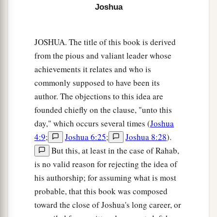
Joshua
sword drawn in His hand. And Joshua went to
Him and said to Him, “
Are
You for us or for our
‡
adversaries?”
JOSHUA. The title of this book is derived
from the pious and valiant leader whose
14
So He said, “No, but
as
Commander of the
achievements it relates and who is
army of the
Lord
I have now come.” And Joshua
commonly supposed to have been its
a
b
fell on his face to the earth and
worshiped, and
author. The objections to this idea are
said to Him, “What does my Lord say to His
founded chiefly on the clause, "unto this
‡
servant?”
day," which occurs several times (
Joshua
15
Then the Commander of the
Lord
’s army said
4:9
;
Joshua 6:25
;
Joshua 8:28
).
a
to Joshua,
“Take your sandal off your foot, for
But this, at least in the case of Rahab,
the place where you stand
is
holy.” And Joshua
is no valid reason for rejecting the idea of
his authorship; for assuming what is most
‡
did so.
probable, that this book was composed
toward the close of Joshua's long career, or