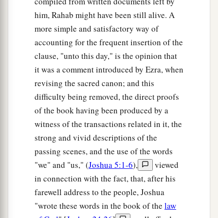
compiled from written documents left by
him, Rahab might have been still alive. A
more simple and satisfactory way of
accounting for the frequent insertion of the
clause, "unto this day," is the opinion that
it was a comment introduced by Ezra, when
revising the sacred canon; and this
difficulty being removed, the direct proofs
of the book having been produced by a
witness of the transactions related in it, the
strong and vivid descriptions of the
passing scenes, and the use of the words
"we" and "us," (
Joshua 5:1-6
),
viewed
in connection with the fact, that, after his
farewell address to the people, Joshua
"wrote these words in the book of the
law