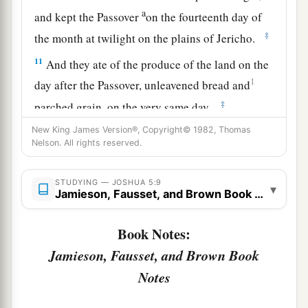
a
and kept the Passover
on the fourteenth day of
‡
the month at twilight on the plains of Jericho.
11
And they ate of the produce of the land on the
1
day after the Passover, unleavened bread and
‡
parched grain, on the very same day.
New King James Version®, Copyright© 1982, Thomas
a
12
Then
the manna ceased on the day after they
Nelson. All rights reserved.
had eaten the produce of the land; and the
children of Israel no longer had manna, but they
STUDYING — JOSHUA 5:9
▾
‡
Jamieson, Fausset, and Brown Book Notes
ate the food of the land of Canaan that year.
Book Notes:
The Commander of the Army of the Lord
Jamieson, Fausset, and Brown Book
13
And it came to pass, when Joshua was by
Notes
Jericho, that he lifted his eyes and looked, and
a
b
behold,
a Man stood opposite him
with His