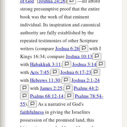
of God
" [
Joshua 24:26
]
—all afford
strong presumptive proof that the entire
book was the work of that eminent
individual. Its inspiration and canonical
authority are fully established by the
repeated testimonies of other Scripture
writers (compare
Joshua 6:26
with I
Kings 16:34; compare
Joshua 10:13
with
Habakkuk 3:11
;
Joshua 3:14
with
Acts 7:45
;
Joshua 6:17-23
with
Hebrews 11:30
;
Joshua 2:1-24
with
James 2:25
;
Psalms 44:2
;
Psalms 68:12-14
;
Psalms 78:54-
55
).
As a narrative of God's
faithfulness
in giving the Israelites
possession of the promised land, this