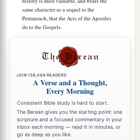
history is most valuable, and bears the
same character as a sequel to the
Pentateuch, that the Acts of the Apostles
do to the Gospels.
JOIN
138,489
READERS
A Verse and a Thought,
Every Morning
Consistent Bible study is hard to start.
The Berean gives you the starting point: one
scripture and a focused commentary in your
inbox each morning — read it in minutes, or
go as deep as you like.