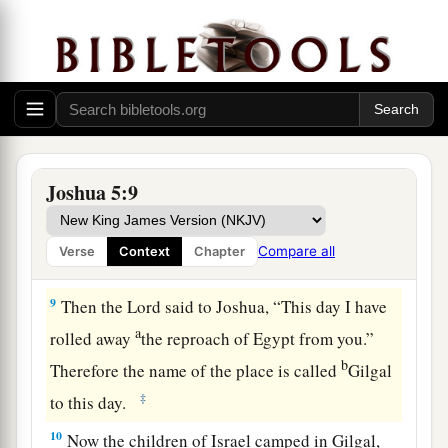
c
their fathers that He would give us,
“a land
‡
flowing with milk and honey.”
a
7
Then Joshua circumcised
their sons
whom
He
raised up in their place; for they were
uncircumcised, because they had not been
‡
circumcised on the way.
Joshua 5:9
8
So it was, when they had finished circumcising
all the people, that they stayed in their places in
Compare all
Verse
Context
Chapter
a
‡
the camp
till they were healed.
9
Then the
Lord
said to Joshua, “This day I have
a
rolled away
the reproach of Egypt from you.”
b
Therefore the name of the place is called
Gilgal
‡
to this day.
10
Now the children of Israel camped in Gilgal,