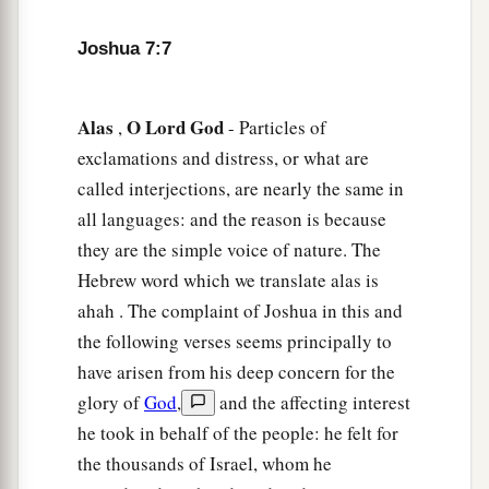
b
deceived; and they have also put
it
among their
Joshua 7:7
‡
own stuff.
a
12
Therefore the children of Israel could not
Alas
O
Lord
God
,
- Particles of
stand before their enemies,
but
turned
their
exclamations and distress, or what are
b
backs before their enemies, because
they have
called interjections, are nearly the same in
become doomed to destruction. Neither will I be
all languages: and the reason is because
with you anymore, unless you destroy the
they are the simple voice of nature. The
‡
accursed from among you.
Hebrew word which we translate alas is
a
13
Get up,
sanctify the people, and say,
ahah . The complaint of Joshua in this and
b
‘Sanctify yourselves for tomorrow, because thus
the following verses seems principally to
says the
Lord
God of Israel: “
There
is
an
have arisen from his deep concern for the
accursed thing in your midst, O Israel; you
glory of
God
,
and the affecting interest
cannot stand before your enemies until you take
he took in behalf of the people: he felt for
the thousands of Israel, whom he
‡
away the accursed thing from among you.”