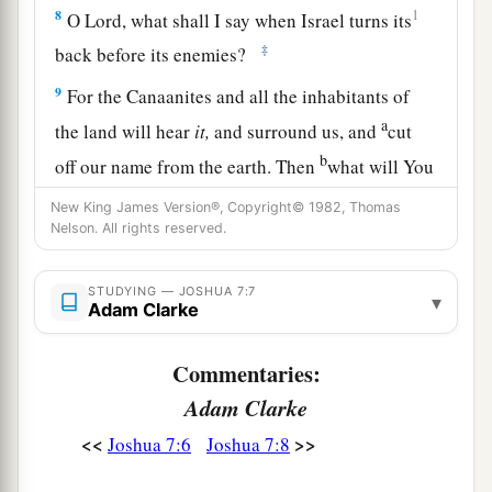
8
1
O Lord, what shall I say when Israel turns its
‡
back before its enemies?
9
For the Canaanites and all the inhabitants of
a
the land will hear
it,
and surround us, and
cut
b
off our name from the earth. Then
what will You
‡
do for Your great name?”
New King James Version®, Copyright© 1982, Thomas
Nelson. All rights reserved.
The Sin of Achan
STUDYING — JOSHUA 7:7
▾
10
So the
Lord
said to Joshua: “Get up! Why do
Adam Clarke
you lie thus on your face?
Commentaries:
11
Israel has sinned, and they have also
Adam Clarke
transgressed My covenant which I commanded
a
<<
>>
Joshua 7:6
Joshua 7:8
1
them.
For they have even taken some of the
accursed things, and have both stolen and