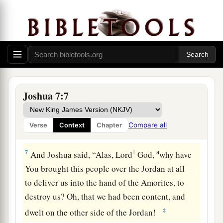
5
And the men of Ai struck down about thirty-six
men, for they chased them
from
before the gate
as far as Shebarim, and struck them down on the
a
descent; therefore
the hearts of the people
‡
melted and became like water.
a
6
Then Joshua
tore his clothes, and fell to the
Joshua 7:7
earth on his face before the ark of the
Lord
until
evening, he and the elders of Israel; and they
Compare all
Verse
Context
Chapter
b
‡
put dust on their heads.
a
7
1
And Joshua said, “Alas, Lord
God
,
why have
You brought this people over the Jordan at all—
to deliver us into the hand of the Amorites, to
destroy us? Oh, that we had been content, and
‡
dwelt on the other side of the Jordan!