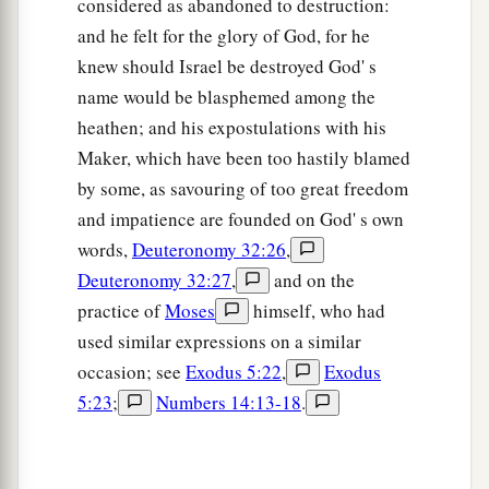
considered as abandoned to destruction:
14
In the morning therefore you shall be brought
and he felt for the glory of God, for he
according to your tribes. And it shall be
that
the
knew should Israel be destroyed God' s
a
tribe which
the
Lord
takes shall come according
name would be blasphemed among the
to families; and the family which the
Lord
takes
heathen; and his expostulations with his
shall come by households; and the household
Maker, which have been too hastily blamed
‡
which the
Lord
takes shall come man by man.
by some, as savouring of too great freedom
and impatience are founded on God' s own
a
15
Then it shall be
that
he who is taken with the
words,
Deuteronomy 32:26
,
accursed thing shall be burned with fire, he and
Deuteronomy 32:27
,
and on the
b
all that he has, because he has
transgressed the
practice of
Moses
himself, who had
c
covenant of the
Lord
, and because he
has done a
used similar expressions on a similar
‡
disgraceful thing in Israel.’ ”
occasion; see
Exodus 5:22
,
Exodus
16
So Joshua rose early in the morning and
5:23
;
Numbers 14:13-18
.
brought Israel by their tribes, and the tribe of
Judah was taken.