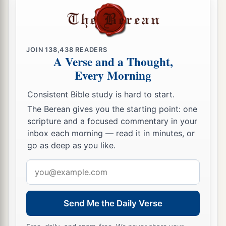
‡
and this is what I have done:
21
When I saw among the spoils a beautiful
Babylonian garment, two hundred shekels of
JOIN
138,438
READERS
silver, and a wedge of gold weighing fifty
A Verse and a Thought,
1
shekels, I
coveted them and took them. And
Every Morning
there they are, hidden in the earth in the midst of
Consistent Bible study is hard to start.
‡
my tent, with the silver under it.”
The Berean gives you the starting point: one
22
So Joshua sent messengers, and they ran to the
scripture and a focused commentary in your
tent; and there it was, hidden in his tent, with the
inbox each morning — read it in minutes, or
go as deep as you like.
silver under it.
23
Email
And they took them from the midst of the tent,
address
brought them to Joshua and to all the children of
Israel, and laid them out before the
Lord
.
Send Me the Daily Verse
24
Then Joshua, and all Israel with him, took