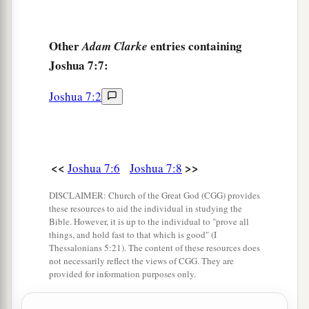
17
He brought the clan of Judah, and he took the
family of the Zarhites; and he brought the family
Other
entries containing
Adam Clarke
of the Zarhites man by man, and Zabdi was
Joshua 7:7:
taken.
18
Then he brought his household man by man,
Joshua 7:2
and Achan the son of Carmi, the son of Zabdi,
a
the son of Zerah, of the tribe of Judah,
was
‡
taken.
<<
>>
Joshua 7:6
Joshua 7:8
19
Now Joshua said to Achan, “My son, I beg
DISCLAIMER: Church of the Great God (CGG) provides
a
b
you,
give glory to the
Lord
God of Israel,
and
these resources to aid the individual in studying the
Bible. However, it is up to the individual to "prove all
c
make confession to Him, and
tell me now what
things, and hold fast to that which is good" (I
‡
you have done; do not hide
it
from me.”
Thessalonians 5:21). The content of these resources does
not necessarily reflect the views of CGG. They are
20
And Achan answered Joshua and said, “Indeed
provided for information purposes only.
a
I have sinned against the
Lord
God of Israel,