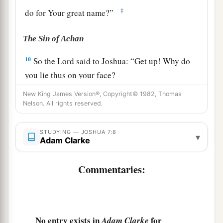
‡
do for Your great name?”
The Sin of Achan
10
So the
Lord
said to Joshua: “Get up! Why do
you lie thus on your face?
11
Israel has sinned, and they have also
New King James Version®, Copyright© 1982, Thomas
Nelson. All rights reserved.
transgressed My covenant which I commanded
a
1
them.
For they have even taken some of the
STUDYING — JOSHUA 7:8
▾
accursed things, and have both stolen and
Adam Clarke
b
deceived; and they have also put
it
among their
Commentaries:
‡
own stuff.
a
12
Therefore the children of Israel could not
stand before their enemies,
but
turned
their
b
backs before their enemies, because
they have
No entry exists in
for
Adam Clarke