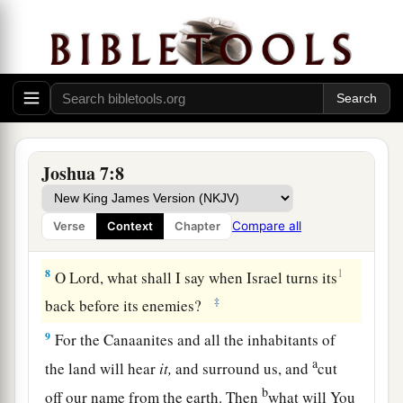
a
6
Then Joshua
tore his clothes, and fell to the
earth on his face before the ark of the
Lord
until
evening, he and the elders of Israel; and they
b
‡
put dust on their heads.
a
7
1
And Joshua said, “Alas, Lord
God
,
why have
You brought this people over the Jordan at all—
Joshua 7:8
to deliver us into the hand of the Amorites, to
destroy us? Oh, that we had been content, and
Compare all
Verse
Context
Chapter
‡
dwelt on the other side of the Jordan!
8
1
O Lord, what shall I say when Israel turns its
‡
back before its enemies?
9
For the Canaanites and all the inhabitants of
a
the land will hear
it,
and surround us, and
cut
b
off our name from the earth. Then
what will You