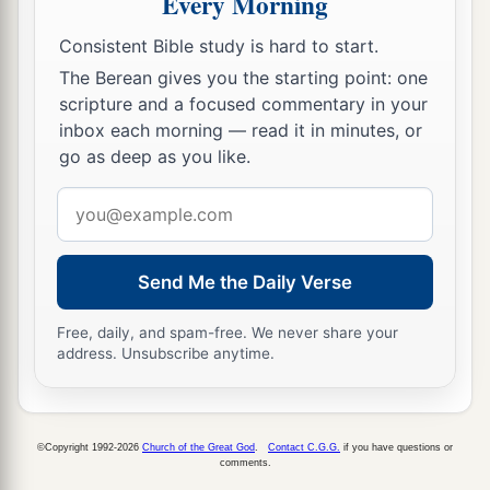
Every Morning
‡
which the
Lord
takes shall come man by man.
Consistent Bible study is hard to start.
a
15
Then it shall be
that
he who is taken with the
The Berean gives you the starting point: one
accursed thing shall be burned with fire, he and
scripture and a focused commentary in your
b
all that he has, because he has
transgressed the
inbox each morning — read it in minutes, or
c
covenant of the
Lord
, and because he
has done a
go as deep as you like.
‡
disgraceful thing in Israel.’ ”
Email
16
So Joshua rose early in the morning and
address
brought Israel by their tribes, and the tribe of
Send Me the Daily Verse
Judah was taken.
17
He brought the clan of Judah, and he took the
Free, daily, and spam-free. We never share your
address. Unsubscribe anytime.
family of the Zarhites; and he brought the family
of the Zarhites man by man, and Zabdi was
taken.
©Copyright 1992-2026
Church of the Great God
.
Contact C.G.G.
if you have questions or
18
Then he brought his household man by man,
comments.