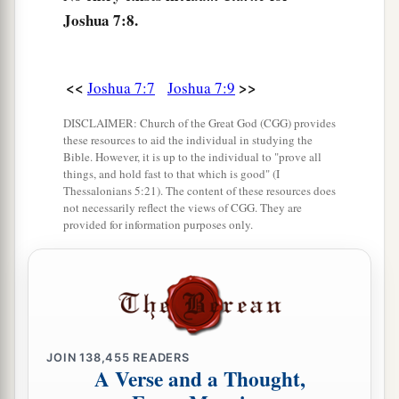
become doomed to destruction. Neither will I be
Joshua 7:8.
with you anymore, unless you destroy the
‡
accursed from among you.
<<
>>
Joshua 7:7
Joshua 7:9
a
13
Get up,
sanctify the people, and say,
DISCLAIMER: Church of the Great God (CGG) provides
b
‘Sanctify yourselves for tomorrow, because thus
these resources to aid the individual in studying the
Bible. However, it is up to the individual to "prove all
says the
Lord
God of Israel: “
There
is
an
things, and hold fast to that which is good" (I
accursed thing in your midst, O Israel; you
Thessalonians 5:21). The content of these resources does
not necessarily reflect the views of CGG. They are
cannot stand before your enemies until you take
provided for information purposes only.
‡
away the accursed thing from among you.”
14
In the morning therefore you shall be brought
according to your tribes. And it shall be
that
the
a
tribe which
the
Lord
takes shall come according
to families; and the family which the
Lord
takes
JOIN
138,455
READERS
A Verse and a Thought,
shall come by households; and the household