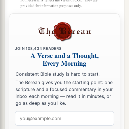
not necessarily reflect the views of CGG. They are
provided for information purposes only.
JOIN
138,434
READERS
A Verse and a Thought,
Every Morning
Consistent Bible study is hard to start.
The Berean gives you the starting point: one
scripture and a focused commentary in your
inbox each morning — read it in minutes, or
go as deep as you like.
Email
address