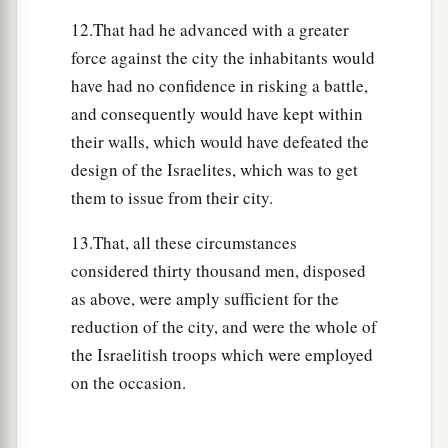
c
of Mount Ebal,
as Moses the servant of the
Lord
12.That had he advanced with a greater
had commanded before, that they should bless
force against the city the inhabitants would
‡
the people of Israel.
have had no confidence in risking a battle,
and consequently would have kept within
a
34
And afterward
he read all the words of the
their walls, which would have defeated the
b
law,
the blessings and the cursings, according to
design of the Israelites, which was to get
c
‡
all that is written in the
Book of the Law.
them to issue from their city.
35
There was not a word of all that Moses had
13.That, all these circumstances
commanded which Joshua did not read before all
considered thirty thousand men, disposed
a
the assembly of Israel,
with the women, the little
as above, were amply sufficient for the
b
ones,
and the strangers who were living among
reduction of the city, and were the whole of
‡
them.
the Israelitish troops which were employed
on the occasion.