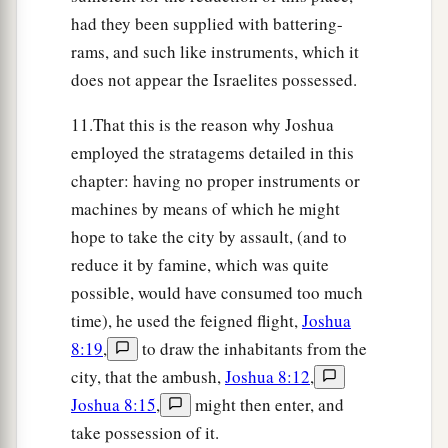
as Moses the servant of the
Lord
had
had they been supplied with battering-
commanded the children of Israel, as it is written
rams, and such like instruments, which it
a
in the Book of the Law of Moses:
“an altar of
does not appear the Israelites possessed.
whole stones over which no man has wielded an
b
iron
tool.
” And
they offered on it burnt offerings
11.That this is the reason why Joshua
‡
employed the stratagems detailed in this
to the
Lord
, and sacrificed peace offerings.
chapter: having no proper instruments or
32
And there, in the presence of the children of
machines by means of which he might
a
Israel,
he wrote on the stones a copy of the law
hope to take the city by assault, (and to
‡
of Moses, which he had written.
reduce it by famine, which was quite
33
Then all Israel, with their elders and officers
possible, would have consumed too much
and judges, stood on either side of the ark before
time), he used the feigned flight,
Joshua
a
8:19
,
to draw the inhabitants from the
the priests, the Levites,
who bore the ark of the
city, that the ambush,
Joshua 8:12
,
b
covenant of the
Lord
,
the stranger as well as he
Joshua 8:15
,
might then enter, and
who was born among them. Half of them
were
in
take possession of it.
front of Mount Gerizim and half of them in front