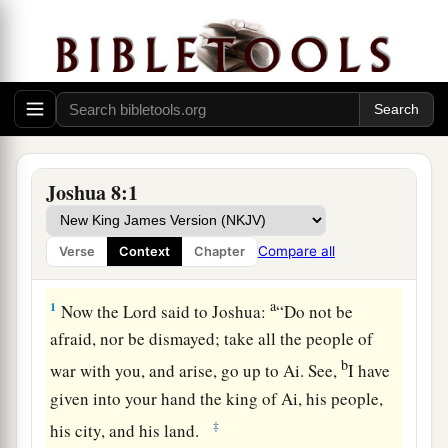
Joshua 8:1
Compare all
Verse
Context
Chapter
The Fall of Ai
a
1
Now the
Lord
said to Joshua:
“Do not be
afraid, nor be dismayed; take all the people of
b
war with you, and arise, go up to Ai. See,
I have
given into your hand the king of Ai, his people,
‡
his city, and his land.