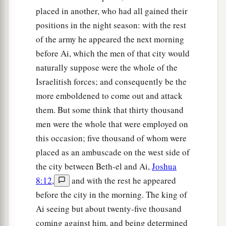
to lie in ambush, and stayed between Bethel and
placed in another, who had all gained their
Ai, on the west side of Ai; but Joshua lodged that
positions in the night season: with the rest
night among the people.
of the army he appeared the next morning
10
Then Joshua rose up early in the morning and
before Ai, which the men of that city would
mustered the people, and went up, he and the
naturally suppose were the whole of the
elders of Israel, before the people to Ai.
Israelitish forces; and consequently be the
more emboldened to come out and attack
a
11
And all the people of war who
were
with him
them. But some think that thirty thousand
went up and drew near; and they came before the
men were the whole that were employed on
city and camped on the north side of Ai. Now a
this occasion; five thousand of whom were
‡
valley
lay
between them and Ai.
placed as an ambuscade on the west side of
12
So he took about five thousand men and set
the city between Beth-el and Ai,
Joshua
them in ambush between Bethel and Ai, on the
8:12
,
and with the rest he appeared
‡
before the city in the morning. The king of
west side of the city.
Ai seeing but about twenty-five thousand
13
And when they had set the people, all the army
coming against him, and being determined