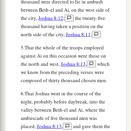
thousand were directed to lie in ambush
this way or that way, and the people who had fled
between Beth-el and Ai, on the west side of
to the wilderness turned back on the pursuers.
the city,
Joshua 8:12
;
the twenty-five
21
Now when Joshua and all Israel saw that the
thousand having taken a position on the
ambush had taken the city and that the smoke of
north side of the city,
Joshua 8:11
.
the city ascended, they turned back and struck
down the men of Ai.
5.That the whole of the troops employed
against Ai on this occasion were those on
22
Then the others came out of the city against
the north and west,
Joshua 8:13
,
which
them; so they were
caught
in the midst of Israel,
we know from the preceding verses were
some on this side and some on that side. And
composed of thirty thousand chosen men.
a
they struck them down, so that they
let none of
‡
them remain or escape.
6.That Joshua went in the course of the
night, probably before daybreak, into the
23
But the king of Ai they took alive, and brought
valley between Beth-el and Ai, where the
him to Joshua.
ambuscade of five thousand men was
24
And it came to pass when Israel had made an
placed,
Joshua 8:13
,
and gave them the
end of slaying all the inhabitants of Ai in the