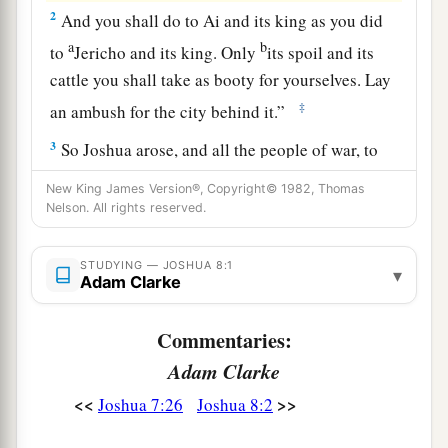
2
And you shall do to Ai and its king as you did
a
b
to
Jericho and its king. Only
its spoil and its
cattle you shall take as booty for yourselves. Lay
‡
an ambush for the city behind it.”
3
So Joshua arose, and all the people of war, to
go up against Ai; and Joshua chose thirty
New King James Version®, Copyright© 1982, Thomas
thousand mighty men of valor and sent them
Nelson. All rights reserved.
away by night.
STUDYING — JOSHUA 8:1
4
And he commanded them, saying: “Behold,
▾
Adam Clarke
a
you shall lie in ambush against the city, behind
the city. Do not go very far from the city, but all
Commentaries:
‡
of you be ready.
Adam Clarke
5
Then I and all the people who
are
with me will
<<
>>
Joshua 7:26
Joshua 8:2
approach the city; and it will come about, when