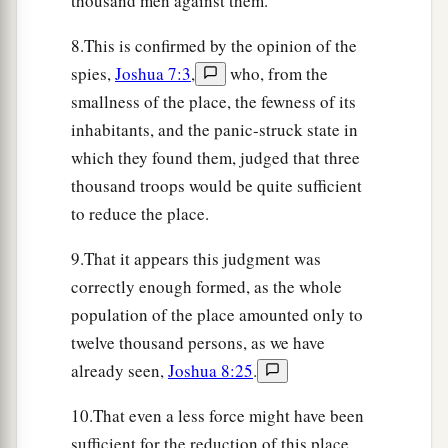
thousand men against them.
‡
Joshua.
8.This is confirmed by the opinion of the
a
28
So Joshua burned Ai and made it
a heap
spies,
Joshua 7:3
,
who, from the
‡
forever, a desolation to this day.
smallness of the place, the fewness of its
a
29
inhabitants, and the panic-struck state in
And the king of Ai he hanged on a tree until
which they found them, judged that three
b
evening.
And as soon as the sun was down,
thousand troops would be quite sufficient
Joshua commanded that they should take his
to reduce the place.
corpse down from the tree, cast it at the entrance
c
of the gate of the city, and
raise over it a great
9.That it appears this judgment was
‡
heap of stones
that
remains
to this day.
correctly enough formed, as the whole
population of the place amounted only to
Joshua Renews the Covenant
twelve thousand persons, as we have
already seen,
Joshua 8:25
.
30
Now Joshua built an altar to the
Lord
God of
a
‡
Israel
in Mount Ebal,
10.That even a less force might have been
sufficient for the reduction of this place,
31