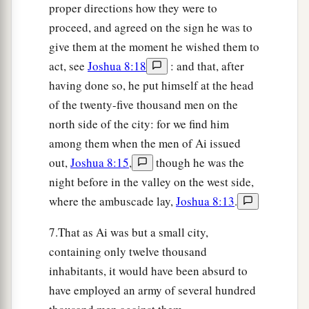
proper directions how they were to
field, in the wilderness where they pursued them,
proceed, and agreed on the sign he was to
and when they all had fallen by the edge of the
give them at the moment he wished them to
sword until they were consumed, that all the
act, see
Joshua 8:18
: and that, after
Israelites returned to Ai and struck it with the
having done so, he put himself at the head
edge of the sword.
of the twenty-five thousand men on the
25
So it was
that
all who fell that day, both men
north side of the city: for we find him
and women,
were
twelve thousand—all the
among them when the men of Ai issued
people of Ai.
out,
Joshua 8:15
,
though he was the
night before in the valley on the west side,
26
For Joshua did not draw back his hand, with
where the ambuscade lay,
Joshua 8:13
.
which he stretched out the spear, until he had
a
‡
utterly destroyed all the inhabitants of Ai.
7.That as Ai was but a small city,
containing only twelve thousand
a
27
Only the livestock and the spoil of that city
inhabitants, it would have been absurd to
Israel took as booty for themselves, according to
have employed an army of several hundred
b
the word of the
Lord
which He had
commanded