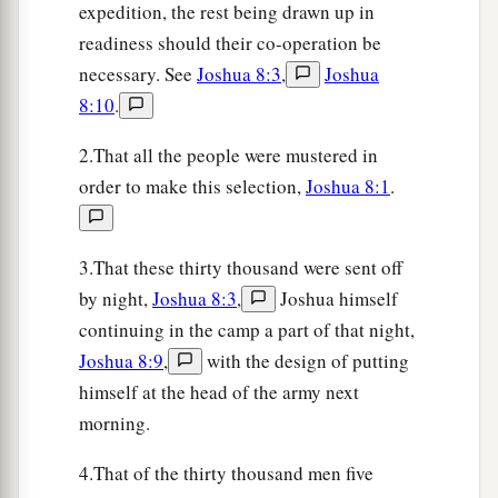
expedition, the rest being drawn up in
17
There was not a man left in Ai or Bethel who
readiness should their co-operation be
did not go out after Israel. So they left the city
necessary. See
Joshua 8:3
,
Joshua
open and pursued Israel.
8:10
.
18
Then the
Lord
said to Joshua, “Stretch out the
2.That all the people were mustered in
spear that
is
in your hand toward Ai, for I will
order to make this selection,
Joshua 8:1
.
give it into your hand.” And Joshua stretched out
the spear that
was
in his hand toward the city.
3.That these thirty thousand were sent off
19
So
those
in
ambush arose quickly out of their
by night,
Joshua 8:3
,
Joshua himself
place; they ran as soon as he had stretched out
continuing in the camp a part of that night,
his hand, and they entered the city and took it,
Joshua 8:9
,
with the design of putting
and hurried to set the city on fire.
himself at the head of the army next
20
And when the men of Ai looked behind them,
morning.
they saw, and behold, the smoke of the city
4.That of the thirty thousand men five
ascended to heaven. So they had no power to flee