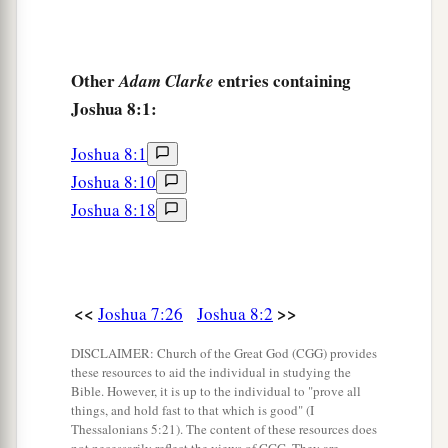
Other
entries containing
Adam Clarke
Joshua 8:1:
Joshua 8:1
Joshua 8:10
Joshua 8:18
<<
>>
Joshua 7:26
Joshua 8:2
DISCLAIMER: Church of the Great God (CGG) provides
these resources to aid the individual in studying the
Bible. However, it is up to the individual to "prove all
things, and hold fast to that which is good" (I
Thessalonians 5:21). The content of these resources does