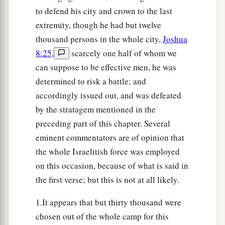
that
was
on the north of the city, and its rear
to defend his city and crown to the last
guard on the west of the city, Joshua went that
extremity, though he had but twelve
night into the midst of the valley.
thousand persons in the whole city,
Joshua
14
Now it happened, when the king of Ai saw
it,
8:25
,
scarcely one half of whom we
that the men of the city hurried and rose early
can suppose to be effective men, he was
and went out against Israel to battle, he and all
determined to risk a battle; and
his people, at an appointed place before the
accordingly issued out, and was defeated
a
plain. But he
did not know that
there
was
an
by the stratagem mentioned in the
‡
preceding part of this chapter. Several
ambush against him behind the city.
eminent commentators are of opinion that
a
15
And Joshua and all Israel
made as if they
the whole Israelitish force was employed
were beaten before them, and fled by the way of
on this occasion, because of what is said in
‡
the wilderness.
the first verse; but this is not at all likely.
16
So all the people who
were
in Ai were called
1.It appears that but thirty thousand were
together to pursue them. And they pursued
chosen out of the whole camp for this
Joshua and were drawn away from the city.