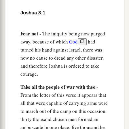
a
they come out against us as at the first, that
we
‡
shall flee before them.
Joshua 8:1
6
For they will come out after us till we have
drawn them from the city, for they will say, ‘
They
Fear
not
- The iniquity being now purged
are
fleeing before us as at the first.’ Therefore we
away, because of which
God
had
will flee before them.
turned his hand against Israel, there was
now no cause to dread any other disaster,
7
Then you shall rise from the ambush and seize
and therefore Joshua is ordered to take
the city, for the
Lord
your God will deliver it into
courage.
your hand.
8
And it will be, when you have taken the city,
Take
all
the
people
of
war
with
thee
-
that
you shall set the city on fire. According to
From the letter of this verse it appears that
a
all that were capable of carrying arms were
the commandment of the
Lord
you shall do.
See,
to march out of the camp on this occasion:
‡
I have commanded you.”
thirty thousand chosen men formed an
9
Joshua therefore sent them out; and they went
ambuscade in one place; five thousand he