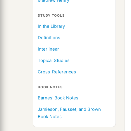
Matthew Henry
STUDY TOOLS
In the Library
Definitions
Interlinear
Topical Studies
Cross-References
BOOK NOTES
Barnes' Book Notes
Jamieson, Fausset, and Brown
Book Notes