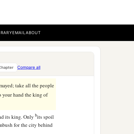
BRARY
EMAIL
ABOUT
Compare all
Chapter
mayed; take all the people
o your hand the king of
b
nd its king. Only
its spoil
ambush for the city behind