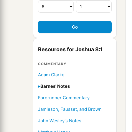
Resources for Joshua 8:1
COMMENTARY
Adam Clarke
Barnes' Notes
Forerunner Commentary
Jamieson, Fausset, and Brown
John Wesley's Notes