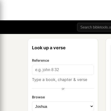
Look up a verse
Reference
Type a book, chapter & verse
or
Browse