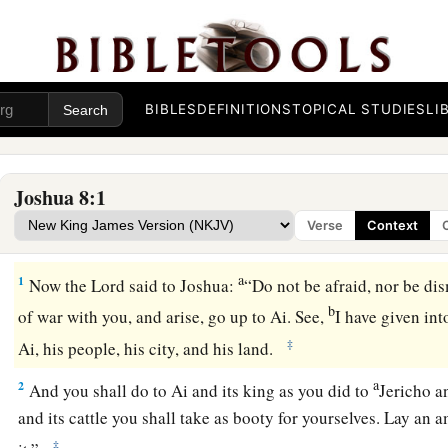
BIBLES
DEFINITIONS
TOPICAL STUDIES
LI
Joshua 8:1
Verse
Context
The Fall of Ai
a
1
Now the
Lord
said to Joshua:
“Do not be afraid, nor be dis
b
of war with you, and arise, go up to Ai. See,
I have given int
‡
Ai, his people, his city, and his land.
a
2
And you shall do to Ai and its king as you did to
Jericho a
and its cattle you shall take as booty for yourselves. Lay an 
‡