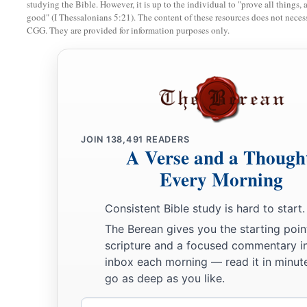
studying the Bible. However, it is up to the individual to "prove all things, 
good" (I Thessalonians 5:21). The content of these resources does not necessa
9
Joshua therefore sent them out; and they went to lie in amb
CGG. They are provided for information purposes only.
Bethel and Ai, on the west side of Ai; but Joshua lodged tha
10
Then Joshua rose up early in the morning and mustered the
and the elders of Israel, before the people to Ai.
a
11
And all the people of war who
were
with him went up and 
before the city and camped on the north side of Ai. Now a va
JOIN
138,491
READERS
A Verse and a Though
‡
Ai.
Every Morning
12
So he took about five thousand men and set them in ambus
‡
on the west side of the city.
Consistent Bible study is hard to start.
The Berean gives you the starting poin
13
And when they had set the people, all the army that
was
on 
scripture and a focused commentary i
its rear guard on the west of the city, Joshua went that night i
inbox each morning — read it in minute
valley.
go as deep as you like.
14
Now it happened, when the king of Ai saw
it,
that the men 
Email