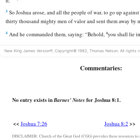
it.”
3
So Joshua arose, and all the people of war, to go up agains
thirty thousand mighty men of valor and sent them away by n
a
4
And he commanded them, saying: “Behold,
you shall lie i
behind the city. Do not go very far from the city, but all of 
New King James Version®, Copyright© 1982, Thomas Nelson. All rights r
5
Then I and all the people who
are
with me will approach the
a
about, when they come out against us as at the first, that
we 
Commentaries:
6
For they will come out after us till we have drawn them from t
‘
They
are
fleeing before us as at the first.’ Therefore we will 
7
Then you shall rise from the ambush and seize the city, for
No entry exists in
for Joshua 8:1.
Barnes' Notes
deliver it into your hand.
8
And it will be, when you have taken the city,
that
you shall s
<<
>>
Joshua 7:26
Joshua 8:2
a
According to the commandment of the
Lord
you shall do.
Se
DISCLAIMER: Church of the Great God (CGG) provides these resources to a
‡
you.”