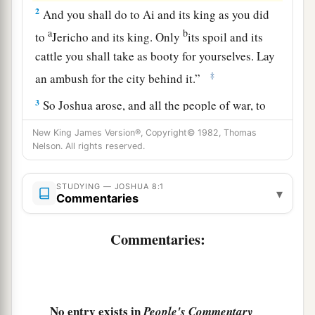
2
And you shall do to Ai and its king as you did
a
b
to
Jericho and its king. Only
its spoil and its
cattle you shall take as booty for yourselves. Lay
‡
an ambush for the city behind it.”
3
So Joshua arose, and all the people of war, to
go up against Ai; and Joshua chose thirty
New King James Version®, Copyright© 1982, Thomas
thousand mighty men of valor and sent them
Nelson. All rights reserved.
away by night.
STUDYING — JOSHUA 8:1
4
And he commanded them, saying: “Behold,
▾
Commentaries
a
you shall lie in ambush against the city, behind
the city. Do not go very far from the city, but all
Commentaries:
‡
of you be ready.
5
Then I and all the people who
are
with me will
approach the city; and it will come about, when
No entry exists in
People's Commentary