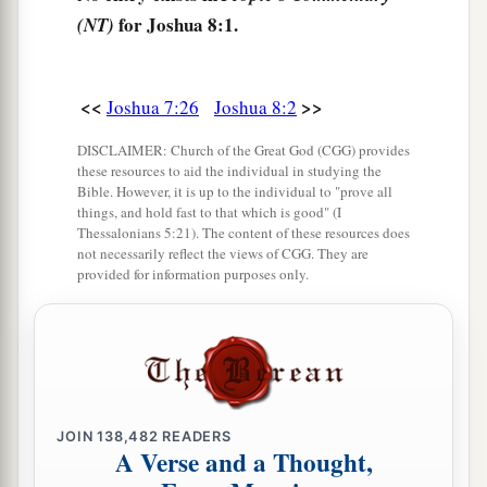
a
they come out against us as at the first, that
we
for Joshua 8:1.
(NT)
‡
shall flee before them.
6
For they will come out after us till we have
<<
>>
Joshua 7:26
Joshua 8:2
drawn them from the city, for they will say, ‘
They
are
fleeing before us as at the first.’ Therefore we
DISCLAIMER: Church of the Great God (CGG) provides
these resources to aid the individual in studying the
will flee before them.
Bible. However, it is up to the individual to "prove all
things, and hold fast to that which is good" (I
7
Then you shall rise from the ambush and seize
Thessalonians 5:21). The content of these resources does
the city, for the
Lord
your God will deliver it into
not necessarily reflect the views of CGG. They are
provided for information purposes only.
your hand.
8
And it will be, when you have taken the city,
that
you shall set the city on fire. According to
a
the commandment of the
Lord
you shall do.
See,
‡
I have commanded you.”
JOIN
138,482
READERS
A Verse and a Thought,
9
Joshua therefore sent them out; and they went