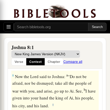
Joshua 8:1
Compare all
Verse
Context
Chapter
The Fall of Ai
a
1
Now the
Lord
said to Joshua:
“Do not be
afraid, nor be dismayed; take all the people of
b
war with you, and arise, go up to Ai. See,
I have
given into your hand the king of Ai, his people,
‡
his city, and his land.