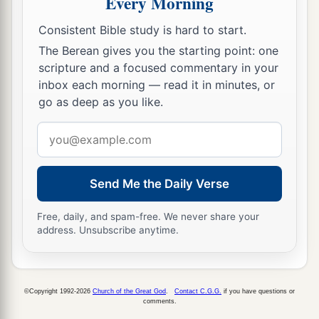
Every Morning
to lie in ambush, and stayed between Bethel and
Ai, on the west side of Ai; but Joshua lodged that
Consistent Bible study is hard to start.
night among the people.
The Berean gives you the starting point: one
scripture and a focused commentary in your
10
Then Joshua rose up early in the morning and
inbox each morning — read it in minutes, or
mustered the people, and went up, he and the
go as deep as you like.
elders of Israel, before the people to Ai.
Email
a
11
And all the people of war who
were
with him
address
went up and drew near; and they came before the
city and camped on the north side of Ai. Now a
Send Me the Daily Verse
‡
valley
lay
between them and Ai.
Free, daily, and spam-free. We never share your
12
So he took about five thousand men and set
address. Unsubscribe anytime.
them in ambush between Bethel and Ai, on the
‡
west side of the city.
©Copyright 1992-2026
Church of the Great God
.
Contact C.G.G.
if you have questions or
13
And when they had set the people, all the army
comments.