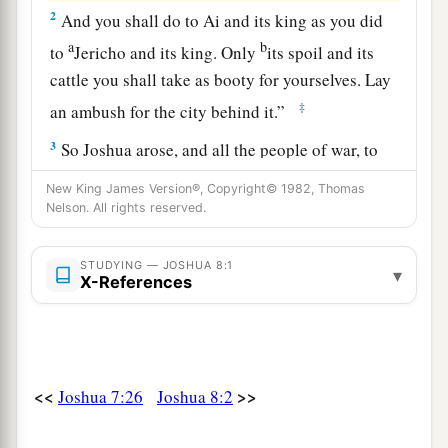
2
And you shall do to Ai and its king as you did
a
b
to
Jericho and its king. Only
its spoil and its
cattle you shall take as booty for yourselves. Lay
‡
an ambush for the city behind it.”
3
So Joshua arose, and all the people of war, to
go up against Ai; and Joshua chose thirty
New King James Version®, Copyright© 1982, Thomas
thousand mighty men of valor and sent them
Nelson. All rights reserved.
away by night.
STUDYING — JOSHUA 8:1
4
And he commanded them, saying: “Behold,
▾
X-References
a
you shall lie in ambush against the city, behind
the city. Do not go very far from the city, but all
‡
of you be ready.
<<
>>
Joshua 7:26
Joshua 8:2
5
Then I and all the people who
are
with me will
approach the city; and it will come about, when