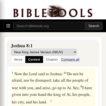
Joshua 8:1
Compare all
Verse
Context
Chapter
The Fall of Ai
a
1
Now the
Lord
said to Joshua:
“Do not be
afraid, nor be dismayed; take all the people of
b
war with you, and arise, go up to Ai. See,
I have
given into your hand the king of Ai, his people,
‡
his city, and his land.