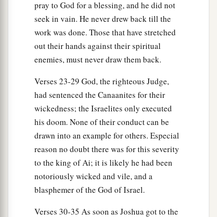
pray to God for a blessing, and he did not
his people, at an appointed place before the
seek in vain. He never drew back till the
a
plain. But he
did not know that
there
was
an
work was done. Those that have stretched
‡
ambush against him behind the city.
out their hands against their spiritual
a
enemies, must never draw them back.
15
And Joshua and all Israel
made as if they
were beaten before them, and fled by the way of
Verses 23-29 God, the righteous Judge,
‡
the wilderness.
had sentenced the Canaanites for their
16
So all the people who
were
in Ai were called
wickedness; the Israelites only executed
together to pursue them. And they pursued
his doom. None of their conduct can be
Joshua and were drawn away from the city.
drawn into an example for others. Especial
reason no doubt there was for this severity
17
There was not a man left in Ai or Bethel who
to the king of Ai; it is likely he had been
did not go out after Israel. So they left the city
notoriously wicked and vile, and a
open and pursued Israel.
blasphemer of the God of Israel.
18
Then the
Lord
said to Joshua, “Stretch out the
Verses 30-35 As soon as Joshua got to the
spear that
is
in your hand toward Ai, for I will