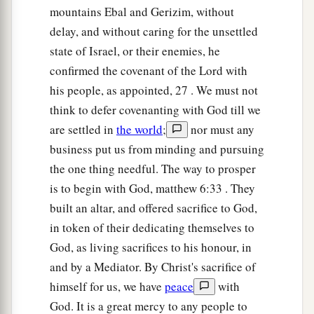
mountains Ebal and Gerizim, without
give it into your hand.” And Joshua stretched out
delay, and without caring for the unsettled
the spear that
was
in his hand toward the city.
state of Israel, or their enemies, he
19
So
those
in
ambush arose quickly out of their
confirmed the covenant of the Lord with
place; they ran as soon as he had stretched out
his people, as appointed, 27 . We must not
his hand, and they entered the city and took it,
think to defer covenanting with God till we
and hurried to set the city on fire.
are settled in
the world
;
nor must any
20
And when the men of Ai looked behind them,
business put us from minding and pursuing
they saw, and behold, the smoke of the city
the one thing needful. The way to prosper
ascended to heaven. So they had no power to flee
is to begin with God, matthew 6:33 . They
this way or that way, and the people who had fled
built an altar, and offered sacrifice to God,
to the wilderness turned back on the pursuers.
in token of their dedicating themselves to
God, as living sacrifices to his honour, in
21
Now when Joshua and all Israel saw that the
and by a Mediator. By Christ's sacrifice of
ambush had taken the city and that the smoke of
himself for us, we have
peace
with
the city ascended, they turned back and struck
God. It is a great mercy to any people to
down the men of Ai.