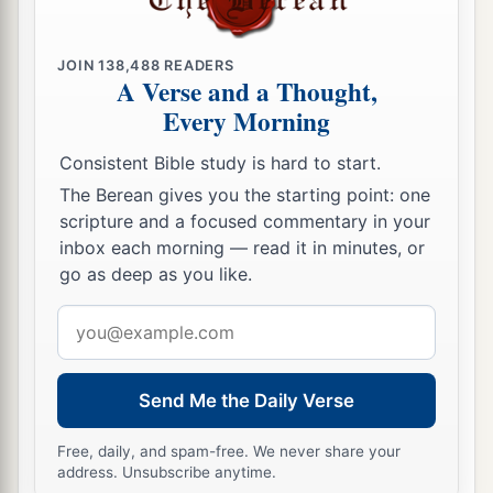
25
So it was
that
all who fell that day, both men
and women,
were
twelve thousand—all the
JOIN
138,488
READERS
people of Ai.
A Verse and a Thought,
Every Morning
26
For Joshua did not draw back his hand, with
which he stretched out the spear, until he had
Consistent Bible study is hard to start.
a
‡
utterly destroyed all the inhabitants of Ai.
The Berean gives you the starting point: one
scripture and a focused commentary in your
a
27
Only the livestock and the spoil of that city
inbox each morning — read it in minutes, or
Israel took as booty for themselves, according to
go as deep as you like.
b
the word of the
Lord
which He had
commanded
Email
‡
Joshua.
address
a
28
So Joshua burned Ai and made it
a heap
Send Me the Daily Verse
‡
forever, a desolation to this day.
a
Free, daily, and spam-free. We never share your
29
And the king of Ai he hanged on a tree until
address. Unsubscribe anytime.
b