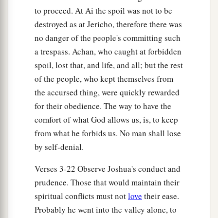
to proceed. At Ai the spoil was not to be
a
11
And all the people of war who
were
with him
destroyed as at Jericho, therefore there was
went up and drew near; and they came before the
no danger of the people's committing such
city and camped on the north side of Ai. Now a
a trespass. Achan, who caught at forbidden
‡
valley
lay
between them and Ai.
spoil, lost that, and life, and all; but the rest
of the people, who kept themselves from
12
So he took about five thousand men and set
the accursed thing, were quickly rewarded
them in ambush between Bethel and Ai, on the
for their obedience. The way to have the
‡
west side of the city.
comfort of what God allows us, is, to keep
13
And when they had set the people, all the army
from what he forbids us. No man shall lose
that
was
on the north of the city, and its rear
by self-denial.
guard on the west of the city, Joshua went that
night into the midst of the valley.
Verses 3-22 Observe Joshua's conduct and
prudence. Those that would maintain their
14
Now it happened, when the king of Ai saw
it,
spiritual conflicts must not
love
their ease.
that the men of the city hurried and rose early
Probably he went into the valley alone, to
and went out against Israel to battle, he and all