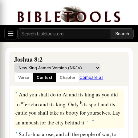
The Fall of Ai
a
1
Now the
Lord
said to Joshua:
“Do not be
afraid, nor be dismayed; take all the people of
Joshua 8:2
b
war with you, and arise, go up to Ai. See,
I have
given into your hand the king of Ai, his people,
Compare all
Verse
Context
Chapter
‡
his city, and his land.
2
And you shall do to Ai and its king as you did
a
b
to
Jericho and its king. Only
its spoil and its
cattle you shall take as booty for yourselves. Lay
‡
an ambush for the city behind it.”
3
So Joshua arose, and all the people of war, to