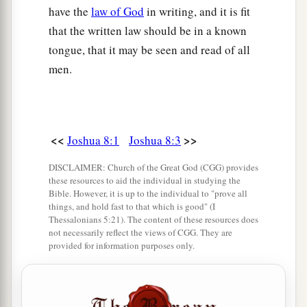
have the
law of God
in writing, and it is fit
22
Then the others came out of the city against
that the written law should be in a known
them; so they were
caught
in the midst of Israel,
tongue, that it may be seen and read of all
some on this side and some on that side. And
men.
a
they struck them down, so that they
let none of
‡
them remain or escape.
23
But the king of Ai they took alive, and brought
<<
>>
Joshua 8:1
Joshua 8:3
him to Joshua.
DISCLAIMER: Church of the Great God (CGG) provides
24
And it came to pass when Israel had made an
these resources to aid the individual in studying the
end of slaying all the inhabitants of Ai in the
Bible. However, it is up to the individual to "prove all
things, and hold fast to that which is good" (I
field, in the wilderness where they pursued them,
Thessalonians 5:21). The content of these resources does
and when they all had fallen by the edge of the
not necessarily reflect the views of CGG. They are
provided for information purposes only.
sword until they were consumed, that all the
Israelites returned to Ai and struck it with the
edge of the sword.