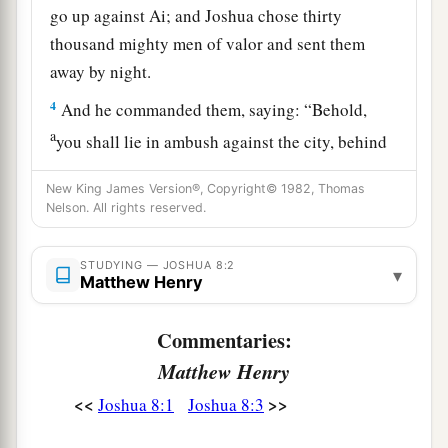
go up against Ai; and Joshua chose thirty
thousand mighty men of valor and sent them
away by night.
4
And he commanded them, saying: “Behold,
a
you shall lie in ambush against the city, behind
the city. Do not go very far from the city, but all
New King James Version®, Copyright© 1982, Thomas
‡
of you be ready.
Nelson. All rights reserved.
5
Then I and all the people who
are
with me will
approach the city; and it will come about, when
STUDYING — JOSHUA 8:2
▾
Matthew Henry
a
they come out against us as at the first, that
we
‡
shall flee before them.
Commentaries:
6
For they will come out after us till we have
Matthew Henry
drawn them from the city, for they will say, ‘
They
<<
>>
Joshua 8:1
Joshua 8:3
are
fleeing before us as at the first.’ Therefore we