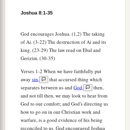
will flee before them.
7
Then you shall rise from the ambush and seize
Joshua 8:1-35
the city, for the
Lord
your God will deliver it into
your hand.
God encourages Joshua. (1,2) The taking
8
And it will be, when you have taken the city,
of Ai. (3-22) The destruction of Ai and its
that
you shall set the city on fire. According to
king. (23-29) The law read on Ebal and
a
the commandment of the
Lord
you shall do.
See,
Gerizim. (30-35)
‡
I have commanded you.”
Verses 1-2 When we have faithfully put
9
Joshua therefore sent them out; and they went
away
sin
,
that accursed thing which
to lie in ambush, and stayed between Bethel and
separates between us and
God
,
then,
Ai, on the west side of Ai; but Joshua lodged that
and not till then, we may look to hear from
night among the people.
God to our comfort; and God's directing us
how to go on in our Christian work and
10
Then Joshua rose up early in the morning and
warfare, is a good evidence of his being
mustered the people, and went up, he and the
reconciled to us. God encouraged Joshua
elders of Israel, before the people to Ai.