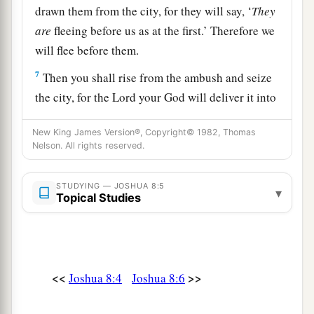
drawn them from the city, for they will say, ‘
They
are
fleeing before us as at the first.’ Therefore we
will flee before them.
7
Then you shall rise from the ambush and seize
the city, for the
Lord
your God will deliver it into
your hand.
New King James Version®, Copyright© 1982, Thomas
8
And it will be, when you have taken the city,
Nelson. All rights reserved.
that
you shall set the city on fire. According to
a
the commandment of the
Lord
you shall do.
See,
STUDYING — JOSHUA 8:5
▾
Topical Studies
‡
I have commanded you.”
9
Joshua therefore sent them out; and they went
to lie in ambush, and stayed between Bethel and
Ai, on the west side of Ai; but Joshua lodged that
<<
>>
Joshua 8:4
Joshua 8:6
night among the people.