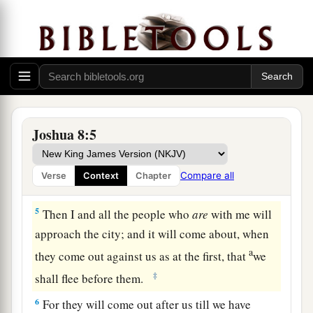
‡
an ambush for the city behind it.”
3
So Joshua arose, and all the people of war, to
go up against Ai; and Joshua chose thirty
thousand mighty men of valor and sent them
away by night.
4
And he commanded them, saying: “Behold,
Joshua 8:5
a
you shall lie in ambush against the city, behind
the city. Do not go very far from the city, but all
Compare all
Verse
Context
Chapter
‡
of you be ready.
5
Then I and all the people who
are
with me will
approach the city; and it will come about, when
a
they come out against us as at the first, that
we
‡
shall flee before them.
6
For they will come out after us till we have