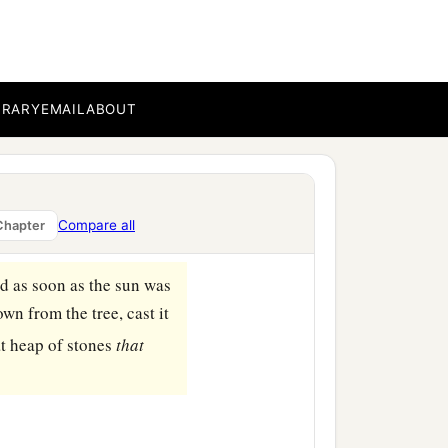
ere
twelve thousand—all
hed out the spear, until
BRARY
EMAIL
ABOUT
s booty for themselves,
‡
d Joshua.
Compare all
Chapter
‡
tion to this day.
d as soon as the sun was
n from the tree, cast it
eat heap of stones
that