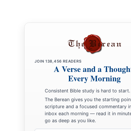
c
‡
according to all that is written in the
Book of the Law.
35
There was not a word of all that Moses had commanded wh
a
before all the assembly of Israel,
with the women, the little 
‡
who were living among them.
JOIN
138,456
READERS
A Verse and a Though
Every Morning
Consistent Bible study is hard to start.
The Berean gives you the starting poin
scripture and a focused commentary i
inbox each morning — read it in minute
go as deep as you like.