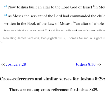
a
30
Now Joshua built an altar to the
Lord
God of Israel
in Mo
31
as Moses the servant of the
Lord
had commanded the childre
a
written in the Book of the Law of Moses:
“an altar of whole
b
has wielded an iron
tool.
” And
they offered on it burnt offer
‡
sacrificed peace offerings.
New King James Version®, Copyright© 1982, Thomas Nelson. All rights r
a
32
And there, in the presence of the children of Israel,
he wr
‡
of the law of Moses, which he had written.
33
<<
>>
Joshua 8:28
Joshua 8:30
Then all Israel, with their elders and officers and judges, s
a
ark before the priests, the Levites,
who bore the ark of the c
Cross-references and similar verses for Joshua 8:29
stranger as well as he who was born among them. Half of th
c
Gerizim and half of them in front of Mount Ebal,
as Moses t
There are not any cross-references for Joshua 8:29.
had commanded before, that they should bless the people of
a
b
34
And afterward
he read all the words of the law,
the bless