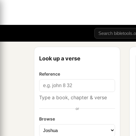
Look up a verse
Reference
Type a book, chapter & verse
or
Browse