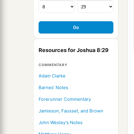
Resources for Joshua 8:29
COMMENTARY
Adam Clarke
Barnes' Notes
Forerunner Commentary
Jamieson, Fausset, and Brown
John Wesley's Notes