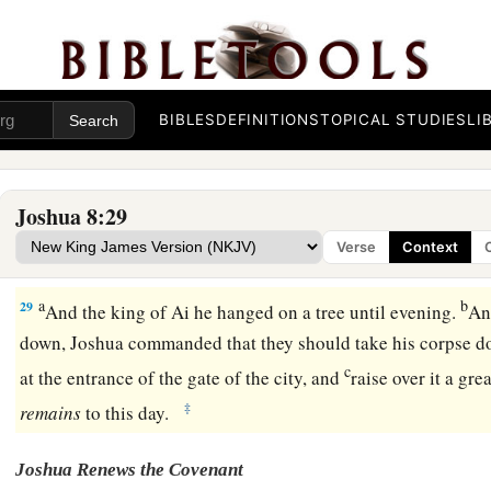
25
So it was
that
all who fell that day, both men and women,
w
the people of Ai.
26
For Joshua did not draw back his hand, with which he stretc
BIBLES
DEFINITIONS
TOPICAL STUDIES
LI
a
‡
he had
utterly destroyed all the inhabitants of Ai.
a
27
Only the livestock and the spoil of that city Israel took a
Joshua 8:29
b
according to the word of the
Lord
which He had
commande
Verse
Context
a
28
So Joshua burned Ai and made it
a heap forever, a desola
a
b
29
And the king of Ai he hanged on a tree until evening.
An
down, Joshua commanded that they should take his corpse dow
c
at the entrance of the gate of the city, and
raise over it a gr
‡
remains
to this day.
Joshua Renews the Covenant