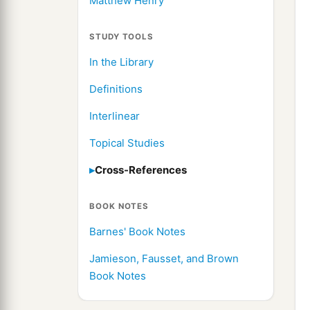
Matthew Henry
STUDY TOOLS
In the Library
Definitions
Interlinear
Topical Studies
Cross-References
BOOK NOTES
Barnes' Book Notes
Jamieson, Fausset, and Brown
Book Notes