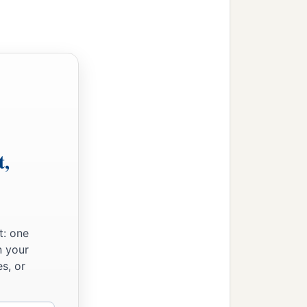
ich Joshua did not read
b
ones,
and the strangers
t,
t: one
n your
s, or