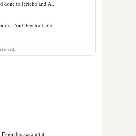
d done to Jericho and Ai,
adors. And they took old
themselves; and all the
eserved.
o him and to the men of
1
ke a
covenant with us.”
b
well among us; so
how
ua said to them, “Who
are
 From this account it