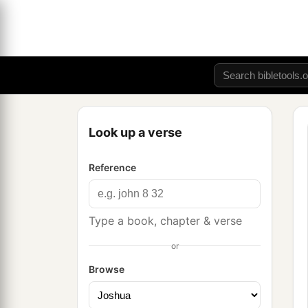
Look up a verse
Reference
Type a book, chapter & verse
or
Browse