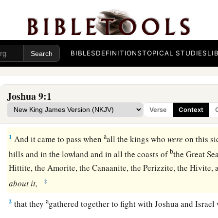
BIBLES
DEFINITIONS
TOPICAL STUDIES
LI
Joshua 9:1
Verse
Context
The Treaty with the Gibeonites
a
1
And it came to pass when
all the kings who
were
on this si
b
hills and in the lowland and in all the coasts of
the Great S
Hittite, the Amorite, the Canaanite, the Perizzite, the Hivite
‡
about
it,
a
2
that they
gathered together to fight with Joshua and Israel