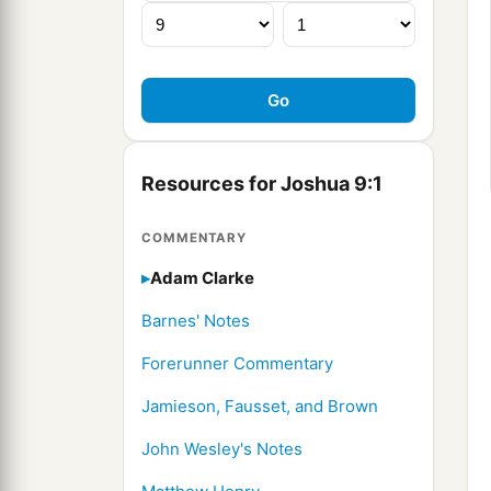
Resources for Joshua 9:1
COMMENTARY
Adam Clarke
Barnes' Notes
Forerunner Commentary
Jamieson, Fausset, and Brown
John Wesley's Notes