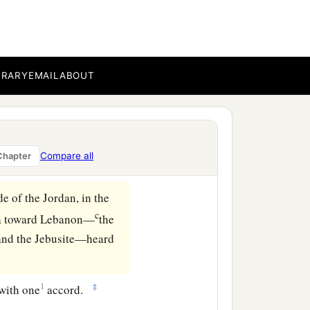
BRARY
EMAIL
ABOUT
Compare all
Chapter
de of the Jordan, in the
c
ea toward Lebanon—
the
, and the Jebusite—heard
1
‡
 with one
accord.