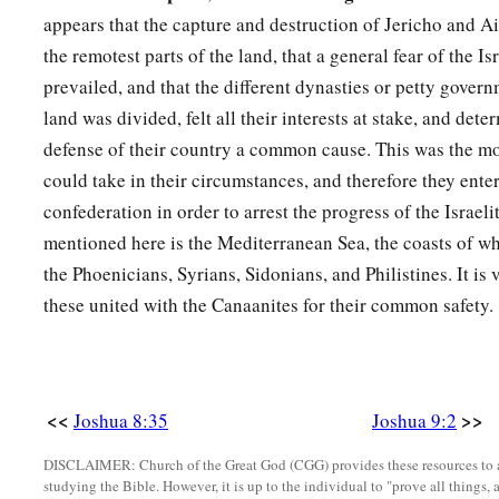
a
appears that the capture and destruction of Jericho and A
9
So they said to him:
“From a very far country your servant
the remotest parts of the land, that a general fear of the Is
b
the name of the
Lord
your God; for we have
heard of His fam
prevailed, and that the different dynasties or petty gover
‡
Egypt,
land was divided, felt all their interests at stake, and det
a
10
and
all that He did to the two kings of the Amorites who
w
defense of their country a common cause. This was the mo
to Sihon king of Heshbon, and Og king of Bashan, who was 
could take in their circumstances, and therefore they enter
confederation in order to arrest the progress of the Israel
11
Therefore our elders and all the inhabitants of our country
mentioned here is the Mediterranean Sea, the coasts of w
‘Take provisions with you for the journey, and go to meet th
the Phoenicians, Syrians, Sidonians, and Philistines. It is v
are
your servants; now therefore, make a covenant with us.” ’
these united with the Canaanites for their common safety.
12
This bread of ours we took hot
for
our provision from our 
departed to come to you. But now look, it is dry and moldy.
13
And these wineskins which we filled
were
new, and see, the
<<
>>
Joshua 8:35
Joshua 9:2
garments and our sandals have become old because of the ve
DISCLAIMER: Church of the Great God (CGG) provides these resources to a
a
14
Then the men of Israel took some of their provisions;
but
studying the Bible. However, it is up to the individual to "prove all things, 