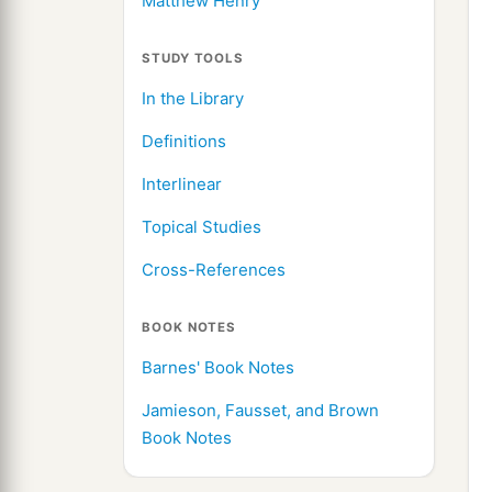
Matthew Henry
STUDY TOOLS
In the Library
Definitions
Interlinear
Topical Studies
Cross-References
BOOK NOTES
Barnes' Book Notes
Jamieson, Fausset, and Brown
Book Notes