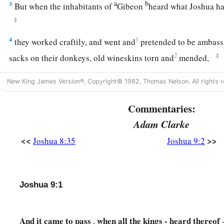
a
b
3
But when the inhabitants of
Gibeon
heard what Joshua ha
‡
4
1
they worked craftily, and went and
pretended to be ambass
2
‡
sacks on their donkeys, old wineskins torn and
mended,
5
old and patched sandals on their feet, and old garments on 
New King James Version®, Copyright© 1982, Thomas Nelson. All rights r
bread of their provision was dry
and
moldy.
Commentaries:
a
6
And they went to Joshua,
to the camp at Gilgal, and said t
Adam Clarke
Israel, “We have come from a far country; now therefore, ma
<<
>>
Joshua 8:35
Joshua 9:2
‡
a
7
Then the men of Israel said to the
Hivites, “Perhaps you d
‡
can we make a covenant with you?”
Joshua 9:1
a
8
But they said to Joshua,
“We
are
your servants.” And Josh
‡
you, and where do you come from?”
And
it
came
to
pass
when
all
the
kings - heard
thereof
,
-