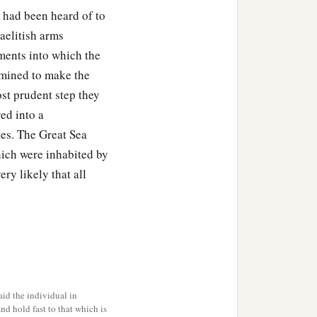
i had been heard of to
s have come, because of
raelitish arms
e, and all that He did in
nments into which the
ermined to make the
ere
beyond the Jordan—
st prudent step they
‡
at Ashtaroth.
ed into a
ites. The Great Sea
 spoke to us, saying,
hich were inhabited by
em, and say to them, “We
ery likely that all
houses on the day we
y are torn; and these our
ry long journey.”
id the individual in
 they did not ask counsel
and hold fast to that which is