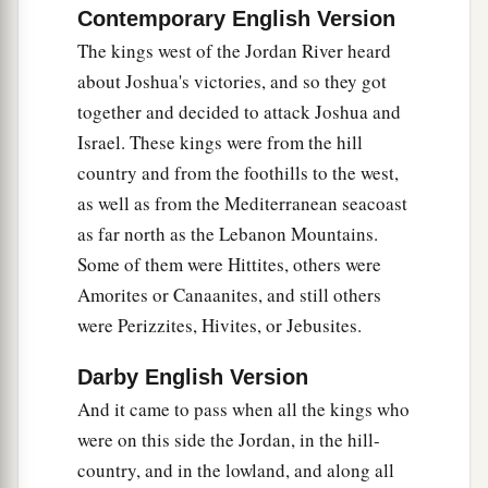
Contemporary English Version
Amorites who
were
beyond the Jordan—to Sihon
The kings west of the Jordan River heard
king of Heshbon, and Og king of Bashan, who
about Joshua's victories, and so they got
‡
was at Ashtaroth.
together and decided to attack Joshua and
11
Therefore our elders and all the inhabitants of
Israel. These kings were from the hill
our country spoke to us, saying, ‘Take provisions
country and from the foothills to the west,
with you for the journey, and go to meet them,
as well as from the Mediterranean seacoast
and say to them, “We
are
your servants; now
as far north as the Lebanon Mountains.
therefore, make a covenant with us.” ’
Some of them were Hittites, others were
Amorites or Canaanites, and still others
12
This bread of ours we took hot
for
our
were Perizzites, Hivites, or Jebusites.
provision from our houses on the day we
departed to come to you. But now look, it is dry
Darby English Version
and moldy.
And it came to pass when all the kings who
13
And these wineskins which we filled
were
new,
were on this side the Jordan, in the hill-
and see, they are torn; and these our garments
country, and in the lowland, and along all