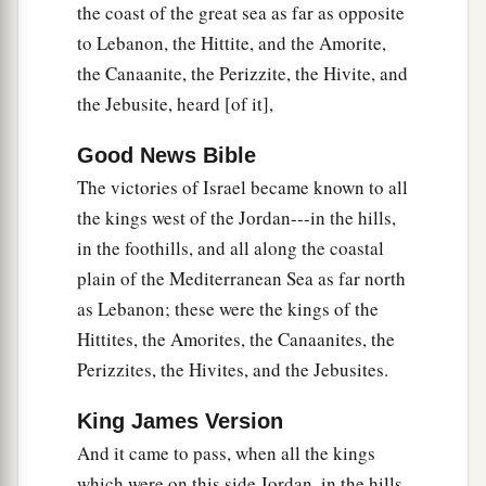
and our sandals have become old because of the
the coast of the great sea as far as opposite
very long journey.”
to Lebanon, the Hittite, and the Amorite,
the Canaanite, the Perizzite, the Hivite, and
14
Then the men of Israel took some of their
the Jebusite, heard [of it],
a
provisions;
but they did not ask counsel of the
‡
Lord
.
Good News Bible
The victories of Israel became known to all
a
15
So Joshua
made peace with them, and made a
the kings west of the Jordan---in the hills,
covenant with them to let them live; and the
in the foothills, and all along the coastal
‡
rulers of the congregation swore to them.
plain of the Mediterranean Sea as far north
16
And it happened at the end of three days, after
as Lebanon; these were the kings of the
they had made a covenant with them, that they
Hittites, the Amorites, the Canaanites, the
heard that they
were
their neighbors who dwelt
Perizzites, the Hivites, and the Jebusites.
near them.
King James Version
17
Then the children of Israel journeyed and
And it came to pass, when all the kings
came to their cities on the third day. Now their
which were on this side Jordan, in the hills,