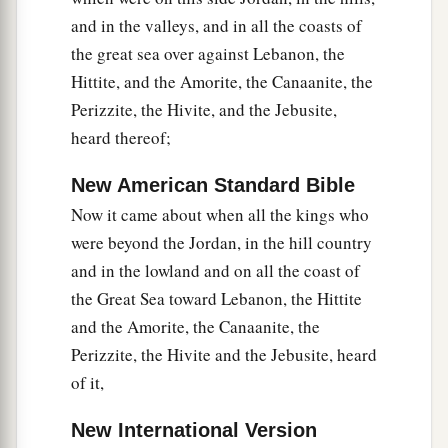
a
cities
were
Gibeon, Chephirah, Beeroth, and
and in the valleys, and in all the coasts of
‡
Kirjath Jearim.
the great sea over against Lebanon, the
18
1
But the children of Israel did not
attack them,
Hittite, and the Amorite, the Canaanite, the
a
Perizzite, the Hivite, and the Jebusite,
because the rulers of the congregation had
heard thereof;
sworn to them by the
Lord
God of Israel. And all
the congregation complained against the rulers.
New American Standard Bible
‡
Now it came about when all the kings who
19
Then all the rulers said to all the congregation,
were beyond the Jordan, in the hill country
“We have sworn to them by the
Lord
God of
and in the lowland and on all the coast of
Israel; now therefore, we may not touch them.
the Great Sea toward Lebanon, the Hittite
and the Amorite, the Canaanite, the
20
This we will do to them: We will let them live,
Perizzite, the Hivite and the Jebusite, heard
a
lest
wrath be upon us because of the oath which
of it,
‡
we swore to them.”
New International Version
21
And the rulers said to them, “Let them live, but