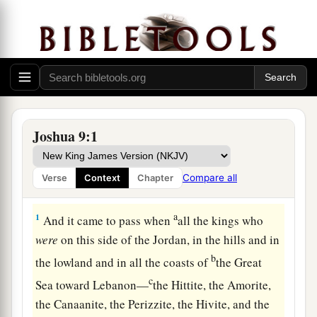
Joshua 9:1
Compare all
Verse
Context
Chapter
The Treaty with the Gibeonites
a
1
And it came to pass when
all the kings who
were
on this side of the Jordan, in the hills and in
b
the lowland and in all the coasts of
the Great
c
Sea toward Lebanon—
the Hittite, the Amorite,
the Canaanite, the Perizzite, the Hivite, and the