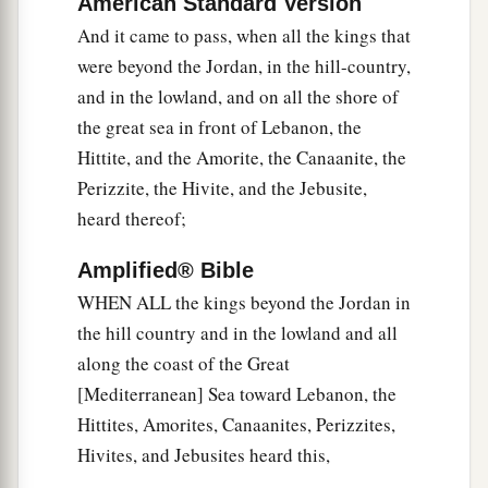
American Standard Version
Gilgal, and said to him and to the men of Israel,
And it came to pass, when all the kings that
“We have come from a far country; now
were beyond the Jordan, in the hill-country,
1
‡
therefore, make a
covenant with us.”
and in the lowland, and on all the shore of
a
7
Then the men of Israel said to the
Hivites,
the great sea in front of Lebanon, the
b
“Perhaps you dwell among us; so
how can we
Hittite, and the Amorite, the Canaanite, the
‡
make a covenant with you?”
Perizzite, the Hivite, and the Jebusite,
heard thereof;
a
8
But they said to Joshua,
“We
are
your
servants.” And Joshua said to them, “Who
are
Amplified® Bible
‡
you, and where do you come from?”
WHEN ALL the kings beyond the Jordan in
the hill country and in the lowland and all
a
9
So they said to him:
“From a very far country
along the coast of the Great
your servants have come, because of the name of
[Mediterranean] Sea toward Lebanon, the
b
the
Lord
your God; for we have
heard of His
Hittites, Amorites, Canaanites, Perizzites,
‡
fame, and all that He did in Egypt,
Hivites, and Jebusites heard this,
a
10
and
all that He did to the two kings of the