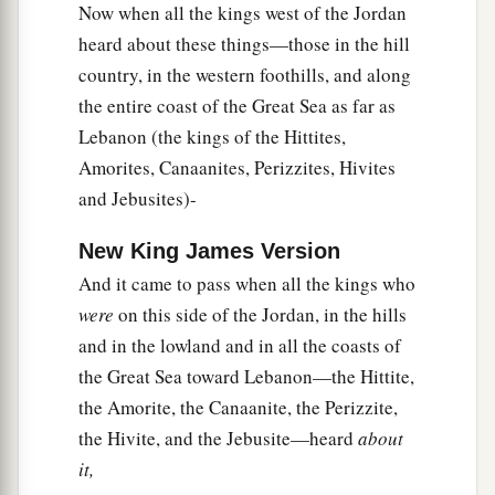
Now when all the kings west of the Jordan
a
let them be
woodcutters and water carriers for
heard about these things—those in the hill
b
all the congregation, as the rulers had
promised
country, in the western foothills, and along
‡
them.”
the entire coast of the Great Sea as far as
22
Then Joshua called for them, and he spoke to
Lebanon (the kings of the Hittites,
them, saying, “Why have you deceived us,
Amorites, Canaanites, Perizzites, Hivites
a
b
saying,
‘We
are
very far from you,’ when
you
and Jebusites)-
‡
dwell near us?
New King James Version
a
23
Now therefore, you
are
cursed, and none of
And it came to pass when all the kings who
you shall be freed from being slaves—
were
on this side of the Jordan, in the hills
woodcutters and water carriers for the house of
and in the lowland and in all the coasts of
‡
my God.”
the Great Sea toward Lebanon—the Hittite,
the Amorite, the Canaanite, the Perizzite,
24
So they answered Joshua and said, “Because
the Hivite, and the Jebusite—heard
about
your servants were clearly told that the
Lord
it,
a
your God
commanded His servant Moses to