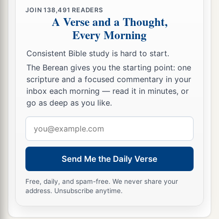
JOIN
138,491
READERS
A Verse and a Thought,
Every Morning
Consistent Bible study is hard to start.
The Berean gives you the starting point: one
scripture and a focused commentary in your
inbox each morning — read it in minutes, or
go as deep as you like.
Email
address
Send Me the Daily Verse
Free, daily, and spam-free. We never share your
address. Unsubscribe anytime.