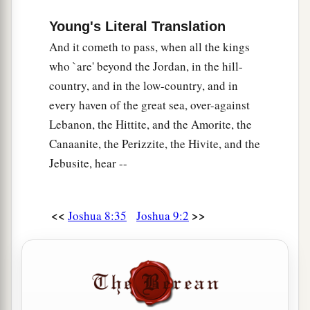
Young's Literal Translation
And it cometh to pass, when all the kings
who `are' beyond the Jordan, in the hill-
country, and in the low-country, and in
every haven of the great sea, over-against
Lebanon, the Hittite, and the Amorite, the
Canaanite, the Perizzite, the Hivite, and the
Jebusite, hear --
<<
>>
Joshua 8:35
Joshua 9:2