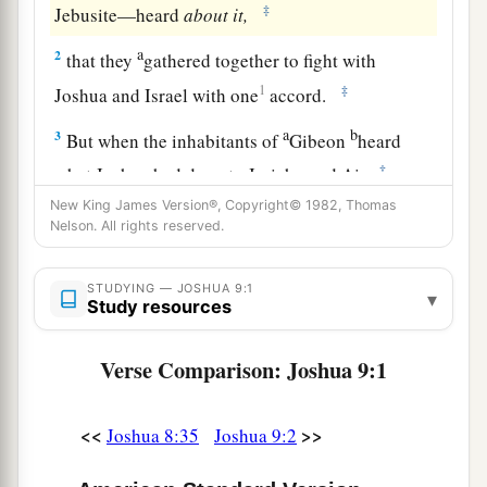
‡
Jebusite—heard
about
it,
a
2
that they
gathered together to fight with
1
‡
Joshua and Israel with one
accord.
a
b
3
But when the inhabitants of
Gibeon
heard
‡
what Joshua had done to Jericho and Ai,
New King James Version®, Copyright© 1982, Thomas
4
1
they worked craftily, and went and
pretended
Nelson. All rights reserved.
to be ambassadors. And they took old sacks on
2
their donkeys, old wineskins torn and
mended,
STUDYING — JOSHUA 9:1
▾
Study resources
‡
5
old and patched sandals on their feet, and old
Verse Comparison: Joshua 9:1
garments on themselves; and all the bread of
their provision was dry
and
moldy.
<<
>>
Joshua 8:35
Joshua 9:2
a
6
And they went to Joshua,
to the camp at