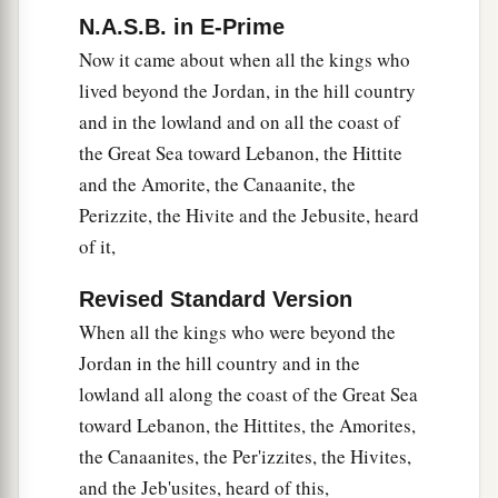
give you all the land, and to destroy all the
N.A.S.B. in E-Prime
inhabitants of the land from before you;
Now it came about when all the kings who
b
therefore
we were very much afraid for our lives
lived beyond the Jordan, in the hill country
‡
because of you, and have done this thing.
and in the lowland and on all the coast of
the Great Sea toward Lebanon, the Hittite
a
25
And now, here we are,
in your hands; do with
and the Amorite, the Canaanite, the
‡
us as it seems good and right to do to us.”
Perizzite, the Hivite and the Jebusite, heard
26
So he did to them, and delivered them out of
of it,
the hand of the children of Israel, so that they
Revised Standard Version
did not kill them.
When all the kings who were beyond the
a
27
And that day Joshua made them
woodcutters
Jordan in the hill country and in the
and water carriers for the congregation and for
lowland all along the coast of the Great Sea
b
the altar of the
Lord
,
in the place which He
toward Lebanon, the Hittites, the Amorites,
‡
would choose, even to this day.
the Canaanites, the Per'izzites, the Hivites,
and the Jeb'usites, heard of this,