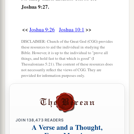
Joshua 9:27.
<<
>>
Joshua 9:26
Joshua 10:1
DISCLAIMER: Church of the Great God (CGG) provides
these resources to aid the individual in studying the
Bible. However, it is up to the individual to "prove all
things, and hold fast to that which is good" (I
Thessalonians 5:21). The content of these resources does
not necessarily reflect the views of CGG. They are
provided for information purposes only.
JOIN
138,473
READERS
A Verse and a Thought,