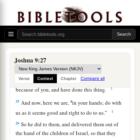
you shall be freed from being slaves—
woodcutters and water carriers for the house of
‡
my God.”
24
So they answered Joshua and said, “Because
your servants were clearly told that the
Lord
a
your God
commanded His servant Moses to
Joshua 9:27
give you all the land, and to destroy all the
inhabitants of the land from before you;
b
therefore
we were very much afraid for our lives
Compare all
Verse
Context
Chapter
‡
because of you, and have done this thing.
a
25
And now, here we are,
in your hands; do with
‡
us as it seems good and right to do to us.”
26
So he did to them, and delivered them out of
the hand of the children of Israel, so that they