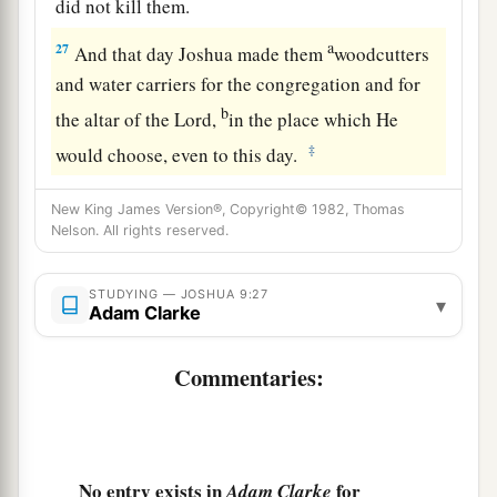
did not kill them.
a
27
And that day Joshua made them
woodcutters
and water carriers for the congregation and for
b
the altar of the
Lord
,
in the place which He
‡
would choose, even to this day.
New King James Version®, Copyright© 1982, Thomas
Nelson. All rights reserved.
STUDYING — JOSHUA 9:27
▾
Adam Clarke
Commentaries:
No entry exists in
for
Adam Clarke