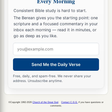
Every Morning
Consistent Bible study is hard to start.
The Berean gives you the starting point: one
scripture and a focused commentary in your
inbox each morning — read it in minutes, or
go as deep as you like.
Email
address
Send Me the Daily Verse
Free, daily, and spam-free. We never share your
address. Unsubscribe anytime.
©Copyright 1992-2026
Church of the Great God
.
Contact C.G.G.
if you have questions or
comments.