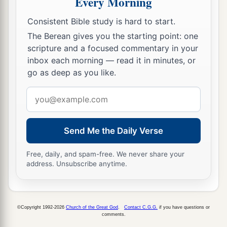
Every Morning
Consistent Bible study is hard to start.
The Berean gives you the starting point: one
scripture and a focused commentary in your
inbox each morning — read it in minutes, or
go as deep as you like.
Email
address
Send Me the Daily Verse
Free, daily, and spam-free. We never share your
address. Unsubscribe anytime.
©Copyright 1992-2026
Church of the Great God
.
Contact C.G.G.
if you have questions or
comments.