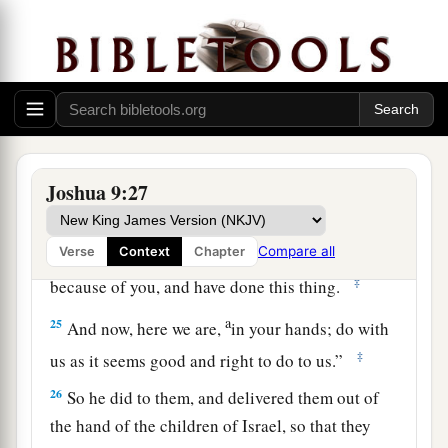
you shall be freed from being slaves—
woodcutters and water carriers for the house of
‡
my God.”
24
So they answered Joshua and said, “Because
your servants were clearly told that the
Lord
a
your God
commanded His servant Moses to
Joshua 9:27
give you all the land, and to destroy all the
inhabitants of the land from before you;
b
therefore
we were very much afraid for our lives
Compare all
Verse
Context
Chapter
‡
because of you, and have done this thing.
a
25
And now, here we are,
in your hands; do with
‡
us as it seems good and right to do to us.”
26
So he did to them, and delivered them out of
the hand of the children of Israel, so that they