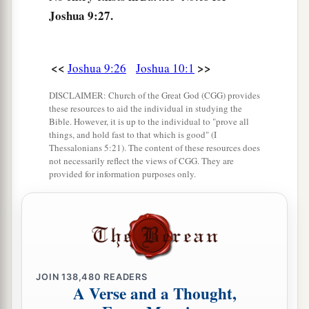
Joshua 9:27.
<<
>>
Joshua 9:26
Joshua 10:1
DISCLAIMER: Church of the Great God (CGG) provides
these resources to aid the individual in studying the
Bible. However, it is up to the individual to "prove all
things, and hold fast to that which is good" (I
Thessalonians 5:21). The content of these resources does
not necessarily reflect the views of CGG. They are
provided for information purposes only.
JOIN
138,480
READERS
A Verse and a Thought,