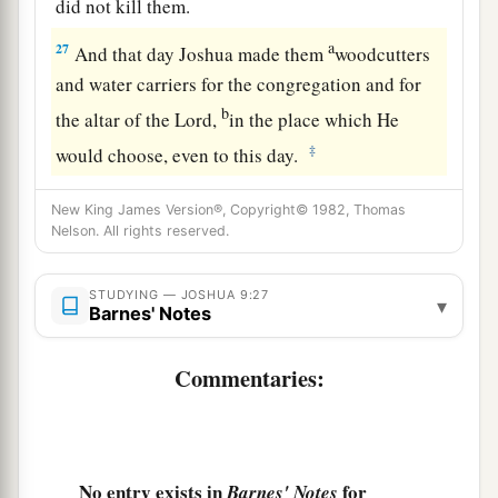
did not kill them.
a
27
And that day Joshua made them
woodcutters
and water carriers for the congregation and for
b
the altar of the
Lord
,
in the place which He
‡
would choose, even to this day.
New King James Version®, Copyright© 1982, Thomas
Nelson. All rights reserved.
STUDYING — JOSHUA 9:27
▾
Barnes' Notes
Commentaries:
No entry exists in
for
Barnes' Notes