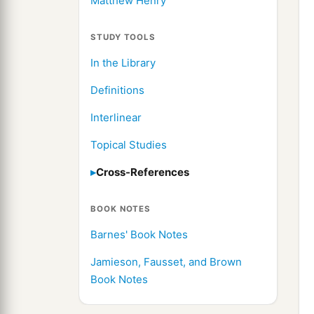
Matthew Henry
STUDY TOOLS
In the Library
Definitions
Interlinear
Topical Studies
Cross-References
BOOK NOTES
Barnes' Book Notes
Jamieson, Fausset, and Brown
Book Notes