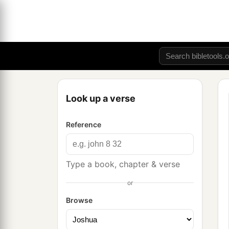
Look up a verse
Reference
Type a book, chapter & verse
or
Browse