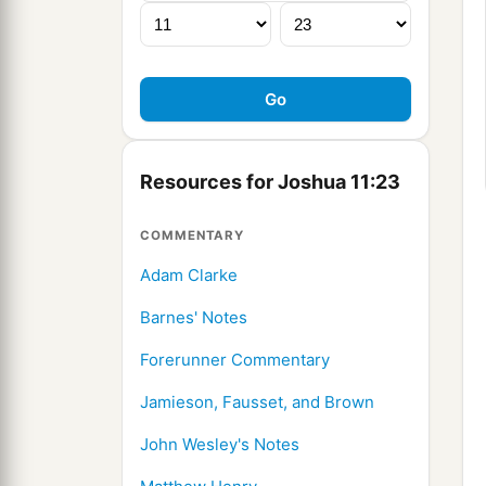
Resources for Joshua 11:23
COMMENTARY
Adam Clarke
Barnes' Notes
Forerunner Commentary
Jamieson, Fausset, and Brown
John Wesley's Notes