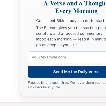
A Verse and a Though
Every Morning
Consistent Bible study is hard to start.
The Berean gives you the starting poin
scripture and a focused commentary i
inbox each morning — read it in minute
go as deep as you like.
Email
address
Send Me the Daily Verse
Free, daily, and spam-free. We never share your a
Unsubscribe anytime.