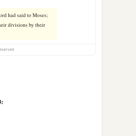
ord
had said to Moses;
eir divisions by their
eserved.
3: