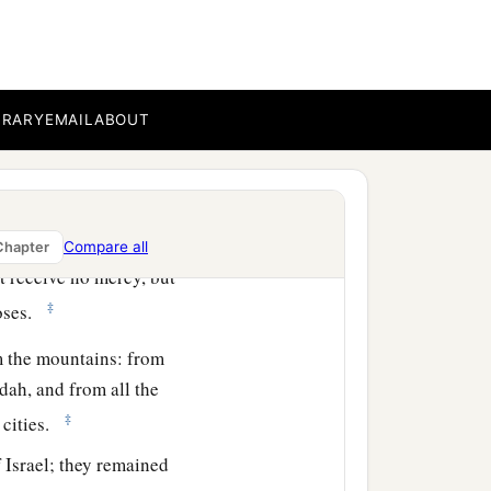
aal Gad in the Valley of
s, and struck them down
BRARY
EMAIL
ABOUT
a
srael, except
the Hivites,
‡
.
ould come against Israel in
Compare all
Chapter
t receive no mercy, but
‡
oses.
 the mountains: from
dah, and from all the
‡
 cities.
 Israel; they remained