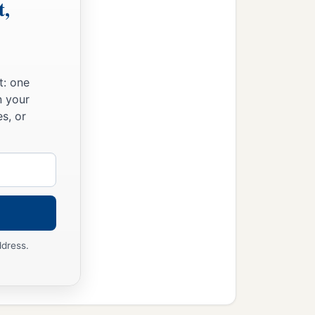
t,
t: one
n your
s, or
ddress.