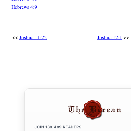
Hebrews 4:9
<<
>>
Joshua 11:22
Joshua 12:1
JOIN
138,489
READERS