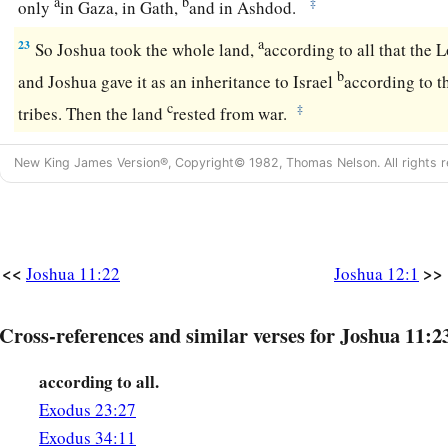
a
b
‡
only
in Gaza, in Gath,
and in Ashdod.
a
23
So Joshua took the whole land,
according to all that the
L
b
and Joshua gave it as an inheritance to Israel
according to th
c
‡
tribes. Then the land
rested from war.
New King James Version®, Copyright© 1982, Thomas Nelson. All rights r
<<
>>
Joshua 11:22
Joshua 12:1
Cross-references and similar verses for Joshua 11:2
according to all.
Exodus 23:27
Exodus 34:11