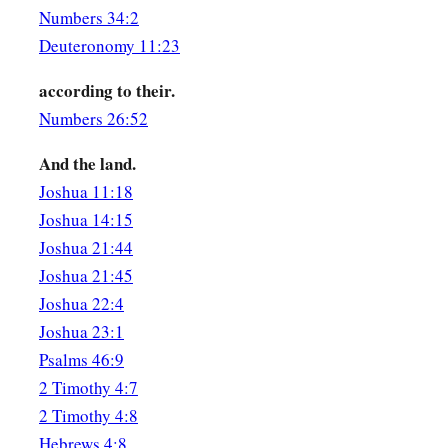
Numbers 34:2
Deuteronomy 11:23
according to their.
Numbers 26:52
And the land.
Joshua 11:18
Joshua 14:15
Joshua 21:44
Joshua 21:45
Joshua 22:4
Joshua 23:1
Psalms 46:9
2 Timothy 4:7
2 Timothy 4:8
Hebrews 4:8