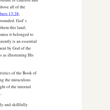
bove all of the
bers 13:28
;
bounded. God' s
 them this land;
omise it belonged to
ently is an essential
ment by God of the
 as illustrating His
ristics of the Book of
ing the miraculous
ght of the internal
.
y and skillfully