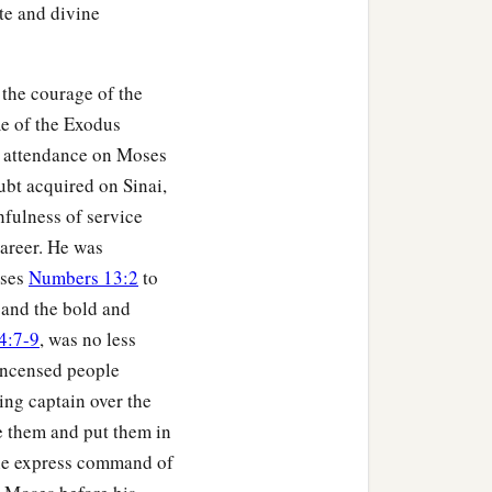
te and divine
- the courage of the
me of the Exodus
t attendance on Moses
ubt acquired on Sinai,
hfulness of service
areer. He was
oses
Numbers 13:2
to
 and the bold and
4:7-9
, was no less
 incensed people
ting captain over the
e them and put them in
the express command of