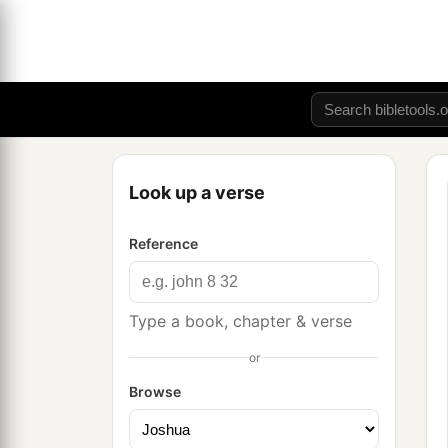
Look up a verse
Reference
Type a book, chapter & verse
or
Browse