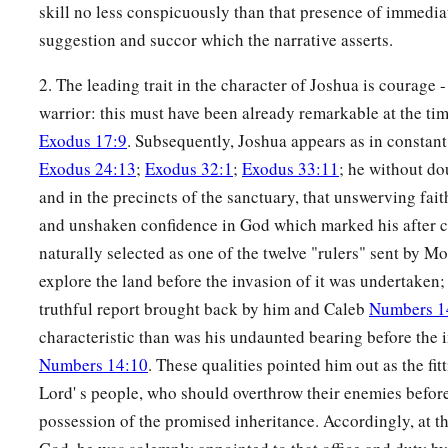
skill no less conspicuously than that presence of immedia
suggestion and succor which the narrative asserts.
2. The leading trait in the character of Joshua is courage 
warrior: this must have been already remarkable at the ti
Exodus 17:9
. Subsequently, Joshua appears as in constan
Exodus 24:13
;
Exodus 32:1
;
Exodus 33:11
; he without do
and in the precincts of the sanctuary, that unswerving fait
and unshaken confidence in God which marked his after c
naturally selected as one of the twelve "rulers" sent by M
explore the land before the invasion of it was undertaken;
truthful report brought back by him and Caleb
Numbers 1
characteristic than was his undaunted bearing before the
Numbers 14:10
. These qualities pointed him out as the fit
Lord' s people, who should overthrow their enemies befor
possession of the promised inheritance. Accordingly, at 