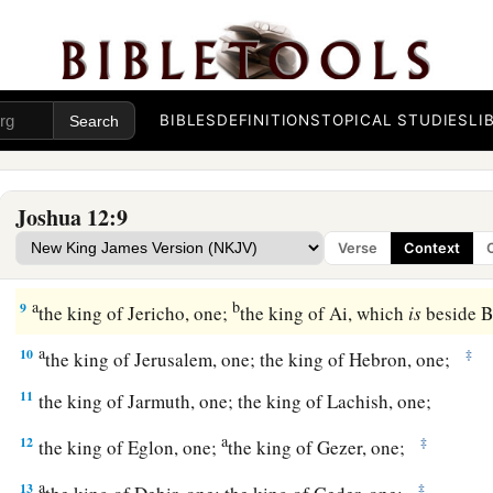
a
7
And these
are
the kings of the country
which Joshua and th
conquered on this side of the Jordan, on the west, from Baal 
b
1
Lebanon as far as
Mount Halak and the ascent to
Seir, whi
BIBLES
DEFINITIONS
TOPICAL STUDIES
LI
tribes of Israel
as
a possession according to their divisions,
a
8
in the mountain country, in the lowlands, in the
Jordan
plai
Joshua 12:9
b
wilderness, and in the South—
the Hittites, the Amorites, th
Verse
Context
‡
Perizzites, the Hivites, and the Jebusites:
a
b
9
the king of Jericho, one;
the king of Ai, which
is
beside B
a
10
‡
the king of Jerusalem, one; the king of Hebron, one;
11
the king of Jarmuth, one; the king of Lachish, one;
a
12
‡
the king of Eglon, one;
the king of Gezer, one;
a
13
‡