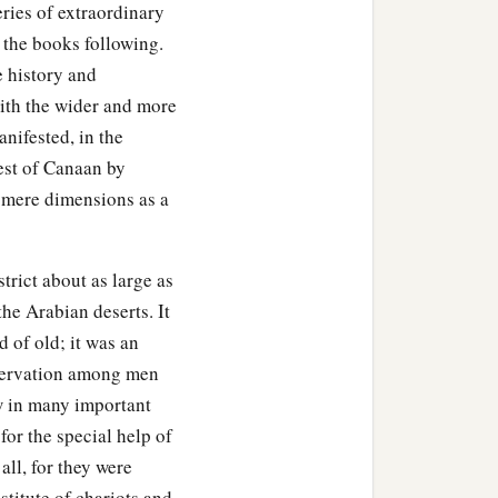
eries of extraordinary
 the books following.
e history and
ith the wider and more
anifested, in the
uest of Canaan by
s mere dimensions as a
strict about as large as
he Arabian deserts. It
 of old; it was an
eservation among men
w in many important
for the special help of
all, for they were
titute of chariots and