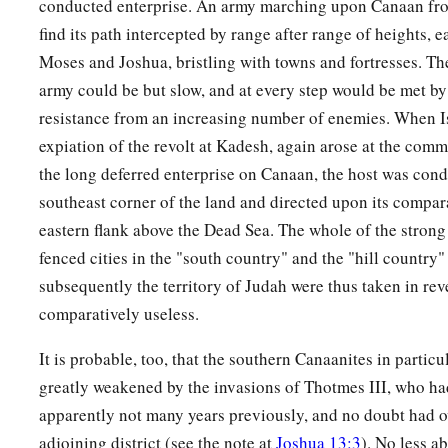
conducted enterprise. An army marching upon Canaan fr
find its path intercepted by range after range of heights, e
Moses and Joshua, bristling with towns and fortresses. Th
army could be but slow, and at every step would be met by
resistance from an increasing number of enemies. When Isr
expiation of the revolt at Kadesh, again arose at the co
the long deferred enterprise on Canaan, the host was con
southeast corner of the land and directed upon its compar
eastern flank above the Dead Sea. The whole of the strong
fenced cities in the "south country" and the "hill country
subsequently the territory of Judah were thus taken in re
comparatively useless.
It is probable, too, that the southern Canaanites in particu
greatly weakened by the invasions of Thotmes III, who ha
apparently not many years previously, and no doubt had 
adjoining district (see the note at
Joshua 13:3
). No less a