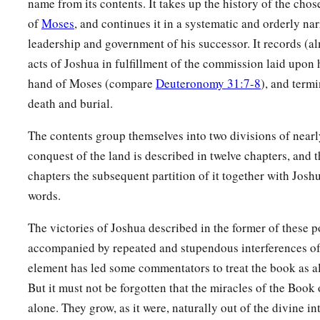
name from its contents. It takes up the history of the chos
of
Moses
, and continues it in a systematic and orderly nar
a
24
‡
the king of Tirzah, one—
all the kings, thirty-one.
leadership and government of his successor. It records (al
acts of Joshua in fulfillment of the commission laid upo
hand of Moses (compare
Deuteronomy 31:7-8
), and termi
death and burial.
The contents group themselves into two divisions of nearl
conquest of the land is described in twelve chapters, and t
chapters the subsequent partition of it together with Joshua
words.
The victories of Joshua described in the former of these p
accompanied by repeated and stupendous interferences o
element has led some commentators to treat the book as al
But it must not be forgotten that the miracles of the Book
alone. They grow, as it were, naturally out of the divine i