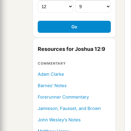
Resources for Joshua 12:9
COMMENTARY
Adam Clarke
Barnes' Notes
Forerunner Commentary
Jamieson, Fausset, and Brown
John Wesley's Notes