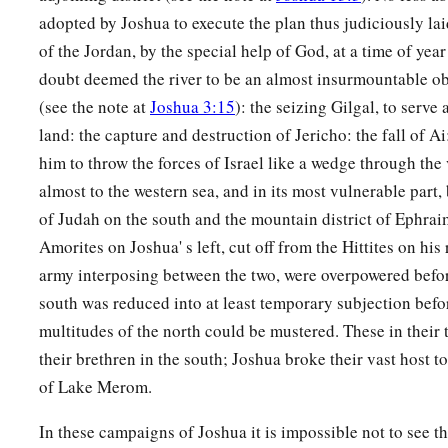
adopted by Joshua to execute the plan thus judiciously l
of the Jordan, by the special help of God, at a time of ye
doubt deemed the river to be an almost insurmountable ob
(see the note at
Joshua 3:15
): the seizing Gilgal, to serve 
land: the capture and destruction of Jericho: the fall of A
him to throw the forces of Israel like a wedge through the 
almost to the western sea, and in its most vulnerable part,
of Judah on the south and the mountain district of Ephrai
Amorites on Joshua' s left, cut off from the Hittites on his
army interposing between the two, were overpowered bef
south was reduced into at least temporary subjection befor
multitudes of the north could be mustered. These in their t
their brethren in the south; Joshua broke their vast host t
of Lake Merom.
In these campaigns of Joshua it is impossible not to see th