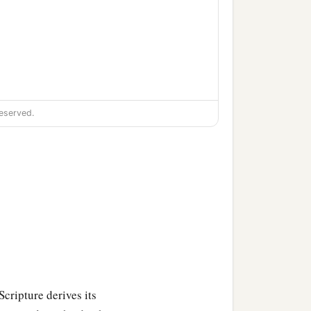
eserved.
‡
one;
‡
 one;
e people of Gilgal, one;
Scripture derives its