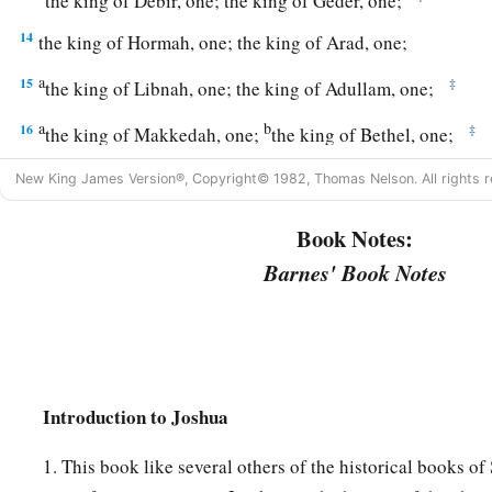
the king of Debir, one; the king of Geder, one;
14
the king of Hormah, one; the king of Arad, one;
a
15
‡
the king of Libnah, one; the king of Adullam, one;
a
b
16
‡
the king of Makkedah, one;
the king of Bethel, one;
a
17
‡
the king of Tappuah, one;
the king of Hepher, one;
New King James Version®, Copyright© 1982, Thomas Nelson. All rights r
18
‡
the king of Aphek, one; the king of Lasharon, one;
Book Notes:
a
19
‡
Barnes' Book Notes
the king of Madon, one;
the king of Hazor, one;
a
20
the king of
Shimron Meron, one; the king of Achshaph, 
21
the king of Taanach, one; the king of Megiddo, one;
a
22
the king of Kedesh, one; the king of Jokneam in Carmel,
Introduction to Joshua
a
b
23
the king of Dor in the
heights of Dor, one; the king of
th
1. This book like several others of the historical books of 
‡