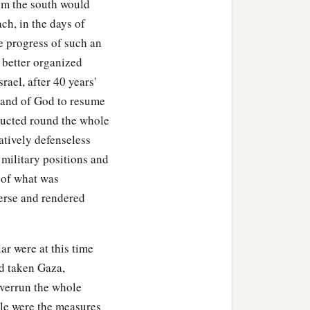
om the south would
ach, in the days of
e progress of such an
 better organized
ael, after 40 years'
mmand of God to resume
ducted round the whole
atively defenseless
 military positions and
" of what was
verse and rendered
lar were at this time
d taken Gaza,
overrun the whole
ble were the measures