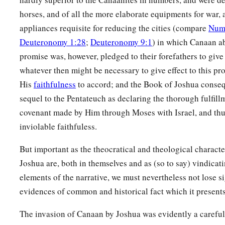
horses, and of all the more elaborate equipments for war, a
appliances requisite for reducing the cities (compare
Num
Deuteronomy 1:28
;
Deuteronomy 9:1
) in which Canaan a
promise was, however, pledged to their forefathers to give
whatever then might be necessary to give effect to this pr
His
faithfulness
to accord; and the Book of Joshua consequ
sequel to the Pentateuch as declaring the thorough fulfill
covenant made by Him through Moses with Israel, and thus
inviolable faithfuless.
But important as the theocratical and theological characte
Joshua are, both in themselves and as (so to say) vindicat
elements of the narrative, we must nevertheless not lose si
evidences of common and historical fact which it presents
The invasion of Canaan by Joshua was evidently a carefull