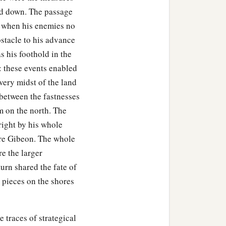
aid down. The passage
ar when his enemies no
stacle to his advance
as his foothold in the
i: these events enabled
very midst of the land
 between the fastnesses
m on the north. The
 right by his whole
ore Gibeon. The whole
e the larger
urn shared the fate of
o pieces on the shores
e traces of strategical