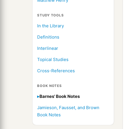
Matthew Henry
STUDY TOOLS
In the Library
Definitions
Interlinear
Topical Studies
Cross-References
BOOK NOTES
Barnes' Book Notes
Jamieson, Fausset, and Brown
Book Notes