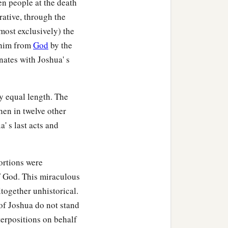
en people at the death
rative, through the
most exclusively) the
n him from
God
by the
nates with Joshua' s
y equal length. The
hen in twelve other
' s last acts and
ortions were
f God. This miraculous
together unhistorical.
 of Joshua do not stand
nterpositions on behalf