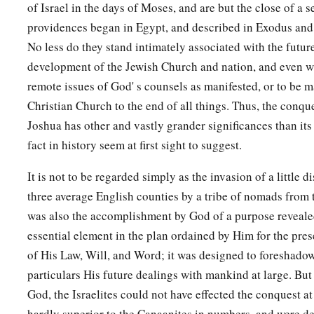
of Israel in the days of Moses, and are but the close of a s
providences began in Egypt, and described in Exodus and
No less do they stand intimately associated with the futur
development of the Jewish Church and nation, and even w
remote issues of God' s counsels as manifested, or to be m
Christian Church to the end of all things. Thus, the conq
Joshua has other and vastly grander significances than it
fact in history seem at first sight to suggest.
It is not to be regarded simply as the invasion of a little di
three average English counties by a tribe of nomads from t
was also the accomplishment by God of a purpose revealed
essential element in the plan ordained by Him for the pr
of His Law, Will, and Word; it was designed to foreshado
particulars His future dealings with mankind at large. But 
God, the Israelites could not have effected the conquest at 
hardly superior to the Canaanites in numbers, and were des