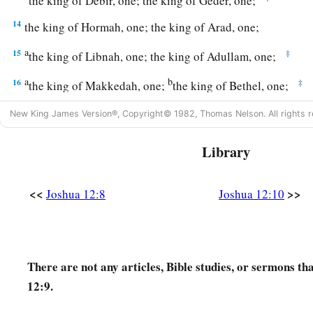
the king of Debir, one; the king of Geder, one;
14
the king of Hormah, one; the king of Arad, one;
a
15
‡
the king of Libnah, one; the king of Adullam, one;
a
b
16
‡
the king of Makkedah, one;
the king of Bethel, one;
a
17
‡
the king of Tappuah, one;
the king of Hepher, one;
New King James Version®, Copyright© 1982, Thomas Nelson. All rights r
18
‡
the king of Aphek, one; the king of Lasharon, one;
Library
a
19
‡
the king of Madon, one;
the king of Hazor, one;
<<
>>
Joshua 12:8
Joshua 12:10
a
20
the king of
Shimron Meron, one; the king of Achshaph, 
21
the king of Taanach, one; the king of Megiddo, one;
a
22
the king of Kedesh, one; the king of Jokneam in Carmel,
There are not any articles, Bible studies, or sermons th
a
b
12:9.
23
the king of Dor in the
heights of Dor, one; the king of
th
‡