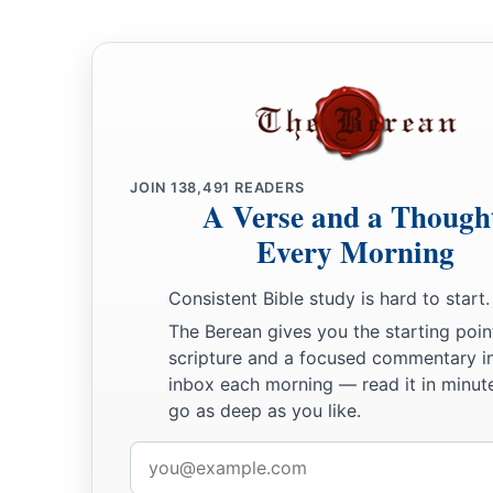
a
24
‡
the king of Tirzah, one—
all the kings, thirty-one.
JOIN
138,491
READERS
A Verse and a Though
Every Morning
Consistent Bible study is hard to start.
The Berean gives you the starting poin
scripture and a focused commentary i
inbox each morning — read it in minute
go as deep as you like.
Email
address