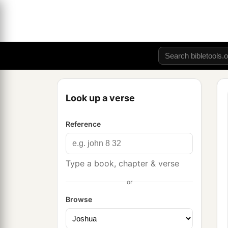
Look up a verse
Reference
Type a book, chapter & verse
or
Browse