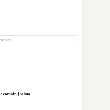
eserved.
‡
one;
‡
 one;
at contain Joshua
e people of Gilgal, one;