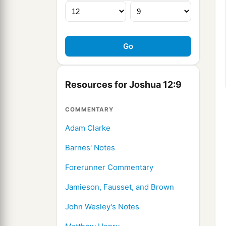
Resources for Joshua 12:9
COMMENTARY
Adam Clarke
Barnes' Notes
Forerunner Commentary
Jamieson, Fausset, and Brown
John Wesley's Notes