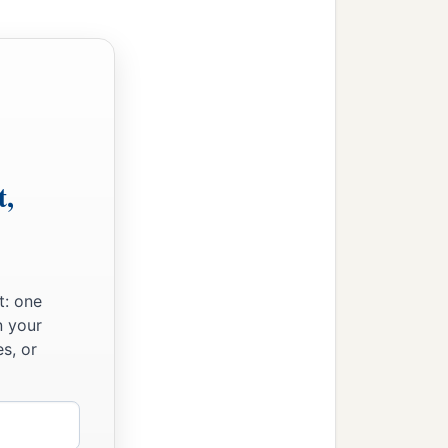
t,
t: one
n your
s, or