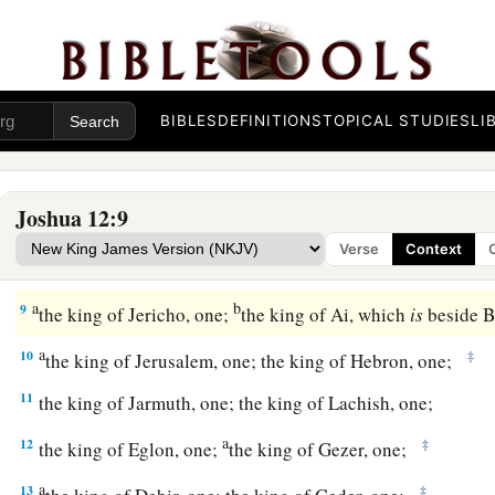
a
7
And these
are
the kings of the country
which Joshua and th
conquered on this side of the Jordan, on the west, from Baal 
b
1
Lebanon as far as
Mount Halak and the ascent to
Seir, whi
BIBLES
DEFINITIONS
TOPICAL STUDIES
LI
tribes of Israel
as
a possession according to their divisions,
a
8
in the mountain country, in the lowlands, in the
Jordan
plai
Joshua 12:9
b
wilderness, and in the South—
the Hittites, the Amorites, th
Verse
Context
‡
Perizzites, the Hivites, and the Jebusites:
a
b
9
the king of Jericho, one;
the king of Ai, which
is
beside B
a
10
‡
the king of Jerusalem, one; the king of Hebron, one;
11
the king of Jarmuth, one; the king of Lachish, one;
a
12
‡
the king of Eglon, one;
the king of Gezer, one;
a
13
‡