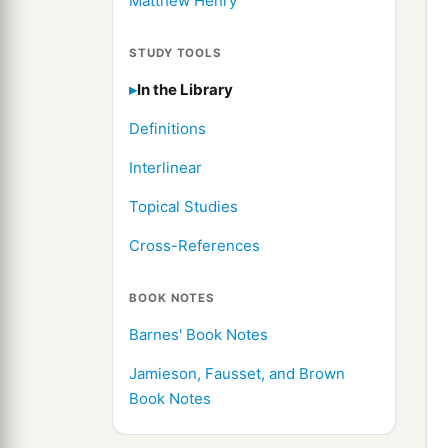
Matthew Henry
STUDY TOOLS
In the Library
Definitions
Interlinear
Topical Studies
Cross-References
BOOK NOTES
Barnes' Book Notes
Jamieson, Fausset, and Brown
Book Notes