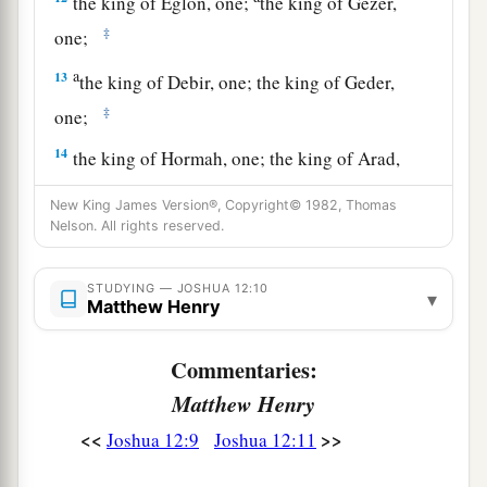
the king of Eglon, one;
the king of Gezer,
‡
one;
a
13
the king of Debir, one; the king of Geder,
‡
one;
14
the king of Hormah, one; the king of Arad,
one;
New King James Version®, Copyright© 1982, Thomas
a
Nelson. All rights reserved.
15
the king of Libnah, one; the king of Adullam,
‡
one;
STUDYING — JOSHUA 12:10
▾
Matthew Henry
a
b
16
the king of Makkedah, one;
the king of
‡
Bethel, one;
Commentaries:
a
17
the king of Tappuah, one;
the king of Hepher,
Matthew Henry
‡
one;
<<
>>
Joshua 12:9
Joshua 12:11
18
the king of Aphek, one; the king of Lasharon,