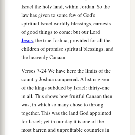
one.
Israel the holy land, within Jordan. So the
law has given to some few of God's
spiritual Israel worldly blessings, earnests
of good things to come; but our Lord
Jesus
, the true Joshua, provided for all the
children of promise spiritual blessings, and
the heavenly Canaan.
Verses 7-24 We have here the limits of the
country Joshua conquered. A list is given
of the kings subdued by Israel: thirty-one
in all. This shows how fruitful Canaan then
was, in which so many chose to throng
together. This was the land God appointed
for Israel; yet in our day it is one of the
most barren and unprofitable countries in