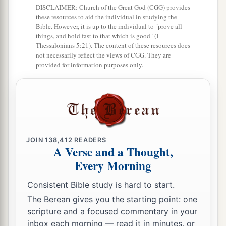
DISCLAIMER: Church of the Great God (CGG) provides
these resources to aid the individual in studying the
Bible. However, it is up to the individual to "prove all
things, and hold fast to that which is good" (I
Thessalonians 5:21). The content of these resources does
not necessarily reflect the views of CGG. They are
provided for information purposes only.
JOIN
138,412
READERS
A Verse and a Thought,
Every Morning
Consistent Bible study is hard to start.
The Berean gives you the starting point: one
scripture and a focused commentary in your
inbox each morning — read it in minutes, or