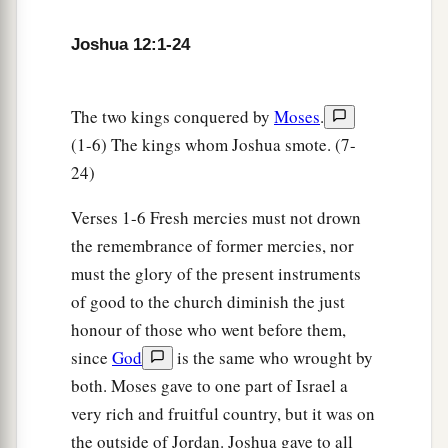
‡
one;
Joshua 12:1-24
a
19
the king of Madon, one;
the king of Hazor,
‡
one;
The two kings conquered by
Moses
.
a
20
the king of
Shimron Meron, one; the king of
(1-6) The kings whom Joshua smote. (7-
‡
Achshaph, one;
24)
21
the king of Taanach, one; the king of
Verses 1-6 Fresh mercies must not drown
Megiddo, one;
the remembrance of former mercies, nor
a
22
the king of Kedesh, one; the king of Jokneam
must the glory of the present instruments
‡
of good to the church diminish the just
in Carmel, one;
honour of those who went before them,
a
23
the king of Dor in the
heights of Dor, one; the
since
God
is the same who wrought by
b
‡
king of
the people of Gilgal, one;
both. Moses gave to one part of Israel a
very rich and fruitful country, but it was on
a
24
the king of Tirzah, one—
all the kings, thirty-
the outside of Jordan. Joshua gave to all
‡