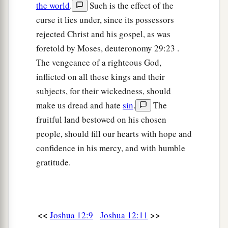
the world
.
Such is the effect of the
curse it lies under, since its possessors
rejected Christ and his gospel, as was
foretold by Moses, deuteronomy 29:23 .
The vengeance of a righteous God,
inflicted on all these kings and their
subjects, for their wickedness, should
make us dread and hate
sin
.
The
fruitful land bestowed on his chosen
people, should fill our hearts with hope and
confidence in his mercy, and with humble
gratitude.
<<
>>
Joshua 12:9
Joshua 12:11