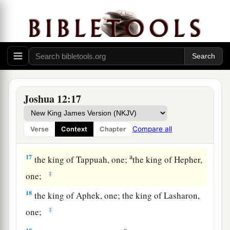
a
13
the king of Debir, one; the king of Geder,
‡
one;
14
the king of Hormah, one; the king of Arad,
one;
a
15
the king of Libnah, one; the king of Adullam,
Joshua 12:17
‡
one;
a
b
16
the king of Makkedah, one;
the king of
Compare all
Verse
Context
Chapter
‡
Bethel, one;
a
17
the king of Tappuah, one;
the king of Hepher,
‡
one;
18
the king of Aphek, one; the king of Lasharon,
‡
one;
a