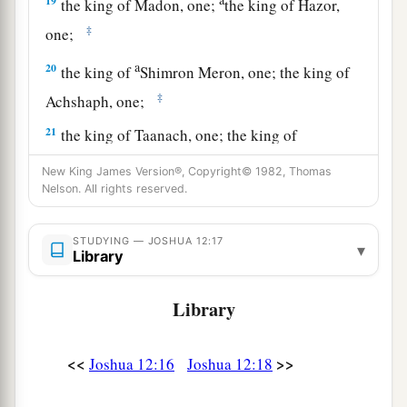
19
the king of Madon, one;
the king of Hazor,
‡
one;
a
20
the king of
Shimron Meron, one; the king of
‡
Achshaph, one;
21
the king of Taanach, one; the king of
Megiddo, one;
New King James Version®, Copyright© 1982, Thomas
Nelson. All rights reserved.
a
22
the king of Kedesh, one; the king of Jokneam
‡
in Carmel, one;
STUDYING — JOSHUA 12:17
▾
Library
a
23
the king of Dor in the
heights of Dor, one; the
b
‡
king of
the people of Gilgal, one;
Library
a
24
the king of Tirzah, one—
all the kings, thirty-
‡
one.
<<
>>
Joshua 12:16
Joshua 12:18