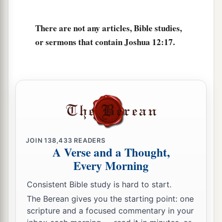
There are not any articles, Bible studies,
or sermons that contain Joshua 12:17.
JOIN
138,433
READERS
A Verse and a Thought,
Every Morning
Consistent Bible study is hard to start.
The Berean gives you the starting point: one
scripture and a focused commentary in your