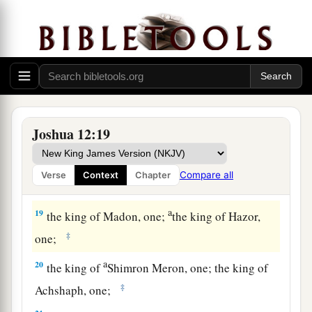
a
15
the king of Libnah, one; the king of Adullam,
‡
one;
a
b
16
the king of Makkedah, one;
the king of
‡
Bethel, one;
a
17
the king of Tappuah, one;
the king of Hepher,
Joshua 12:19
‡
one;
18
the king of Aphek, one; the king of Lasharon,
Compare all
Verse
Context
Chapter
‡
one;
a
19
the king of Madon, one;
the king of Hazor,
‡
one;
a
20
the king of
Shimron Meron, one; the king of
‡
Achshaph, one;