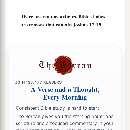
There are not any articles, Bible studies,
or sermons that contain Joshua 12:19.
JOIN
138,477
READERS
A Verse and a Thought,
Every Morning
Consistent Bible study is hard to start.
The Berean gives you the starting point: one
scripture and a focused commentary in your