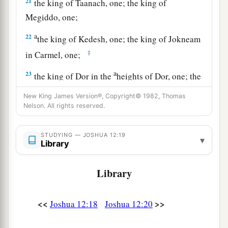
21
the king of Taanach, one; the king of
Megiddo, one;
a
22
the king of Kedesh, one; the king of Jokneam
‡
in Carmel, one;
a
23
the king of Dor in the
heights of Dor, one; the
b
‡
king of
the people of Gilgal, one;
New King James Version®, Copyright© 1982, Thomas
Nelson. All rights reserved.
a
24
the king of Tirzah, one—
all the kings, thirty-
‡
one.
STUDYING — JOSHUA 12:19
▾
Library
Library
<<
>>
Joshua 12:18
Joshua 12:20